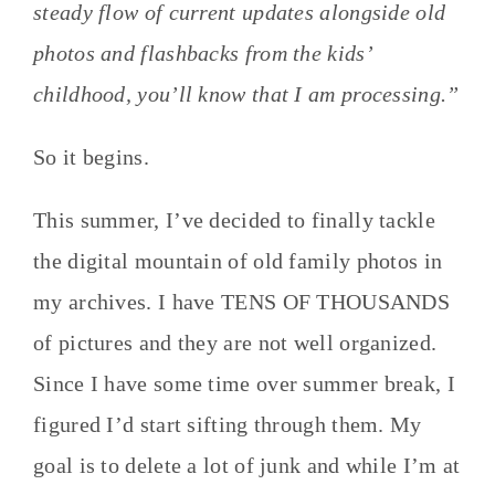
steady flow of current updates alongside old
photos and flashbacks from the kids’
childhood, you’ll know that I am processing.”
So it begins.
This summer, I’ve decided to finally tackle
the digital mountain of old family photos in
my archives. I have TENS OF THOUSANDS
of pictures and they are not well organized.
Since I have some time over summer break, I
figured I’d start sifting through them. My
goal is to delete a lot of junk and while I’m at