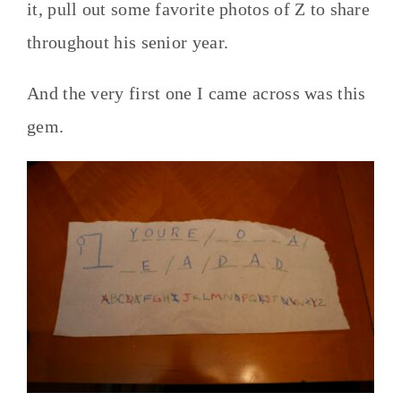
it, pull out some favorite photos of Z to share
throughout his senior year.
And the very first one I came across was this
gem.