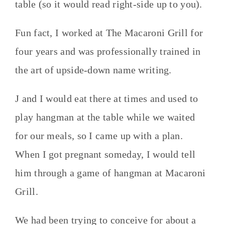
table (so it would read right-side up to you).
Fun fact, I worked at The Macaroni Grill for
four years and was professionally trained in
the art of upside-down name writing.
J and I would eat there at times and used to
play hangman at the table while we waited
for our meals, so I came up with a plan.
When I got pregnant someday, I would tell
him through a game of hangman at Macaroni
Grill.
We had been trying to conceive for about a