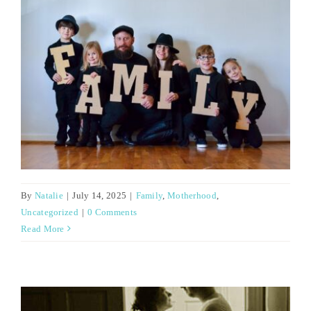
By
Natalie
|
July 14, 2025
|
Family
,
Motherhood
,
Uncategorized
|
0 Comments
Read More