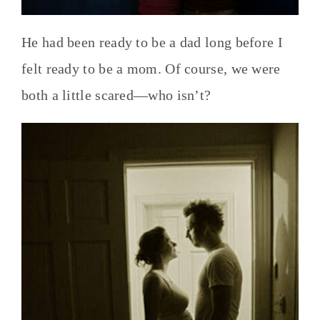
He had been ready to be a dad long before I
felt ready to be a mom. Of course, we were
both a little scared—who isn’t?