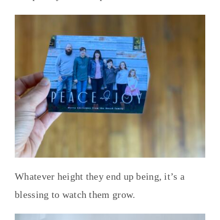
Whatever height they end up being, it’s a
blessing to watch them grow.