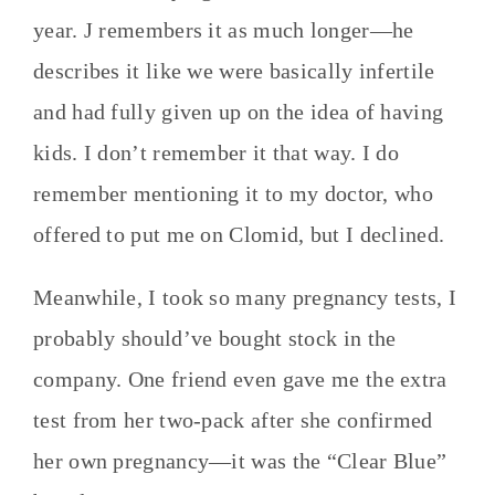
year. J remembers it as much longer—he
describes it like we were basically infertile
and had fully given up on the idea of having
kids. I don’t remember it that way. I do
remember mentioning it to my doctor, who
offered to put me on Clomid, but I declined.
Meanwhile, I took so many pregnancy tests, I
probably should’ve bought stock in the
company. One friend even gave me the extra
test from her two-pack after she confirmed
her own pregnancy—it was the “Clear Blue”