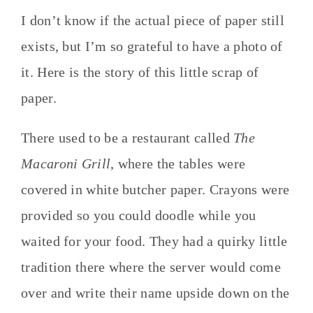
I don’t know if the actual piece of paper still
exists, but I’m so grateful to have a photo of
it. Here is the story of this little scrap of
paper.
There used to be a restaurant called
The
Macaroni Grill
, where the tables were
covered in white butcher paper. Crayons were
provided so you could doodle while you
waited for your food. They had a quirky little
tradition there where the server would come
over and write their name upside down on the