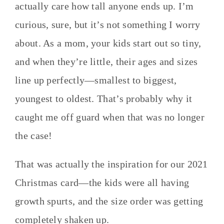
actually care how tall anyone ends up. I’m
curious, sure, but it’s not something I worry
about. As a mom, your kids start out so tiny,
and when they’re little, their ages and sizes
line up perfectly—smallest to biggest,
youngest to oldest. That’s probably why it
caught me off guard when that was no longer
the case!
That was actually the inspiration for our 2021
Christmas card—the kids were all having
growth spurts, and the size order was getting
completely shaken up.