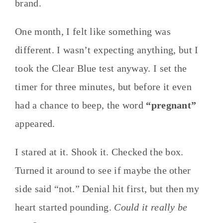
brand.
One month, I felt like something was
different. I wasn’t expecting anything, but I
took the Clear Blue test anyway. I set the
timer for three minutes, but before it even
had a chance to beep, the word
“pregnant”
appeared.
I stared at it. Shook it. Checked the box.
Turned it around to see if maybe the other
side said “not.” Denial hit first, but then my
heart started pounding.
Could it really be