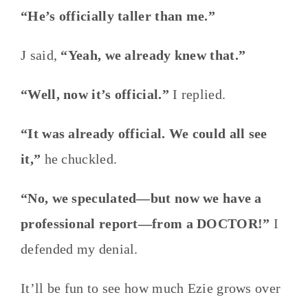
“He’s officially taller than me.”
J said,
“Yeah, we already knew that.”
“Well, now it’s official.”
I replied.
“It was already official. We could all see
it,”
he chuckled.
“No, we speculated—but now we have a
professional report—from a DOCTOR!”
I
defended my denial.
It’ll be fun to see how much Ezie grows over