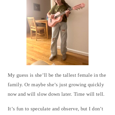
My guess is she’ll be the tallest female in the
family. Or maybe she’s just growing quickly
now and will slow down later. Time will tell.
It’s fun to speculate and observe, but I don’t