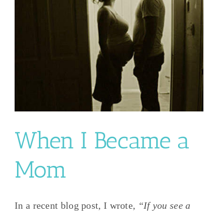
When I Became a
Mom
In a recent blog post, I wrote,
“If you see a