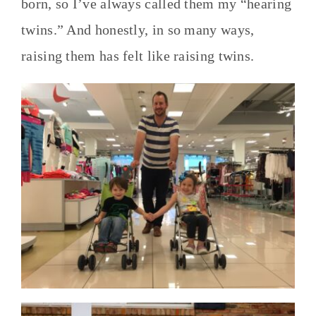
born, so I’ve always called them my “hearing
twins.” And honestly, in so many ways,
raising them has felt like raising twins.