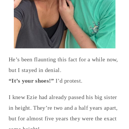
He’s been flaunting this fact for a while now,
but I stayed in denial.
“It’s your shoes!”
I’d protest.
I knew Ezie had already passed his big sister
in height. They’re two and a half years apart,
but for almost five years they were the exact
same height!