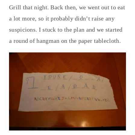
Grill that night. Back then, we went out to eat
a lot more, so it probably didn’t raise any
suspicions. I stuck to the plan and we started
a round of hangman on the paper tablecloth.