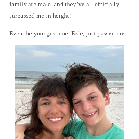
family are male, and they’ve all officially
surpassed me in height!
Even the youngest one, Ezie, just passed me.