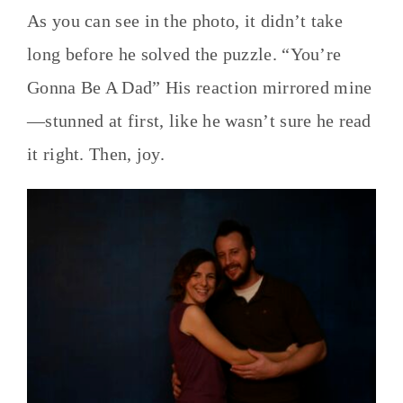
As you can see in the photo, it didn’t take
long before he solved the puzzle. “You’re
Gonna Be A Dad” His reaction mirrored mine
—stunned at first, like he wasn’t sure he read
it right. Then, joy.