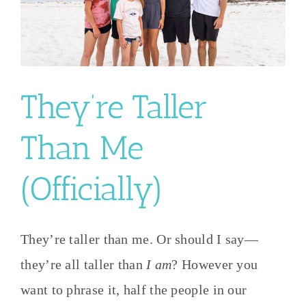
They’re Taller
Than Me
(Officially)
They’re taller than me. Or should I say—
they’re all taller than
I am
? However you
want to phrase it, half the people in our