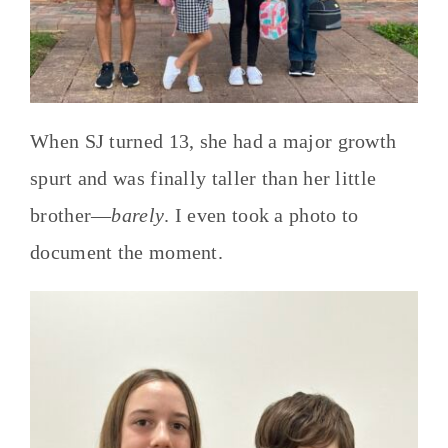
When SJ turned 13, she had a major growth
spurt and was finally taller than her little
brother—
barely
. I even took a photo to
document the moment.