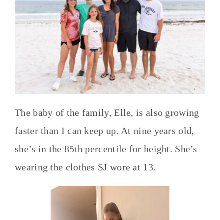
The baby of the family, Elle, is also growing
faster than I can keep up. At nine years old,
she’s in the 85th percentile for height. She’s
wearing the clothes SJ wore at 13.