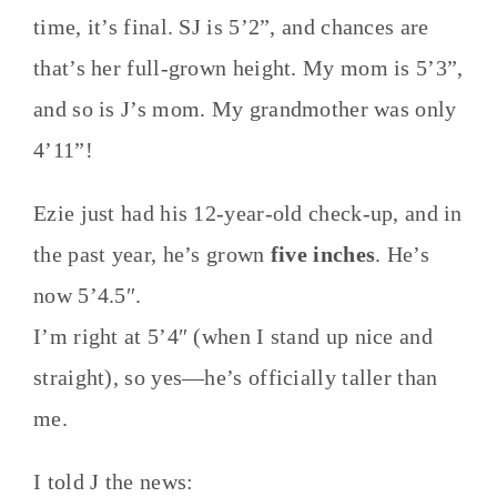
time, it’s final. SJ is 5’2”, and chances are
that’s her full-grown height. My mom is 5’3”,
and so is J’s mom. My grandmother was only
4’11”!
Ezie just had his 12-year-old check-up, and in
the past year, he’s grown
five inches
. He’s
now 5’4.5″.
I’m right at 5’4″ (when I stand up nice and
straight), so yes—he’s officially taller than
me.
I told J the news: