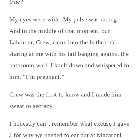
true?
My eyes were wide. My pulse was racing.
And in the middle of that moment, our
Labrador, Crew, came into the bathroom
staring at me with his tail banging against the
bathroom wall. I knelt down and whispered to
him, “I’m pregnant.”
Crew was the first to know and I made him
swear to secrecy.
I honestly can’t remember what excuse I gave
J for why we needed to eat out at Macaroni