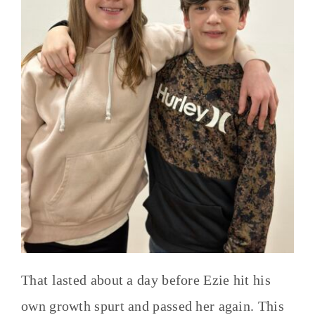
That lasted about a day before Ezie hit his
own growth spurt and passed her again. This