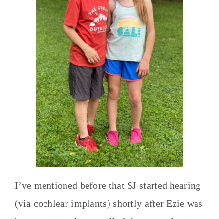
I’ve mentioned before that SJ started hearing
(via cochlear implants) shortly after Ezie was