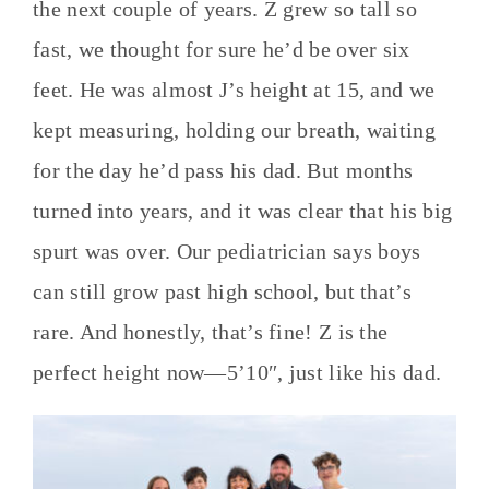
the next couple of years. Z grew so tall so
fast, we thought for sure he’d be over six
feet. He was almost J’s height at 15, and we
kept measuring, holding our breath, waiting
for the day he’d pass his dad. But months
turned into years, and it was clear that his big
spurt was over. Our pediatrician says boys
can still grow past high school, but that’s
rare. And honestly, that’s fine! Z is the
perfect height now—5’10″, just like his dad.