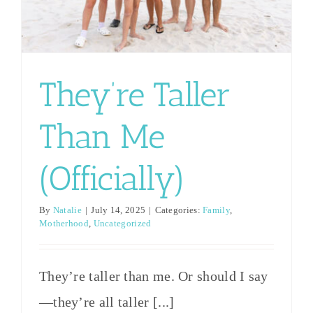
say—
comes to
I worry
they’re
online
that I
all taller
links
don’t
They’re Taller
than I
touting
have what
am?
things
it takes as
Than Me
However
you
a mom
you want
should
(Officially)
and that I
to phrase
never say.
could
By
Natalie
|
July 14, 2025
|
Categories:
Family
,
it, half
What not
possibly
Motherhood
,
Uncategorized
the
to say to a
ruin my
people in
mother of
They’re taller than me. Or should I say
one shot
our
twins
—they’re all taller [...]
at this