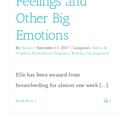
Feelings and
Other Big
Emotions
By
Natalie
|
September 11, 2017
|
Categories:
Babies &
Toddlers
,
Motherhood
,
Pregnancy & Birth
,
Uncategorized
Elle has been weaned from
breastfeeding for almost one week [...]
Read More
2