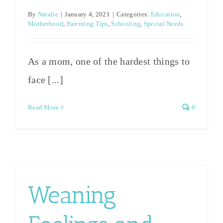
By
Natalie
|
January 4, 2021
|
Categories:
Education
,
Motherhood
,
Parenting Tips
,
Schooling
,
Special Needs
As a mom, one of the hardest things to
face [...]
Read More
0
Weaning