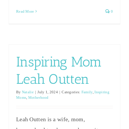
family
What not
child
Read More
0
are male,
to say to a
rearing
and
[...]
[...]
they’ve
all
officially
Inspiring Mom
surpassed
Leah Outten
me in
height!
By
Natalie
|
July 1, 2024
|
Categories:
Family
,
Inspiring
[...]
Moms
,
Motherhood
Leah Outten is a wife, mom,