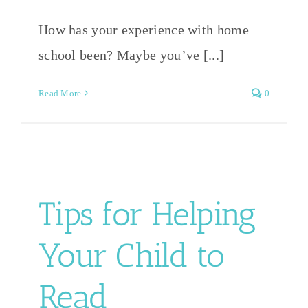
How has your experience with home
school been? Maybe you’ve [...]
Read More
0
Tips for Helping
Your Child to
Read