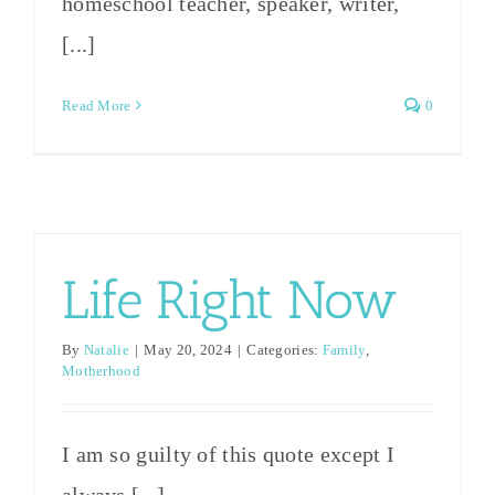
homeschool teacher, speaker, writer,
[...]
Read More
0
Life Right Now
By
Natalie
|
May 20, 2024
|
Categories:
Family
,
Motherhood
I am so guilty of this quote except I
always [...]