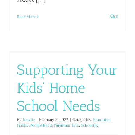
Read More
0
Supporting Your
Kids’ Home
School Needs
By
Natalie
|
February 8, 2022
|
Categories:
Education
,
Family
,
Motherhood
,
Parenting Tips
,
Schooling