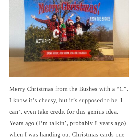
Merry Christmas from the Bushes with a “C”.
I know it’s cheesy, but it’s supposed to be. I
can’t even take credit for this genius idea.
Years ago (I’m talkin’, probably 8 years ago)
when I was handing out Christmas cards one