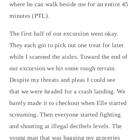
where he can walk beside me for an entire 45
minutes (PTL).
The first half of our excursion went okay.
They each got to pick out one treat for later
while I scanned the aisles. Toward the end of
our excursion we hit some rough terrain.
Despite my threats and pleas I could see
that we were headed for a crash landing. We
barely made it to checkout when Elle started
screaming. Then everyone started fighting
and shouting at illegal decibels levels. The
young man that was bagging my groceries