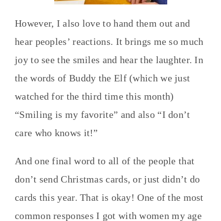
However, I also love to hand them out and
hear peoples’ reactions. It brings me so much
joy to see the smiles and hear the laughter. In
the words of Buddy the Elf (which we just
watched for the third time this month)
“Smiling is my favorite” and also “I don’t
care who knows it!”
And one final word to all of the people that
don’t send Christmas cards, or just didn’t do
cards this year. That is okay! One of the most
common responses I got with women my age