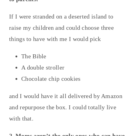
If I were stranded on a deserted island to
raise my children and could choose three
things to have with me I would pick
The Bible
A double stroller
Chocolate chip cookies
and I would have it all delivered by Amazon
and repurpose the box. I could totally live
with that.
2. Moms aren’t the only ones who can have