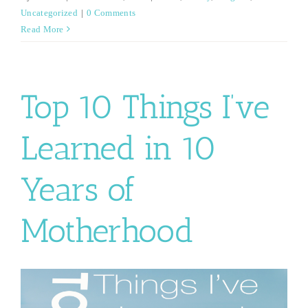
Uncategorized
|
0 Comments
Read More
Top 10 Things I’ve
Learned in 10
Years of
Motherhood