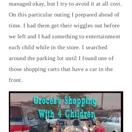
managed okay, but I try to avoid it at all cost.
On this particular outing I prepared ahead of
time. I had them get their wiggles out before
we left and I had something to entertainment
each child while in the store. I searched
around the parking lot until I found one of
those shopping carts that have a car in the
front.