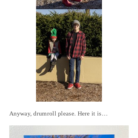
Anyway, drumroll please. Here it is…