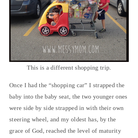
This is a different shopping trip.
Once I had the “shopping car” I strapped the
baby into the baby seat, the two younger ones
were side by side strapped in with their own
steering wheel, and my oldest has, by the
grace of God, reached the level of maturity