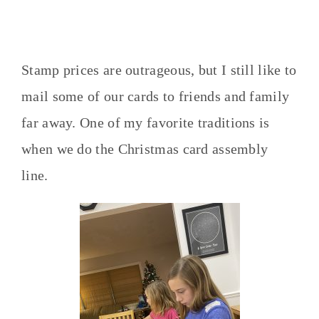
Stamp prices are outrageous, but I still like to
mail some of our cards to friends and family
far away. One of my favorite traditions is
when we do the Christmas card assembly
line.