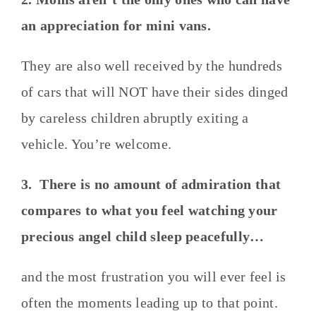
an appreciation for mini vans.
They are also well received by the hundreds
of cars that will NOT have their sides dinged
by careless children abruptly exiting a
vehicle. You’re welcome.
3. There is no amount of admiration that
compares to what you feel watching your
precious angel child sleep peacefully…
and the most frustration you will ever feel is
often the moments leading up to that point.