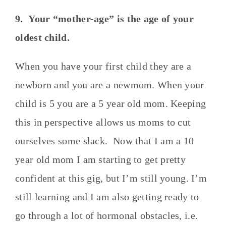
9. Your “mother-age” is the age of your
oldest child.
When you have your first child they are a
newborn and you are a newmom. When your
child is 5 you are a 5 year old mom. Keeping
this in perspective allows us moms to cut
ourselves some slack. Now that I am a 10
year old mom I am starting to get pretty
confident at this gig, but I’m still young. I’m
still learning and I am also getting ready to
go through a lot of hormonal obstacles, i.e.