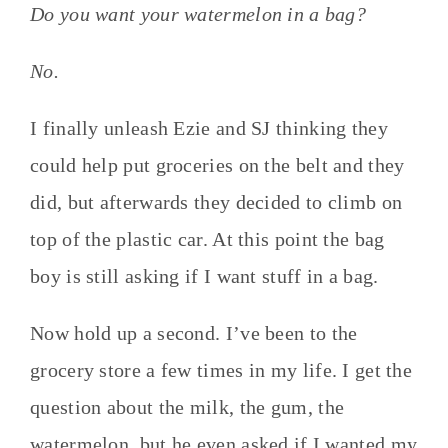
Do you want your watermelon in a bag?
No.
I finally unleash Ezie and SJ thinking they
could help put groceries on the belt and they
did, but afterwards they decided to climb on
top of the plastic car. At this point the bag
boy is still asking if I want stuff in a bag.
Now hold up a second. I’ve been to the
grocery store a few times in my life. I get the
question about the milk, the gum, the
watermelon, but he even asked if I wanted my