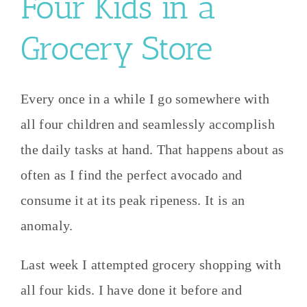
Four Kids in a
Grocery Store
Every once in a while I go somewhere with
all four children and seamlessly accomplish
the daily tasks at hand. That happens about as
often as I find the perfect avocado and
consume it at its peak ripeness. It is an
anomaly.
Last week I attempted grocery shopping with
all four kids. I have done it before and