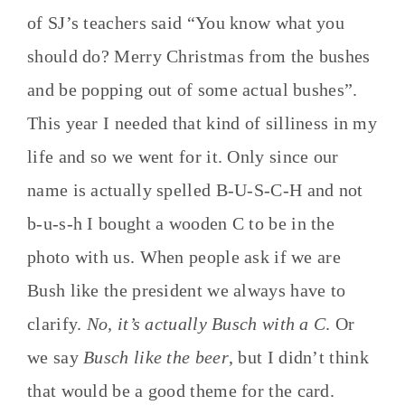
of SJ’s teachers said “You know what you
should do? Merry Christmas from the bushes
and be popping out of some actual bushes”.
This year I needed that kind of silliness in my
life and so we went for it. Only since our
name is actually spelled B-U-S-C-H and not
b-u-s-h I bought a wooden C to be in the
photo with us. When people ask if we are
Bush like the president we always have to
clarify.
No, it’s actually Busch with a C
. Or
we say
Busch like the beer
, but I didn’t think
that would be a good theme for the card.