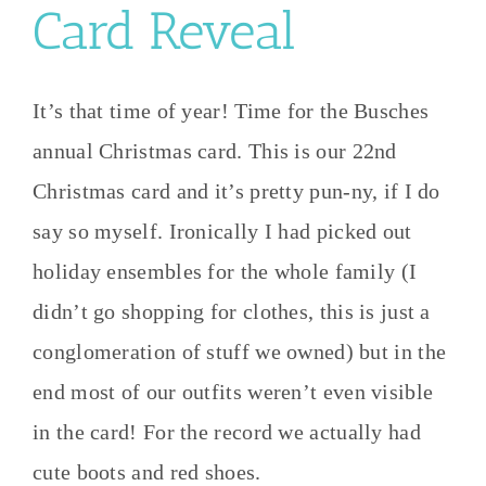
Card Reveal
It’s that time of year! Time for the Busches
annual Christmas card. This is our 22nd
Christmas card and it’s pretty pun-ny, if I do
say so myself. Ironically I had picked out
holiday ensembles for the whole family (I
didn’t go shopping for clothes, this is just a
conglomeration of stuff we owned) but in the
end most of our outfits weren’t even visible
in the card! For the record we actually had
cute boots and red shoes.