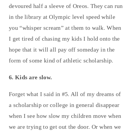
devoured half a sleeve of Oreos. They can run
in the library at Olympic level speed while
you “whisper scream” at them to walk. When
I get tired of chasing my kids I hold onto the
hope that it will all pay off someday in the
form of some kind of athletic scholarship.
6. Kids are slow.
Forget what I said in #5. All of my dreams of
a scholarship or college in general disappear
when I see how slow my children move when
we are trying to get out the door. Or when we