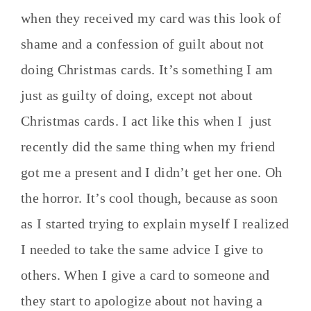
when they received my card was this look of
shame and a confession of guilt about not
doing Christmas cards. It’s something I am
just as guilty of doing, except not about
Christmas cards. I act like this when I just
recently did the same thing when my friend
got me a present and I didn’t get her one. Oh
the horror. It’s cool though, because as soon
as I started trying to explain myself I realized
I needed to take the same advice I give to
others. When I give a card to someone and
they start to apologize about not having a