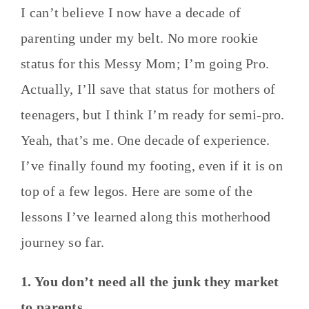
I can’t believe I now have a decade of
parenting under my belt. No more rookie
status for this Messy Mom; I’m going Pro.
Actually, I’ll save that status for mothers of
teenagers, but I think I’m ready for semi-pro.
Yeah, that’s me. One decade of experience.
I’ve finally found my footing, even if it is on
top of a few legos. Here are some of the
lessons I’ve learned along this motherhood
journey so far.
1. You don’t need all the junk they market
to parents.