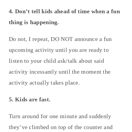
4. Don’t tell kids ahead of time when a fun
thing is happening.
Do not, I repeat, DO NOT announce a fun
upcoming activity until you are ready to
listen to your child ask/talk about said
activity incessantly until the moment the
activity actually takes place.
5. Kids are fast.
Turn around for one minute and suddenly
they’ve climbed on top of the counter and