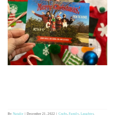
By
Natalie
|
December 21, 2022
|
Crafts
,
Family
,
Laughter
,