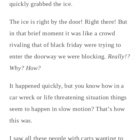
quickly grabbed the ice.
The ice is right by the door! Right there! But
in that brief moment it was like a crowd
rivaling that of black friday were trying to
enter the doorway we were blocking.
Really!?
Why? How?
It happened quickly, but you know how in a
car wreck or life threatening situation things
seem to happen in slow motion? That’s how
this was.
I saw all these people with carts wanting to