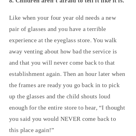
8. Children aren’t afraid to tell it like it is.
Like when your four year old needs a new
pair of glasses and you have a terrible
experience at the eyeglass store. You walk
away venting about how bad the service is
and that you will never come back to that
establishment again. Then an hour later when
the frames are ready you go back in to pick
up the glasses and the child shouts loud
enough for the entire store to hear, “I thought
you said you would NEVER come back to
this place again!”