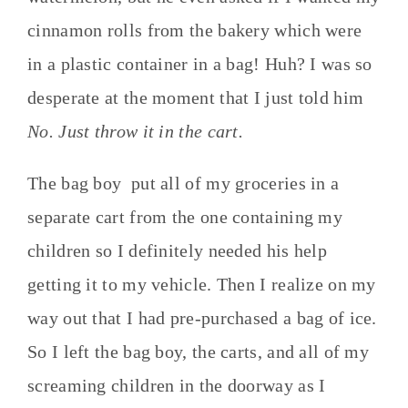
cinnamon rolls from the bakery which were
in a plastic container in a bag! Huh? I was so
desperate at the moment that I just told him
No. Just throw it in the cart.
The bag boy put all of my groceries in a
separate cart from the one containing my
children so I definitely needed his help
getting it to my vehicle. Then I realize on my
way out that I had pre-purchased a bag of ice.
So I left the bag boy, the carts, and all of my
screaming children in the doorway as I