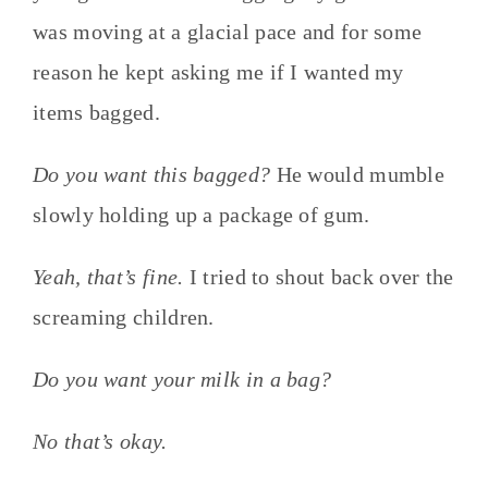
was moving at a glacial pace and for some
reason he kept asking me if I wanted my
items bagged.
Do you want this bagged?
He would mumble
slowly holding up a package of gum.
Yeah, that’s fine.
I tried to shout back over the
screaming children.
Do you want your milk in a bag?
No that’s okay.