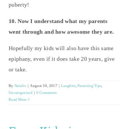
puberty!
10. Now I understand what my parents
went through and how awesome they are.
Hopefully my kids will also have this same
epiphany, even if it does take 20 years, give
or take.
By
Natalie
|
August 30, 2017
|
Laughter
,
Parenting Tips
,
Uncategorized
|
0 Comments
Read More