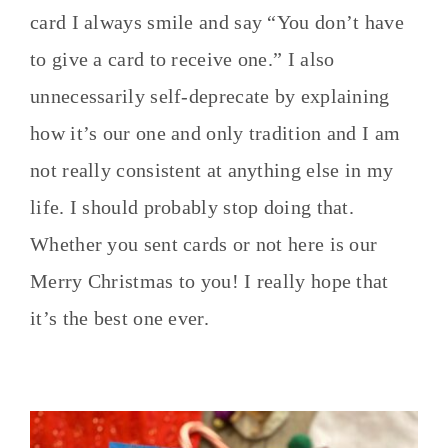
card I always smile and say “You don’t have
to give a card to receive one.” I also
unnecessarily self-deprecate by explaining
how it’s our one and only tradition and I am
not really consistent at anything else in my
life. I should probably stop doing that.
Whether you sent cards or not here is our
Merry Christmas to you! I really hope that
it’s the best one ever.