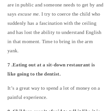
are in public and someone needs to get by and
says
excuse me
. I try to coerce the child who
suddenly has a fascination with the ceiling
and has lost the ability to understand English
in that moment. Time to bring in the arm
yank.
7 .Eating out at a sit-down restaurant is
like going to the dentist.
It’s a great way to spend a lot of money on a
painful experience.