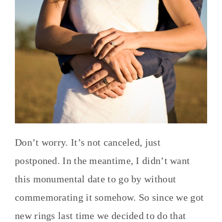
Don’t worry. It’s not canceled, just
postponed. In the meantime, I didn’t want
this monumental date to go by without
commemorating it somehow. So since we got
new rings last time we decided to do that