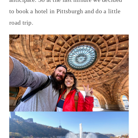
to book a hotel in Pittsburgh and do a little
road trip.