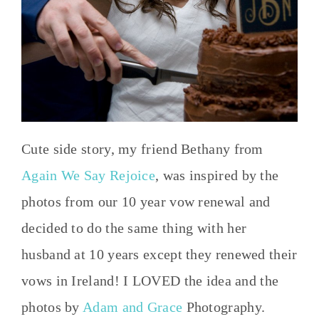
Cute side story, my friend Bethany from
Again We Say Rejoice
, was inspired by the
photos from our 10 year vow renewal and
decided to do the same thing with her
husband at 10 years except they renewed their
vows in Ireland! I LOVED the idea and the
photos by
Adam and Grace
Photography.