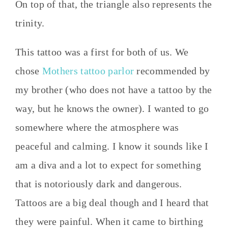
On top of that, the triangle also represents the
trinity.
This tattoo was a first for both of us. We
chose
Mothers tattoo parlor
recommended by
my brother (who does not have a tattoo by the
way, but he knows the owner). I wanted to go
somewhere where the atmosphere was
peaceful and calming. I know it sounds like I
am a diva and a lot to expect for something
that is notoriously dark and dangerous.
Tattoos are a big deal though and I heard that
they were painful. When it came to birthing