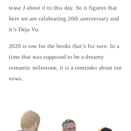
tease J about it to this day. So it figures that
here we are celebrating 20th anniversary and
it’s Deja Vu.
2020 is one for the books that’s for sure. In a
time that was supposed to be a dreamy
romantic milestone, it is a reminder about our
vows.