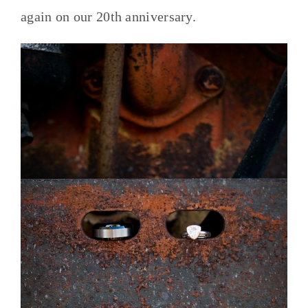
again on our 20th anniversary.