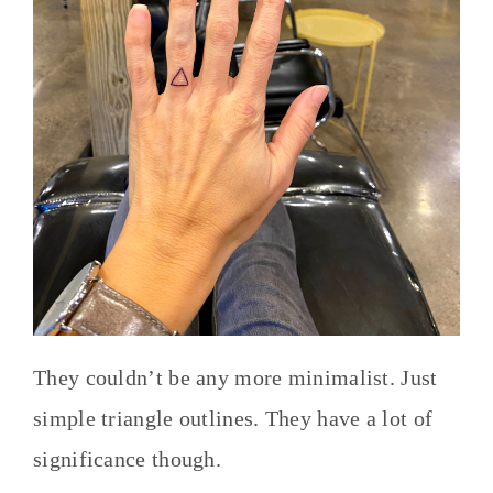
They couldn’t be any more minimalist. Just
simple triangle outlines. They have a lot of
significance though.