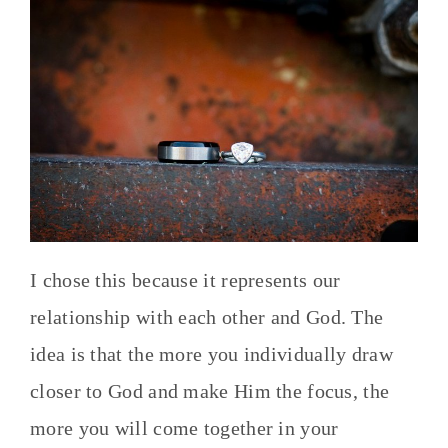
I chose this because it represents our
relationship with each other and God. The
idea is that the more you individually draw
closer to God and make Him the focus, the
more you will come together in your