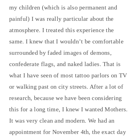
my children (which is also permanent and
painful) I was really particular about the
atmosphere. I treated this experience the
same. I knew that I wouldn’t be comfortable
surrounded by faded images of demons,
confederate flags, and naked ladies. That is
what I have seen of most tattoo parlors on TV
or walking past on city streets. After a lot of
research, because we have been considering
this for a long time, I knew I wanted Mothers.
It was very clean and modern. We had an
appointment for November 4th, the exact day