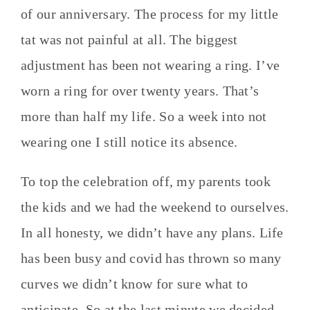
of our anniversary. The process for my little
tat was not painful at all. The biggest
adjustment has been not wearing a ring. I’ve
worn a ring for over twenty years. That’s
more than half my life. So a week into not
wearing one I still notice its absence.
To top the celebration off, my parents took
the kids and we had the weekend to ourselves.
In all honesty, we didn’t have any plans. Life
has been busy and covid has thrown so many
curves we didn’t know for sure what to
anticipate. So at the last minute we decided