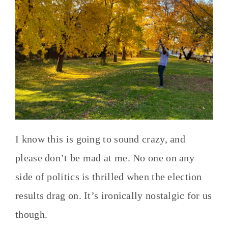
I know this is going to sound crazy, and
please don’t be mad at me. No one on any
side of politics is thrilled when the election
results drag on. It’s ironically nostalgic for us
though.