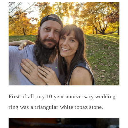
First of all, my 10 year anniversary wedding
ring was a triangular white topaz stone.