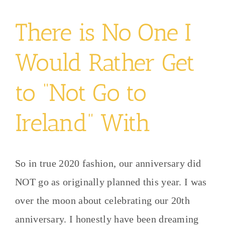
There is No One I
Would Rather Get
to “Not Go to
Ireland” With
So in true 2020 fashion, our anniversary did
NOT go as originally planned this year. I was
over the moon about celebrating our 20th
anniversary. I honestly have been dreaming