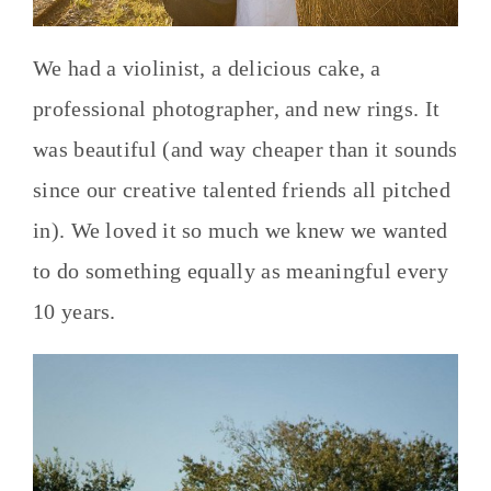
We had a violinist, a delicious cake, a
professional photographer, and new rings. It
was beautiful (and way cheaper than it sounds
since our creative talented friends all pitched
in). We loved it so much we knew we wanted
to do something equally as meaningful every
10 years.