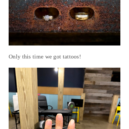
Only this time we got tattoos!