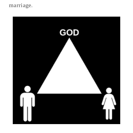
marriage.