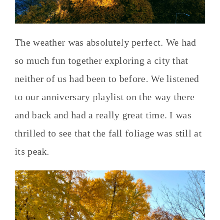
The weather was absolutely perfect. We had
so much fun together exploring a city that
neither of us had been to before. We listened
to our anniversary playlist on the way there
and back and had a really great time. I was
thrilled to see that the fall foliage was still at
its peak.