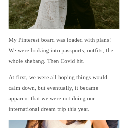
My Pinterest board was loaded with plans!
We were looking into passports, outfits, the
whole shebang. Then Covid hit.
At first, we were all hoping things would
calm down, but eventually, it became
apparent that we were not doing our
international dream trip this year.