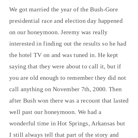
We got married the year of the Bush-Gore
presidential race and election day happened
on our honeymoon. Jeremy was really
interested in finding out the results so he had
the hotel TV on and was tuned in. He kept
saying that they were about to call it, but if
you are old enough to remember they did not
call anything on November 7th, 2000. Then
after Bush won there was a recount that lasted
well past our honeymoon. We had a
wonderful time in Hot Springs, Arkansas but
I still always tell that part of the story and