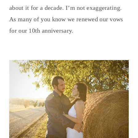
about it for a decade. I’m not exaggerating.
As many of you know we renewed our vows
for our 10th anniversary.