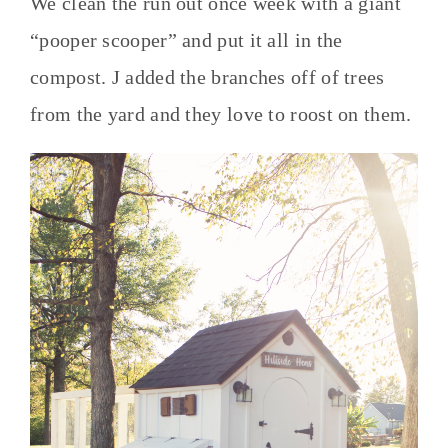
We clean the run out once week with a giant
“pooper scooper” and put it all in the
compost. J added the branches off of trees
from the yard and they love to roost on them.