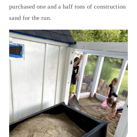
purchased one and a half tons of construction
sand for the run.