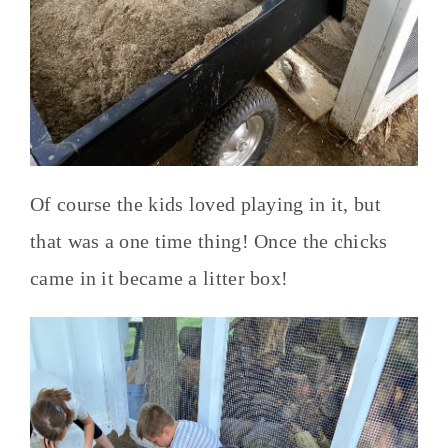
Of course the kids loved playing in it, but
that was a one time thing! Once the chicks
came in it became a litter box!