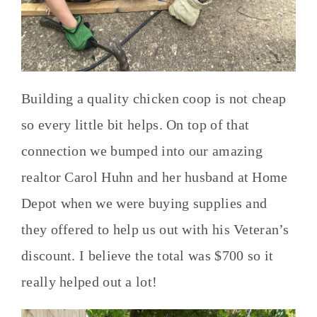
Building a quality chicken coop is not cheap
so every little bit helps. On top of that
connection we bumped into our amazing
realtor Carol Huhn and her husband at Home
Depot when we were buying supplies and
they offered to help us out with his Veteran’s
discount. I believe the total was $700 so it
really helped out a lot!