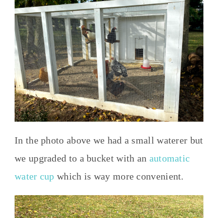
In the photo above we had a small waterer but
we upgraded to a bucket with an
automatic
water cup
which is way more convenient.