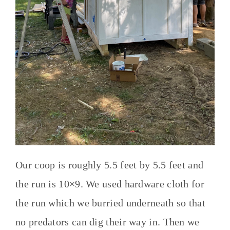
Our coop is roughly 5.5 feet by 5.5 feet and
the run is 10×9. We used hardware cloth for
the run which we burried underneath so that
no predators can dig their way in. Then we