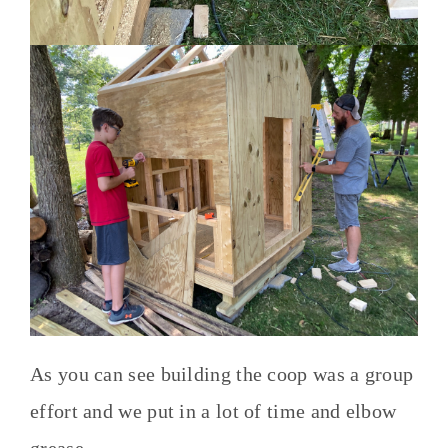
As you can see building the coop was a group
effort and we put in a lot of time and elbow
grease.