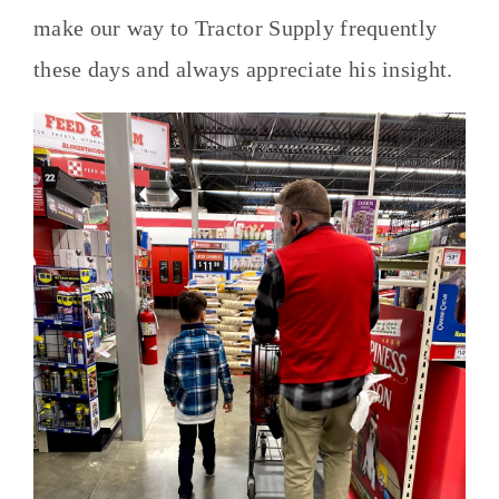
make our way to Tractor Supply frequently
these days and always appreciate his insight.