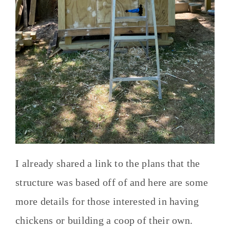
I already shared a link to the plans that the
structure was based off of and here are some
more details for those interested in having
chickens or building a coop of their own.