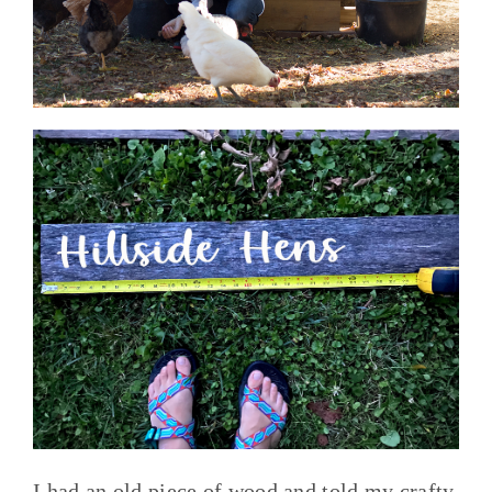
I had an old piece of wood and told my crafty