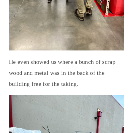
He even showed us where a bunch of scrap
wood and metal was in the back of the
building free for the taking.