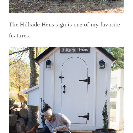
The Hillside Hens sign is one of my favorite
features.