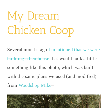
My Dream
Chicken Coop
Several months ago
I mentioned that we were
building a hen house
that would look a little
something like this photo, which was built
with the same plans we used (and modified)
from
Woodshop Mike
–