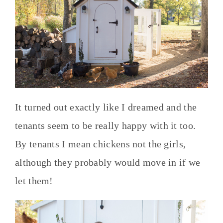
It turned out exactly like I dreamed and the
tenants seem to be really happy with it too.
By tenants I mean chickens not the girls,
although they probably would move in if we
let them!