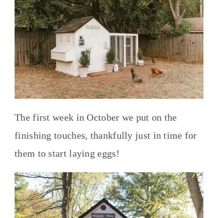
The first week in October we put on the
finishing touches, thankfully just in time for
them to start laying eggs!