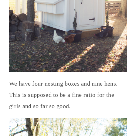
We have four nesting boxes and nine hens.
This is supposed to be a fine ratio for the
girls and so far so good.