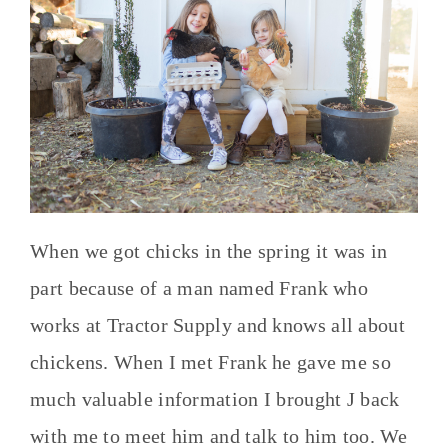
When we got chicks in the spring it was in
part because of a man named Frank who
works at Tractor Supply and knows all about
chickens. When I met Frank he gave me so
much valuable information I brought J back
with me to meet him and talk to him too. We