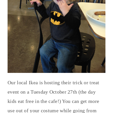
Our local Ikea is hosting their trick or treat
event on a Tuesday October 27th (the day
kids eat free in the cafe!) You can get more
use out of your costume while going from