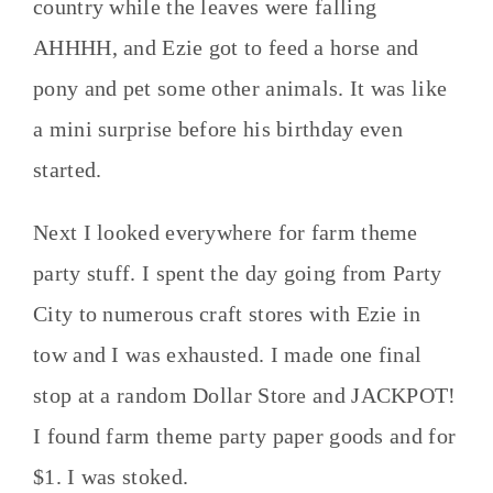
country while the leaves were falling
AHHHH, and Ezie got to feed a horse and
pony and pet some other animals. It was like
a mini surprise before his birthday even
started.
Next I looked everywhere for farm theme
party stuff. I spent the day going from Party
City to numerous craft stores with Ezie in
tow and I was exhausted. I made one final
stop at a random Dollar Store and JACKPOT!
I found farm theme party paper goods and for
$1. I was stoked.