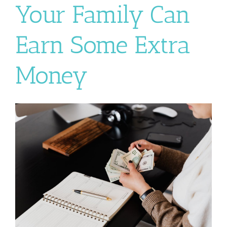
Your Family Can
Earn Some Extra
Money