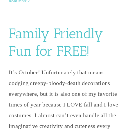
Read More
Family Friendly
Fun for FREE!
It’s October! Unfortunately that means
dodging creepy-bloody-death decorations
everywhere, but it is also one of my favorite
times of year because I LOVE fall and I love
costumes. I almost can’t even handle all the
imaginative creativity and cuteness every