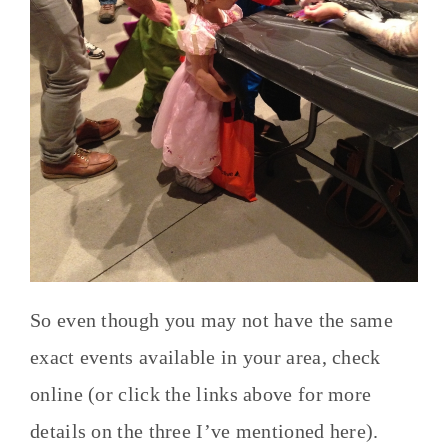
So even though you may not have the same
exact events available in your area, check
online (or click the links above for more
details on the three I’ve mentioned here).