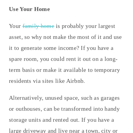
Use Your Home
Your
family home
is probably your largest
asset, so why not make the most of it and use
it to generate some income? If you have a
spare room, you could rent it out on a long-
term basis or make it available to temporary
residents via sites like Airbnb.
Alternatively, unused space, such as garages
or outhouses, can be transformed into handy
storage units and rented out. If you have a
large driveway and live near a town, city or