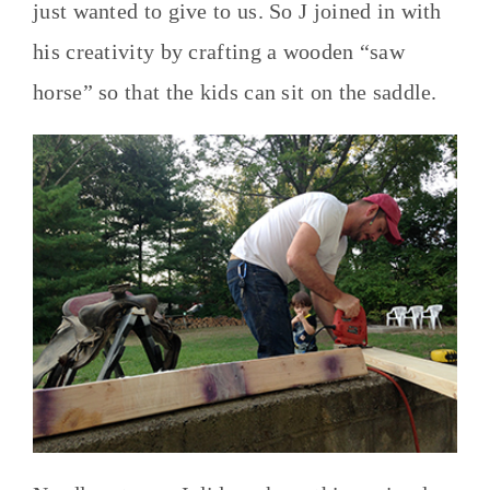
just wanted to give to us. So J joined in with
his creativity by crafting a wooden “saw
horse” so that the kids can sit on the saddle.