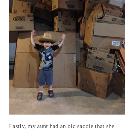
Lastly, my aunt had an old saddle that she