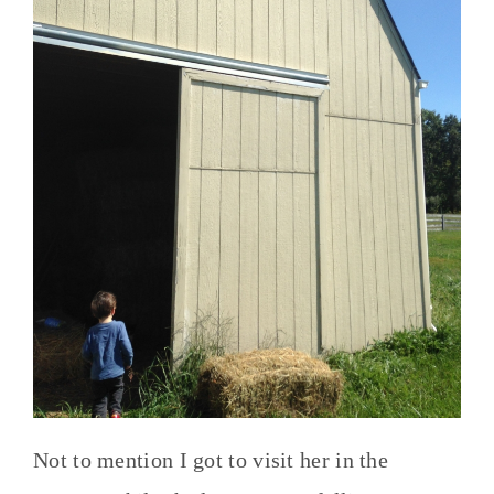
Not to mention I got to visit her in the