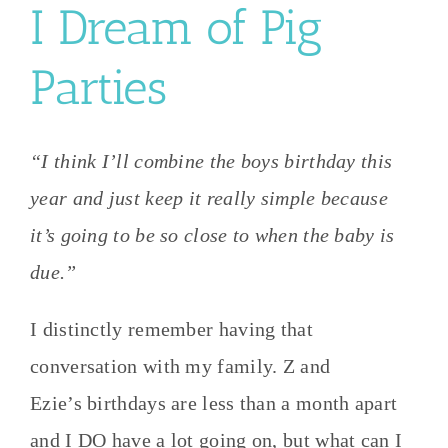
I Dream of Pig
Parties
“I think I’ll combine the boys birthday this
year and just keep it really simple because
it’s going to be so close to when the baby is
due.”
I distinctly remember having that
conversation with my family. Z and
Ezie’s birthdays are less than a month apart
and I DO have a lot going on, but what can I