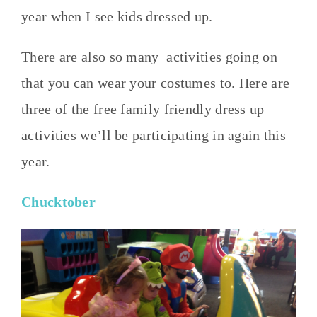
year when I see kids dressed up.
There are also so many activities going on
that you can wear your costumes to. Here are
three of the free family friendly dress up
activities we’ll be participating in again this
year.
Chucktober