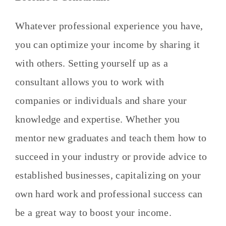
Whatever professional experience you have,
you can optimize your income by sharing it
with others. Setting yourself up as a
consultant allows you to work with
companies or individuals and share your
knowledge and expertise. Whether you
mentor new graduates and teach them how to
succeed in your industry or provide advice to
established businesses, capitalizing on your
own hard work and professional success can
be a great way to boost your income.