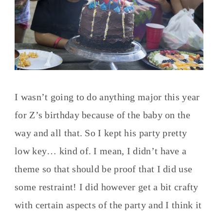
I wasn’t going to do anything major this year
for Z’s birthday because of the baby on the
way and all that. So I kept his party pretty
low key… kind of. I mean, I didn’t have a
theme so that should be proof that I did use
some restraint! I did however get a bit crafty
with certain aspects of the party and I think it