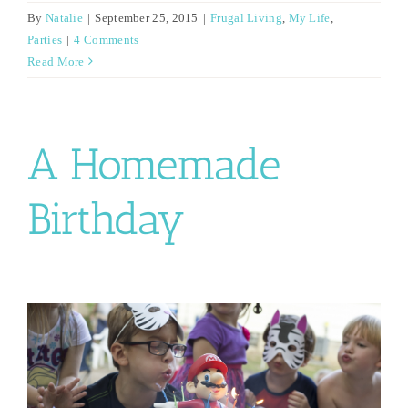
By
Natalie
|
September 25, 2015
|
Frugal Living
,
My Life
,
Parties
|
4 Comments
Read More
A Homemade
Birthday