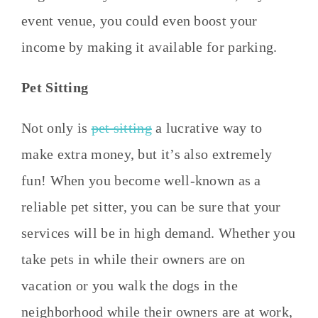
event venue, you could even boost your
income by making it available for parking.
Pet Sitting
Not only is
pet sitting
a lucrative way to
make extra money, but it’s also extremely
fun! When you become well-known as a
reliable pet sitter, you can be sure that your
services will be in high demand. Whether you
take pets in while their owners are on
vacation or you walk the dogs in the
neighborhood while their owners are at work,