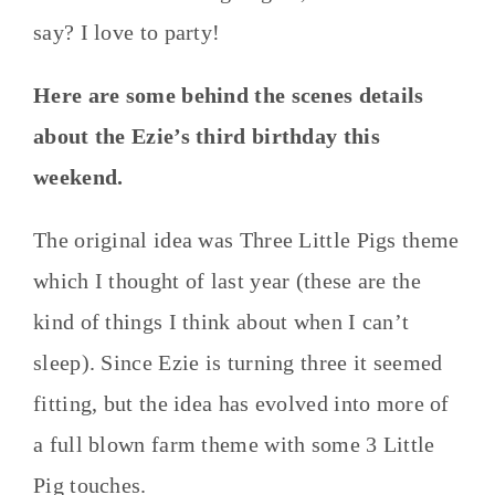
say? I love to party!
Here are some behind the scenes details
about the Ezie’s third birthday this
weekend.
The original idea was Three Little Pigs theme
which I thought of last year (these are the
kind of things I think about when I can’t
sleep). Since Ezie is turning three it seemed
fitting, but the idea has evolved into more of
a full blown farm theme with some 3 Little
Pig touches.