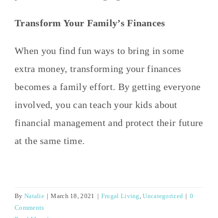
Transform Your Family’s Finances
When you find fun ways to bring in some
extra money, transforming your finances
becomes a family effort. By getting everyone
involved, you can teach your kids about
financial management and protect their future
at the same time.
By
Natalie
|
March 18, 2021
|
Frugal Living
,
Uncategorized
|
0
Comments