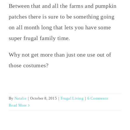
Between that and all the farms and pumpkin
patches there is sure to be something going
on all month long that lets you have some
super frugal family time.
Why not get more than just one use out of
those costumes?
By
Natalie
|
October 8, 2015
|
Frugal Living
|
6 Comments
Read More