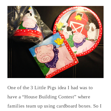
One of the 3 Little Pigs idea I had was to
have a “House Building Contest” where
families team up using cardboard boxes. So I