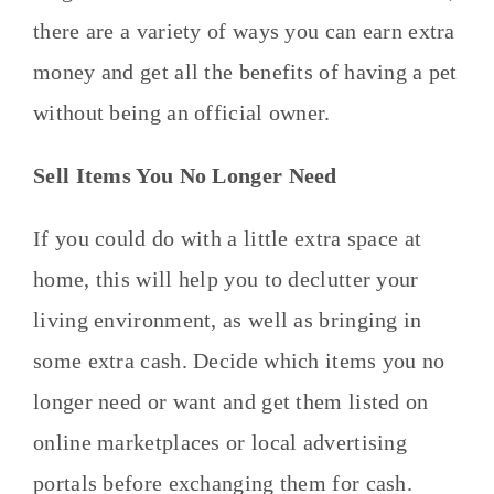
there are a variety of ways you can earn extra
money and get all the benefits of having a pet
without being an official owner.
Sell Items You No Longer Need
If you could do with a little extra space at
home, this will help you to declutter your
living environment, as well as bringing in
some extra cash. Decide which items you no
longer need or want and get them listed on
online marketplaces or local advertising
portals before exchanging them for cash.