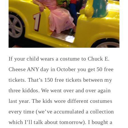
If your child wears a costume to Chuck E.
Cheese ANY day in October you get 50 free
tickets. That’s 150 free tickets between my
three kiddos. We went over and over again
last year. The kids wore different costumes
every time (we’ve accumulated a collection
which I’ll talk about tomorrow). I bought a