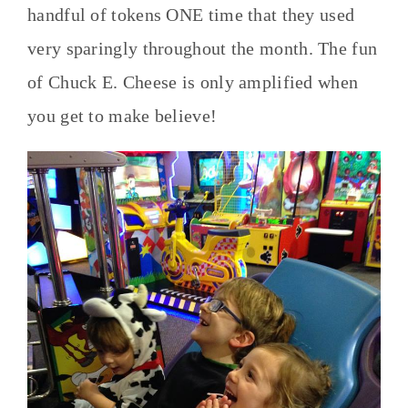
handful of tokens ONE time that they used
very sparingly throughout the month. The fun
of Chuck E. Cheese is only amplified when
you get to make believe!