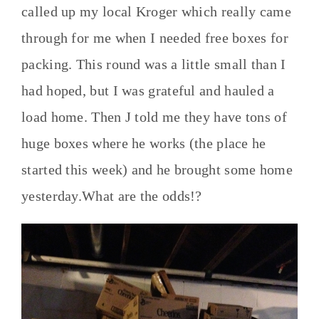
called up my local Kroger which really came
through for me when I needed free boxes for
packing. This round was a little small than I
had hoped, but I was grateful and hauled a
load home. Then J told me they have tons of
huge boxes where he works (the place he
started this week) and he brought some home
yesterday.What are the odds!?