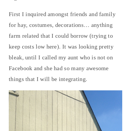
First I inquired amongst friends and family
for hay, costumes, decorations… anything
farm related that I could borrow (trying to
keep costs low here). It was looking pretty
bleak, until I called my aunt who is not on
Facebook and she had so many awesome
things that I will be integrating.