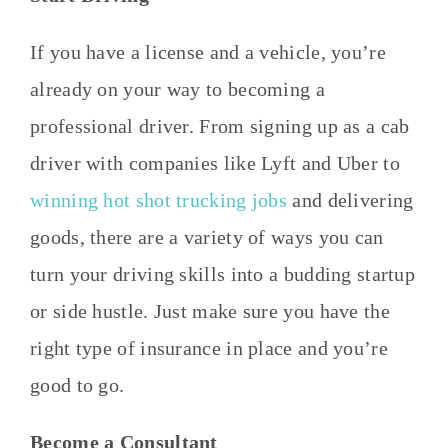
If you have a license and a vehicle, you’re
already on your way to becoming a
professional driver. From signing up as a cab
driver with companies like Lyft and Uber to
winning hot shot trucking jobs
and delivering
goods, there are a variety of ways you can
turn your driving skills into a budding startup
or side hustle. Just make sure you have the
right type of insurance in place and you’re
good to go.
Become a Consultant