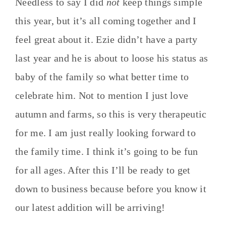
Needless to say I did
not
keep things simple
this year, but it’s all coming together and I
feel great about it. Ezie didn’t have a party
last year and he is about to loose his status as
baby of the family so what better time to
celebrate him. Not to mention I just love
autumn and farms, so this is very therapeutic
for me. I am just really looking forward to
the family time. I think it’s going to be fun
for all ages. After this I’ll be ready to get
down to business because before you know it
our latest addition will be arriving!