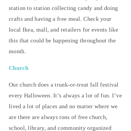
station to station collecting candy and doing
crafts and having a free meal. Check your
local Ikea, mall, and retailers for events like
this that could be happening throughout the
month.
Church
Our church does a trunk-or-treat fall festival
every Halloween. It’s always a lot of fun. I’ve
lived a lot of places and no matter where we
are there are always tons of free church,
school, library, and community organized