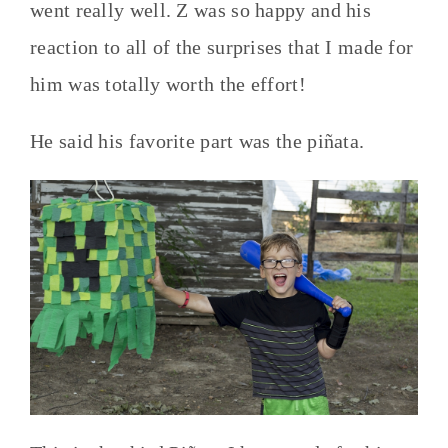
went really well. Z was so happy and his
reaction to all of the surprises that I made for
him was totally worth the effort!
He said his favorite part was the piñata.