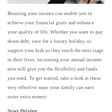
Boosting your income can enable you to
achieve your financial goals and enhance
your quality of life. Whether you want to pay
down debt, save for a luxury holiday, or
support your kids as they reach the next stage
in their lives, increasing your annual income
now will give you the flexibility and funds
you need. To get started, take a look at these
very effective ways your family can earn
some extra money:
Start Driving