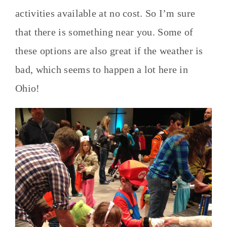
activities available at no cost. So I’m sure
that there is something near you. Some of
these options are also great if the weather is
bad, which seems to happen a lot here in
Ohio!