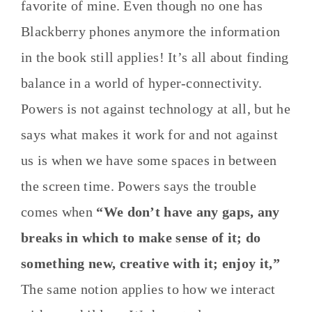
favorite of mine. Even though no one has
Blackberry phones anymore the information
in the book still applies! It’s all about finding
balance in a world of hyper-connectivity.
Powers is not against technology at all, but he
says what makes it work for and not against
us is when we have some spaces in between
the screen time. Powers says the trouble
comes when
“We don’t have any gaps, any
breaks in which to make sense of it; do
something new, creative with it; enjoy it,”
The same notion applies to how we interact