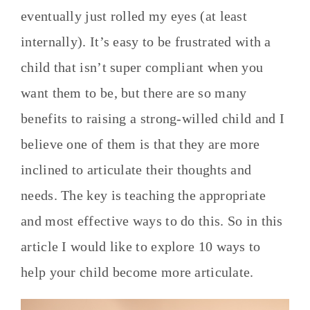
eventually just rolled my eyes (at least
internally). It’s easy to be frustrated with a
child that isn’t super compliant when you
want them to be, but there are so many
benefits to raising a strong-willed child and I
believe one of them is that they are more
inclined to articulate their thoughts and
needs. The key is teaching the appropriate
and most effective ways to do this. So in this
article I would like to explore 10 ways to
help your child become more articulate.