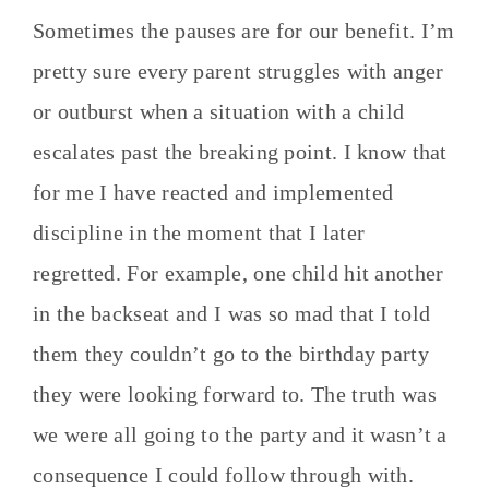
Sometimes the pauses are for our benefit. I’m
pretty sure every parent struggles with anger
or outburst when a situation with a child
escalates past the breaking point. I know that
for me I have reacted and implemented
discipline in the moment that I later
regretted. For example, one child hit another
in the backseat and I was so mad that I told
them they couldn’t go to the birthday party
they were looking forward to. The truth was
we were all going to the party and it wasn’t a
consequence I could follow through with.