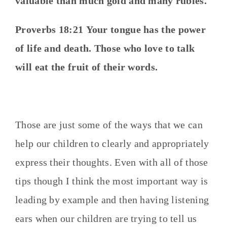
valuable than much gold and many rubies.
Proverbs 18:21
Your tongue has the power
of life and death.
Those who love to talk
will eat the fruit of their words.
Those are just some of the ways that we can
help our children to clearly and appropriately
express their thoughts. Even with all of those
tips though I think the most important way is
leading by example and then having listening
ears when our children are trying to tell us