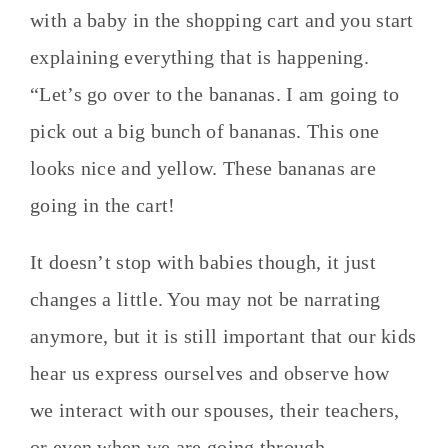
with a baby in the shopping cart and you start
explaining everything that is happening.
“Let’s go over to the bananas. I am going to
pick out a big bunch of bananas. This one
looks nice and yellow. These bananas are
going in the cart!
It doesn’t stop with babies though, it just
changes a little. You may not be narrating
anymore, but it is still important that our kids
hear us express ourselves and observe how
we interact with our spouses, their teachers,
or even when we are going through