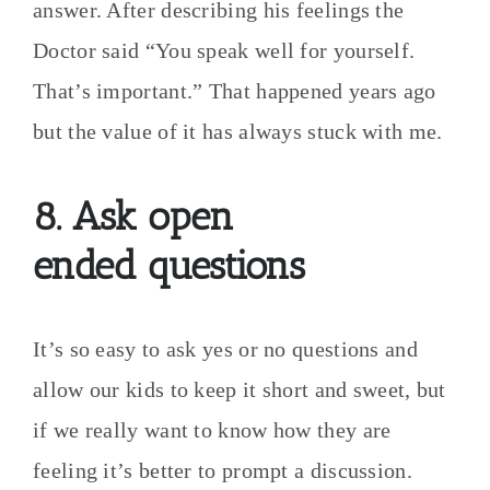
answer. After describing his feelings the
Doctor said “You speak well for yourself.
That’s important.” That happened years ago
but the value of it has always stuck with me.
8. Ask open
ended questions
It’s so easy to ask yes or no questions and
allow our kids to keep it short and sweet, but
if we really want to know how they are
feeling it’s better to prompt a discussion.