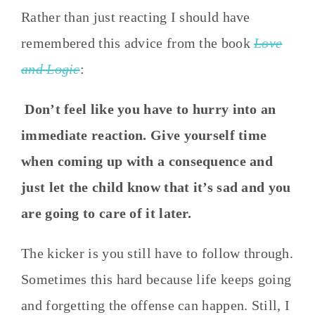
Rather than just reacting I should have
remembered this advice from the book
Love
and Logic
:
Don’t feel like you have to hurry into an
immediate reaction. Give yourself time
when coming up with a consequence and
just let the child know that it’s sad and you
are going to care of it later.
The kicker is you still have to follow through.
Sometimes this hard because life keeps going
and forgetting the offense can happen. Still, I