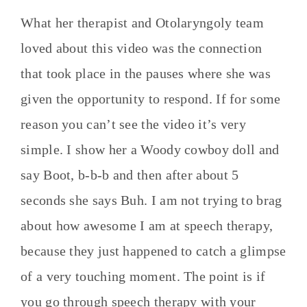
What her therapist and Otolaryngoly team
loved about this video was the connection
that took place in the pauses where she was
given the opportunity to respond. If for some
reason you can’t see the video it’s very
simple. I show her a Woody cowboy doll and
say Boot, b-b-b and then after about 5
seconds she says Buh. I am not trying to brag
about how awesome I am at speech therapy,
because they just happened to catch a glimpse
of a very touching moment. The point is if
you go through speech therapy with your