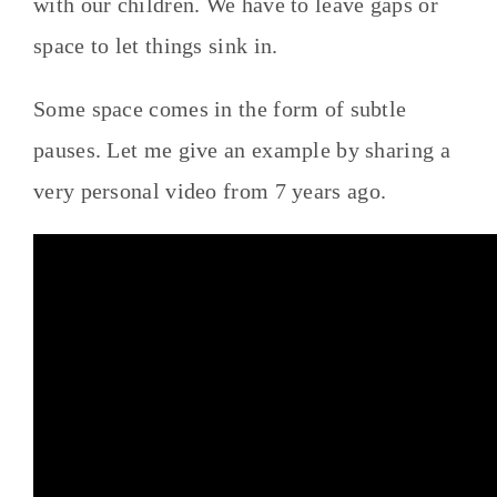
with our children. We have to leave gaps or
space to let things sink in.
Some space comes in the form of subtle
pauses. Let me give an example by sharing a
very personal video from 7 years ago.