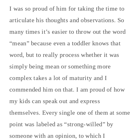
I was so proud of him for taking the time to
articulate his thoughts and observations. So
many times it’s easier to throw out the word
“mean” because even a toddler knows that
word, but to really process whether it was
simply being mean or something more
complex takes a lot of maturity and I
commended him on that. I am proud of how
my kids can speak out and express
themselves. Every single one of them at some
point was labeled as “strong-willed” by
someone with an opinion, to which I