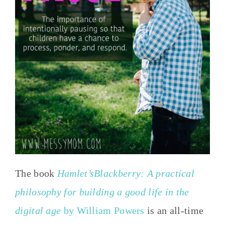
The book
Hamlet’sBlackberry: A practical
philosophy for building a good life in the
digital age
by William Powers
is an all-time