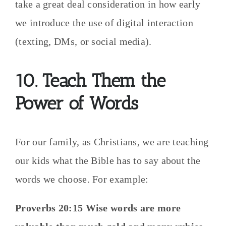
take a great deal consideration in how early
we introduce the use of digital interaction
(texting, DMs, or social media).
10. Teach Them the
Power of Words
For our family, as Christians, we are teaching
our kids what the Bible has to say about the
words we choose. For example:
Proverbs 20:15 Wise words are more