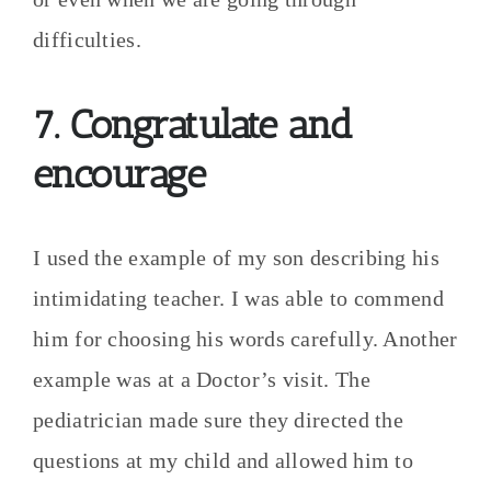
difficulties.
7. Congratulate and
encourage
I used the example of my son describing his
intimidating teacher. I was able to commend
him for choosing his words carefully. Another
example was at a Doctor’s visit. The
pediatrician made sure they directed the
questions at my child and allowed him to