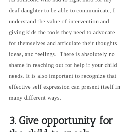
deaf daughter to be able to communicate, I
understand the value of intervention and
giving kids the tools they need to advocate
for themselves and articulate their thoughts
ideas, and feelings. There is absolutely no
shame in reaching out for help if your child
needs. It is also important to recognize that
effective self expression can present itself in
many different ways.
3. Give opportunity for