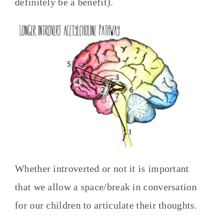
definitely be a benefit).
Whether introverted or not it is important
that we allow a space/break in conversation
for our children to articulate their thoughts.