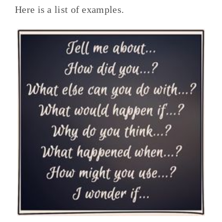
Here is a list of examples.