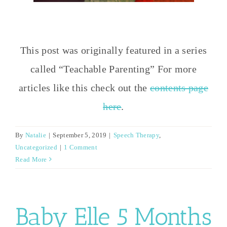
This post was originally featured in a series
called “Teachable Parenting” For more
articles like this check out the
contents page
here
.
By
Natalie
|
September 5, 2019
|
Speech Therapy
,
Uncategorized
|
1 Comment
Read More
Baby Elle 5 Months