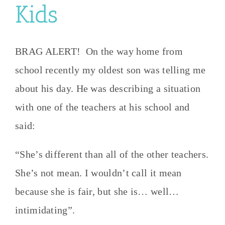
Kids
BRAG ALERT! On the way home from
school recently my oldest son was telling me
about his day. He was describing a situation
with one of the teachers at his school and
said:
“She’s different than all of the other teachers.
She’s not mean. I wouldn’t call it mean
because she is fair, but she is… well…
intimidating”.