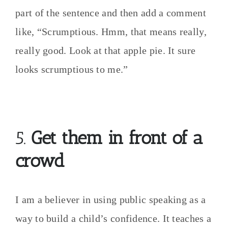
part of the sentence and then add a comment
like, “Scrumptious. Hmm, that means really,
really good. Look at that apple pie. It sure
looks scrumptious to me.”
5.
Get them in front of a
crowd
I am a believer in using public speaking as a
way to build a child’s confidence. It teaches a