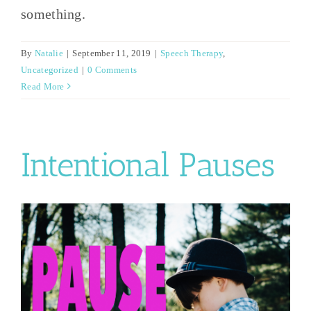
something.
By
Natalie
|
September 11, 2019
|
Speech Therapy
,
Uncategorized
|
0 Comments
Read More
Intentional Pauses