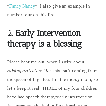
“
Fancy Nancy
“. I also give an example in
number four on this list.
2.
Early Intervention
therapy is a blessing
Please hear me out, when I write about
raising articulate kids
this isn’t coming from
the queen of high tea. I’m the messy mom, so
let’s keep it real. THREE of my four children
have had speech therapy/early intervention.
As someone who had to fight hard for my