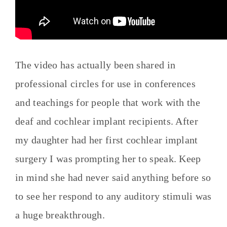
The video has actually been shared in
professional circles for use in conferences
and teachings for people that work with the
deaf and cochlear implant recipients. After
my daughter had her first cochlear implant
surgery I was prompting her to speak. Keep
in mind she had never said anything before so
to see her respond to any auditory stimuli was
a huge breakthrough.