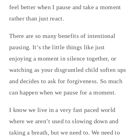
feel better when I pause and take a moment
rather than just react.
There are so many benefits of intentional
pausing. It’s the little things like just
enjoying a moment in silence together, or
watching as your disgruntled child soften ups
and decides to ask for forgiveness. So much
can happen when we pause for a moment.
I know we live in a very fast paced world
where we aren’t used to slowing down and
taking a breath, but we need to. We need to