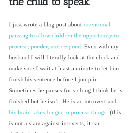
the child to speak
I just wrote a blog post about
intentional
pausing to allow children the opportunity to
process, ponder, and respond
. Even with my
husband I will literally look at the clock and
make sure I wait at least a minute to let him
finish his sentence before I jump in.
Sometimes he pauses for so long I think he is
finished but he isn’t. He is an introvert and
his brain takes longer to process things
(this
is not a slam against intoverts, it can