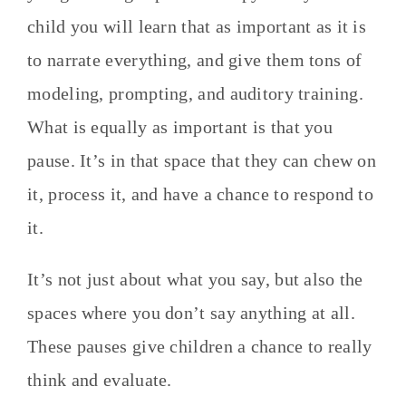
child you will learn that as important as it is
to narrate everything, and give them tons of
modeling, prompting, and auditory training.
What is equally as important is that you
pause. It’s in that space that they can chew on
it, process it, and have a chance to respond to
it.
It’s not just about what you say, but also the
spaces where you don’t say anything at all.
These pauses give children a chance to really
think and evaluate.