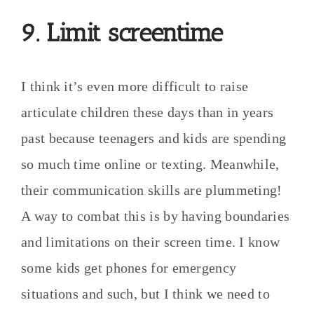
9. Limit screentime
I think it’s even more difficult to raise
articulate children these days than in years
past because teenagers and kids are spending
so much time online or texting. Meanwhile,
their communication skills are plummeting!
A way to combat this is by having boundaries
and limitations on their screen time. I know
some kids get phones for emergency
situations and such, but I think we need to