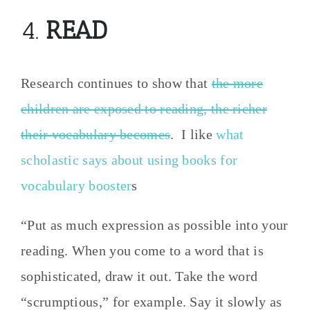
4.
READ
Research continues to show that
the more
children are exposed to reading, the richer
their vocabulary becomes
. I like
what
scholastic says about using books for
vocabulary booster
s
“Put as much expression as possible into your
reading. When you come to a word that is
sophisticated, draw it out. Take the word
“scrumptious,” for example. Say it slowly as