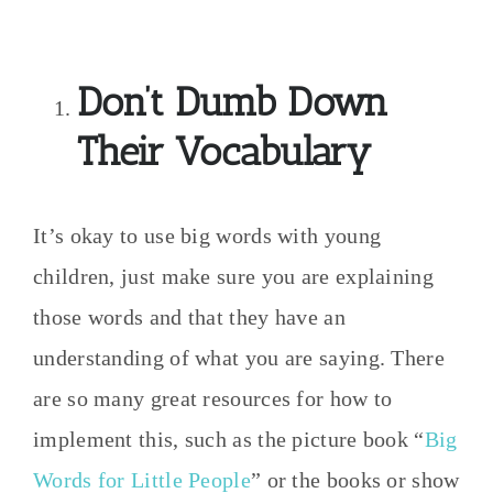
Don’t Dumb Down
Their Vocabulary
It’s okay to use big words with young
children, just make sure you are explaining
those words and that they have an
understanding of what you are saying. There
are so many great resources for how to
implement this, such as the picture book “
Big
Words for Little People
” or the books or show