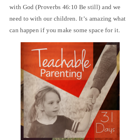
with God (Proverbs 46:10 Be still) and we
need to with our children. It’s amazing what
can happen if you make some space for it.