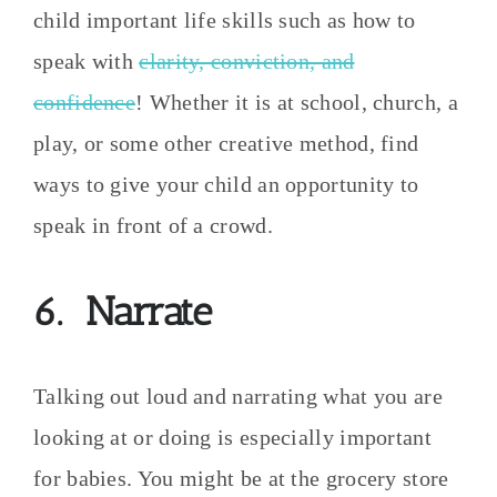
child important life skills such as how to
speak with
clarity, conviction, and
confidence
! Whether it is at school, church, a
play, or some other creative method, find
ways to give your child an opportunity to
speak in front of a crowd.
6. Narrate
Talking out loud and narrating what you are
looking at or doing is especially important
for babies. You might be at the grocery store