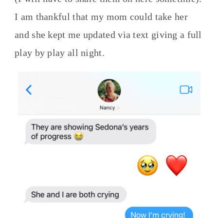
I am thankful that my mom could take her
and she kept me updated via text giving a full
play by play all night.