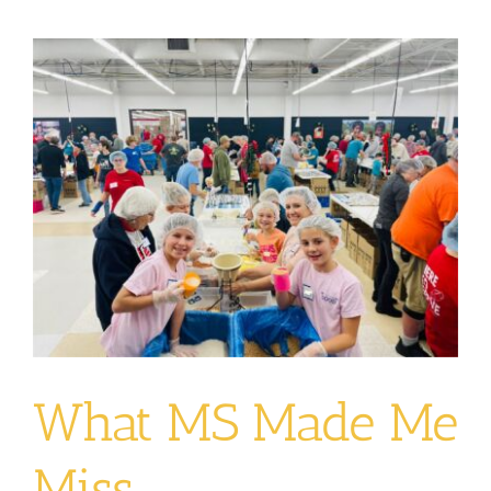
View
Larger
Image
What MS Made Me
Miss