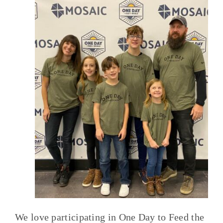
We love participating in One Day to Feed the