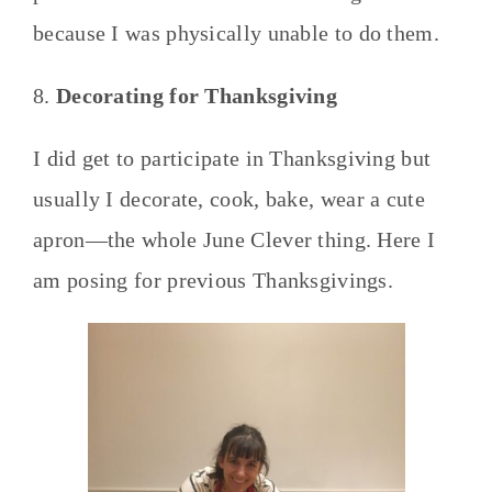
because I was physically unable to do them.
8.
Decorating for Thanksgiving
I did get to participate in Thanksgiving but
usually I decorate, cook, bake, wear a cute
apron—the whole June Clever thing. Here I
am posing for previous Thanksgivings.