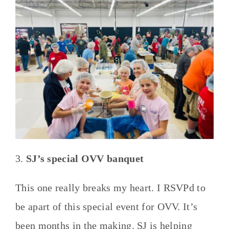
3.
SJ’s special OVV banquet
This one really breaks my heart. I RSVPd to
be apart of this special event for OVV. It’s
been months in the making. SJ is helping