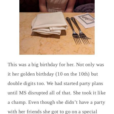
This was a big birthday for her. Not only was
it her golden birthday (10 on the 10th) but
double digits too. We had started party plans
until MS disrupted all of that. She took it like
a champ. Even though she didn’t have a party
with her friends she got to go on a special