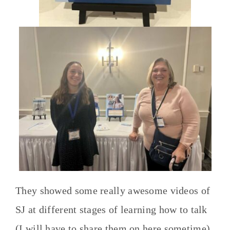
They showed some really awesome videos of
SJ at different stages of learning how to talk
(I will have to share them on here sometime).