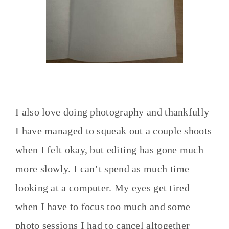
I also love doing photography and thankfully
I have managed to squeak out a couple shoots
when I felt okay, but editing has gone much
more slowly. I can’t spend as much time
looking at a computer. My eyes get tired
when I have to focus too much and some
photo sessions I had to cancel altogether