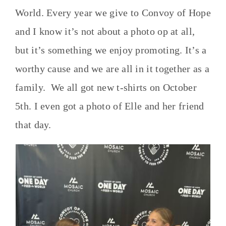
World. Every year we give to Convoy of Hope
and I know it’s not about a photo op at all,
but it’s something we enjoy promoting. It’s a
worthy cause and we are all in it together as a
family. We all got new t-shirts on October
5th. I even got a photo of Elle and her friend
that day.