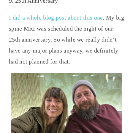
9. 25th Anniversary
I did a whole blog post about this one
. My big
spine MRI was scheduled the night of our
25th anniversary. So while we really didn’t
have any major plans anyway, we definitely
had not planned for that.