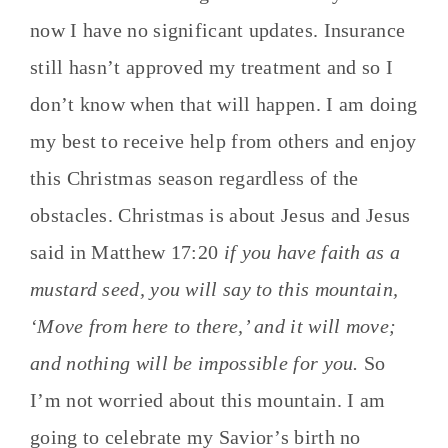
now I have no significant updates. Insurance
still hasn’t approved my treatment and so I
don’t know when that will happen. I am doing
my best to receive help from others and enjoy
this Christmas season regardless of the
obstacles. Christmas is about Jesus and Jesus
said in Matthew 17:20
if you have faith as a
mustard seed, you will say to this mountain,
‘Move from here to there,’ and it will move;
and nothing will be impossible for you.
So
I’m not worried about this mountain. I am
going to celebrate my Savior’s birth no