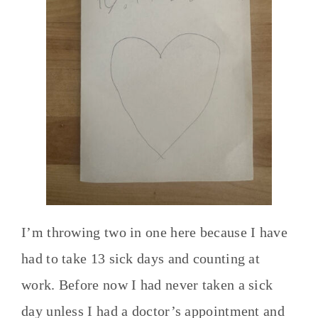
I’m throwing two in one here because I have
had to take 13 sick days and counting at
work. Before now I had never taken a sick
day unless I had a doctor’s appointment and