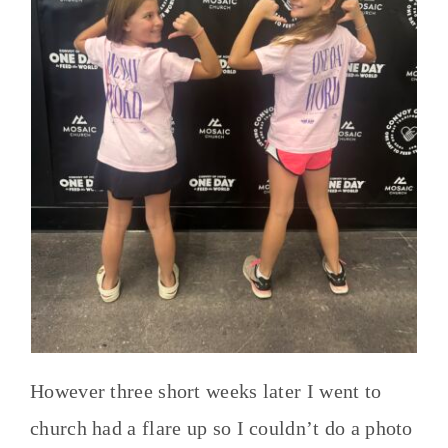
However three short weeks later I went to
church had a flare up so I couldn’t do a photo