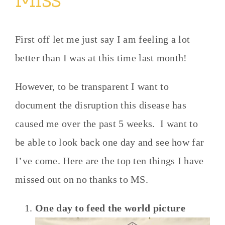
First off let me just say I am feeling a lot
better than I was at this time last month!
However, to be transparent I want to
document the disruption this disease has
caused me over the past 5 weeks. I want to
be able to look back one day and see how far
I’ve come. Here are the top ten things I have
missed out on no thanks to MS.
One day to feed the world picture