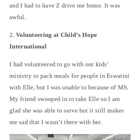
and I had to have Z drive me home. It was
awful.
2.
Volunteering at Child’s Hope
International
I had volunteered to go with our kids’
ministry to pack meals for people in Eswatini
with Elle, but I was unable to because of MS.
My friend swooped in to take Elle so I am
glad she was able to serve but it still makes
me sad that I wasn’t there with her.