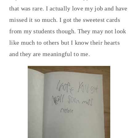
that was rare. I actually love my job and have
missed it so much. I got the sweetest cards
from my students though. They may not look
like much to others but I know their hearts
and they are meaningful to me.