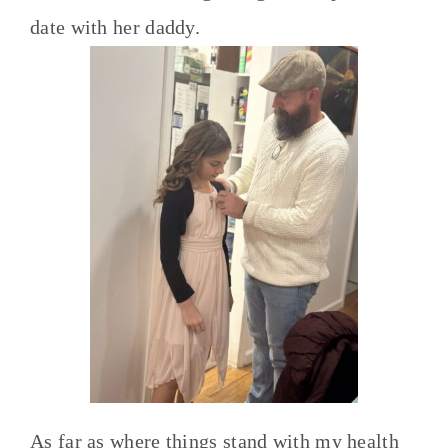
date with her daddy.
As far as where things stand with my health