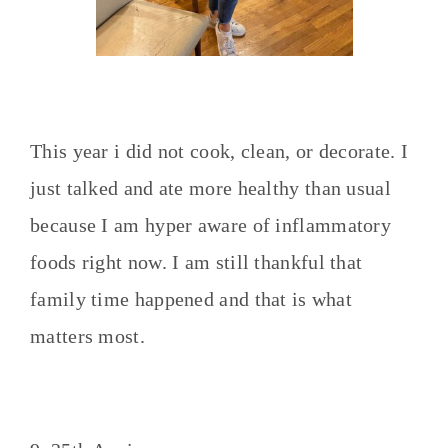
This year i did not cook, clean, or decorate. I
just talked and ate more healthy than usual
because I am hyper aware of inflammatory
foods right now. I am still thankful that
family time happened and that is what
matters most.