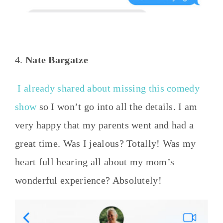
4.
Nate Bargatze
I already shared about missing this comedy
show
so I won’t go into all the details. I am
very happy that my parents went and had a
great time. Was I jealous? Totally! Was my
heart full hearing all about my mom’s
wonderful experience? Absolutely!