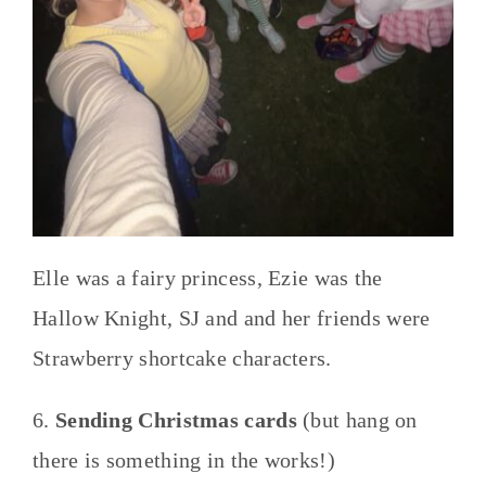
Elle was a fairy princess, Ezie was the
Hallow Knight, SJ and and her friends were
Strawberry shortcake characters.
6.
Sending Christmas cards
(but hang on
there is something in the works!)