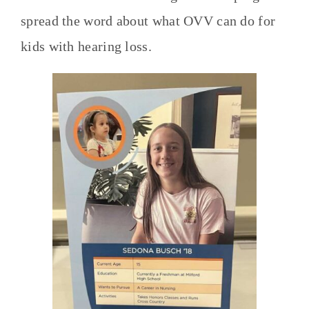
spread the word about what OVV can do for
kids with hearing loss.