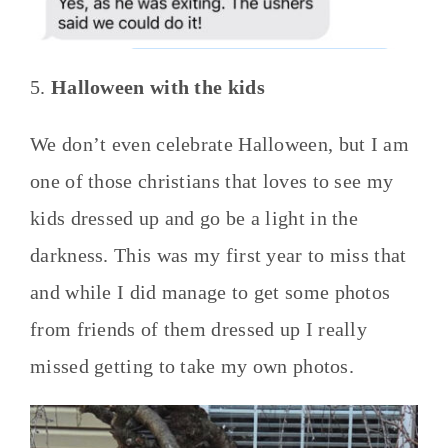
5.
Halloween with the kids
We don’t even celebrate Halloween, but I am
one of those christians that loves to see my
kids dressed up and go be a light in the
darkness. This was my first year to miss that
and while I did manage to get some photos
from friends of them dressed up I really
missed getting to take my own photos.