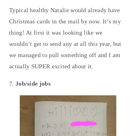
Typical healthy Natalie would already have
Christmas cards in the mail by now. It’s my
thing! At first it was looking like we
wouldn’t get to send any at all this year, but
we managed to pull something off and I am
actually SUPER excited about it.
7.
Job/side jobs