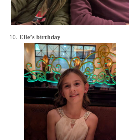
10.
Elle’s birthday