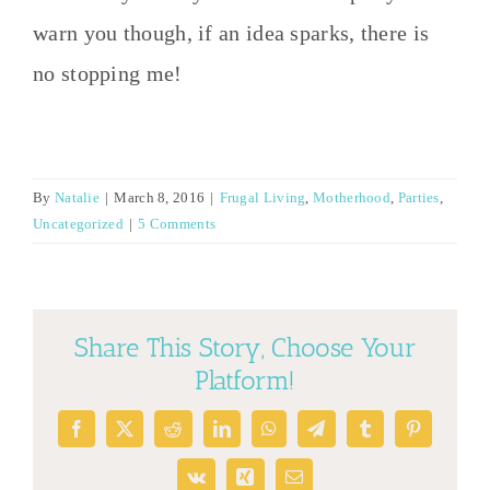
warn you though, if an idea sparks, there is
no stopping me!
By
Natalie
|
March 8, 2016
|
Frugal Living
,
Motherhood
,
Parties
,
Uncategorized
|
5 Comments
Share This Story, Choose Your
Platform!
Facebook
X
Reddit
LinkedIn
WhatsApp
Telegram
Tumblr
Pinterest
Vk
Xing
Email