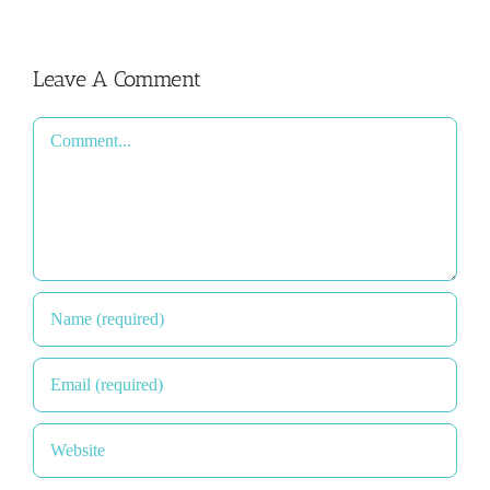
Leave A Comment
Comment