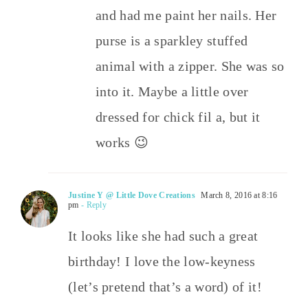
and had me paint her nails. Her
purse is a sparkley stuffed
animal with a zipper. She was so
into it. Maybe a little over
dressed for chick fil a, but it
works 😉
Justine Y @ Little Dove Creations
March 8, 2016 at 8:16
pm
- Reply
It looks like she had such a great
birthday! I love the low-keyness
(let’s pretend that’s a word) of it!