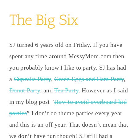
The Big Six
SJ turned 6 years old on Friday. If you have
spent any time around MessyMom.com then
you probably know I like to party. SJ has had
a
Cupcake Party
,
Green Eggs and Ham Party
,
Donut Party
, and
Tea Party
. However as I said
in my blog post “
How to avoid overboard kid
parties
” I don’t do theme parties every year
and this is an off year. That doesn’t mean that
we don’t have fun though! SJ still had a