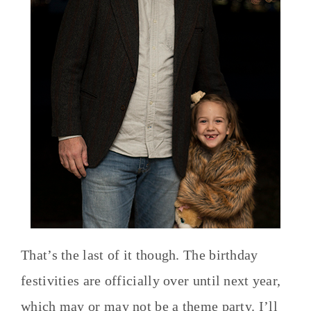
That’s the last of it though. The birthday
festivities are officially over until next year,
which may or may not be a theme party. I’ll