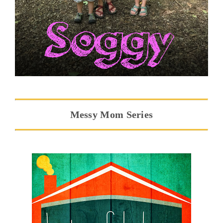
Messy Mom Series