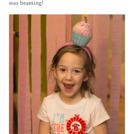
was beaming!