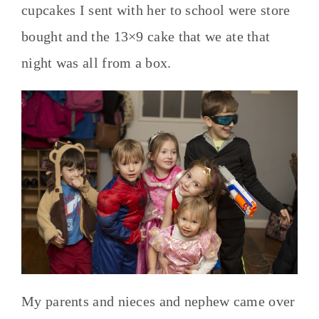
cupcakes I sent with her to school were store
bought and the 13×9 cake that we ate that
night was all from a box.
My parents and nieces and nephew came over