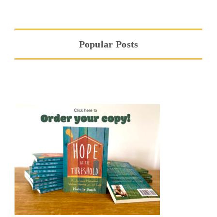
Popular Posts
Hope at the Threshold