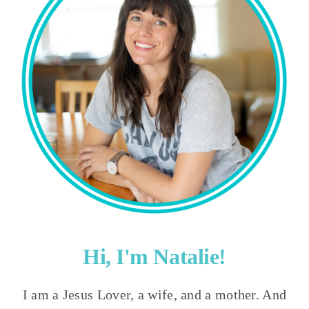
Hi, I'm Natalie!
I am a Jesus Lover, a wife, and a mother. And