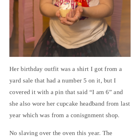
Her birthday outfit was a shirt I got from a
yard sale that had a number 5 on it, but I
covered it with a pin that said “I am 6” and
she also wore her cupcake headband from last
year which was from a conisgnment shop.
No slaving over the oven this year. The