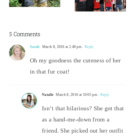
Happened
Party Wins
2026
5 Comments
Sarah
March 8, 2016 at 2:48 pm
- Reply
Oh my goodness the cuteness of her
in that fur coat!
Natalie
March 8, 2016 at 10:05 pm
- Reply
Isn’t that hilarious? She got that
as a hand-me-down from a
friend. She picked out her outfit