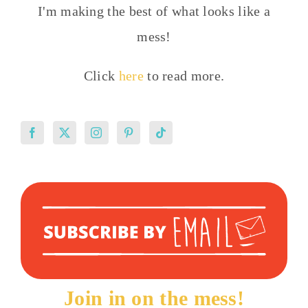
I'm making the best of what looks like a
mess!
Click
here
to read more.
Join in on the mess!