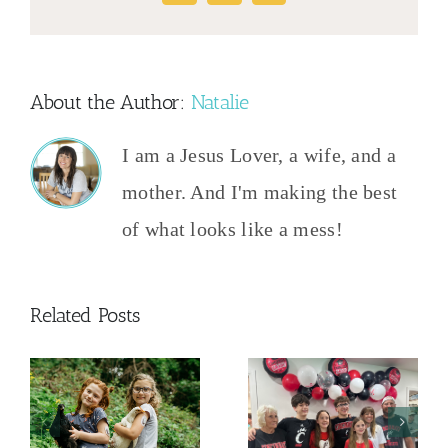
About the Author:
Natalie
I am a Jesus Lover, a wife, and a
mother. And I'm making the best
of what looks like a mess!
Related Posts
And Then
This
Frugal Grad
y