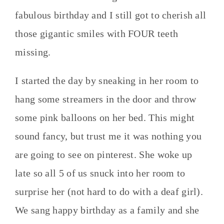
fabulous birthday and I still got to cherish all
those gigantic smiles with FOUR teeth
missing.
I started the day by sneaking in her room to
hang some streamers in the door and throw
some pink balloons on her bed. This might
sound fancy, but trust me it was nothing you
are going to see on pinterest. She woke up
late so all 5 of us snuck into her room to
surprise her (not hard to do with a deaf girl).
We sang happy birthday as a family and she