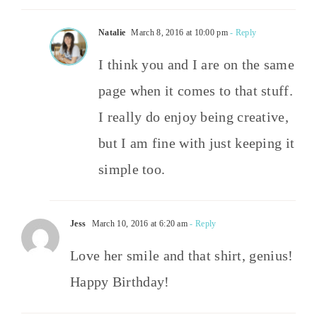
Natalie
March 8, 2016 at 10:00 pm
- Reply
I think you and I are on the same
page when it comes to that stuff.
I really do enjoy being creative,
but I am fine with just keeping it
simple too.
Jess
March 10, 2016 at 6:20 am
- Reply
Love her smile and that shirt, genius!
Happy Birthday!