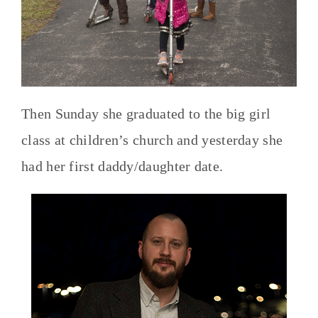
Then Sunday she graduated to the big girl
class at children’s church and yesterday she
had her first daddy/daughter date.