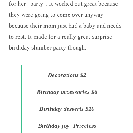
for her “party”. It worked out great because
they were going to come over anyway
because their mom just had a baby and needs
to rest. It made for a really great surprise
birthday slumber party though.
Decorations $2
Birthday accessories $6
Birthday desserts $10
Birthday joy- Priceless