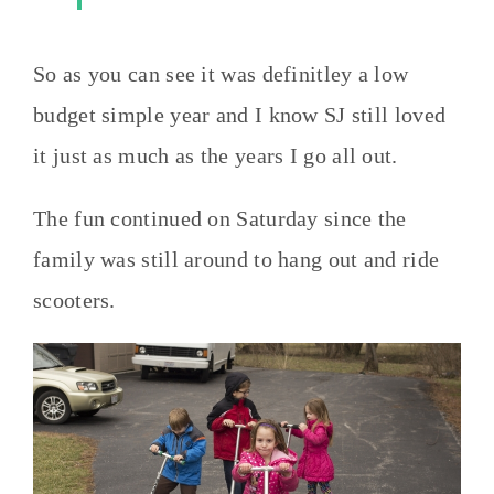
So as you can see it was definitley a low
budget simple year and I know SJ still loved
it just as much as the years I go all out.
The fun continued on Saturday since the
family was still around to hang out and ride
scooters.