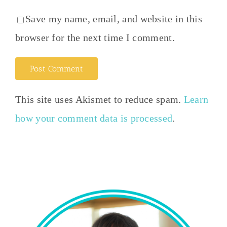
Save my name, email, and website in this
browser for the next time I comment.
This site uses Akismet to reduce spam.
Learn
how your comment data is processed
.