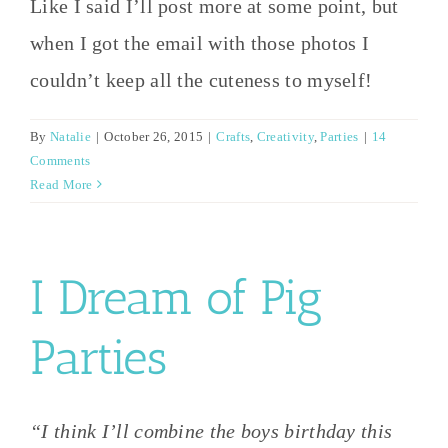
Like I said I’ll post more at some point, but
when I got the email with those photos I
couldn’t keep all the cuteness to myself!
By
Natalie
|
October 26, 2015
|
Crafts
,
Creativity
,
Parties
|
14
Comments
Read More
I Dream of Pig
Parties
“I think I’ll combine the boys birthday this