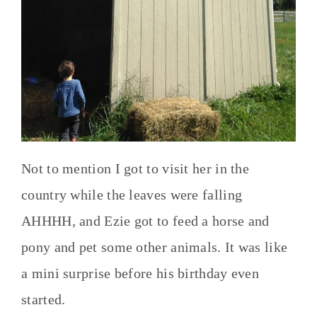
Not to mention I got to visit her in the
country while the leaves were falling
AHHHH, and Ezie got to feed a horse and
pony and pet some other animals. It was like
a mini surprise before his birthday even
started.