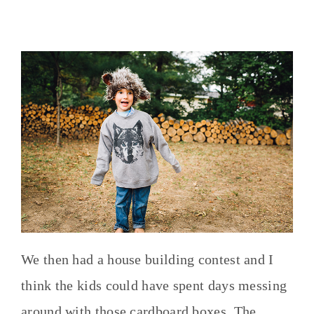
We then had a house building contest and I
think the kids could have spent days messing
around with those cardboard boxes. The