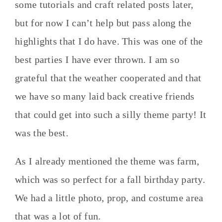
some tutorials and craft related posts later,
but for now I can’t help but pass along the
highlights that I do have. This was one of the
best parties I have ever thrown. I am so
grateful that the weather cooperated and that
we have so many laid back creative friends
that could get into such a silly theme party! It
was the best.
As I already mentioned the theme was farm,
which was so perfect for a fall birthday party.
We had a little photo, prop, and costume area
that was a lot of fun.