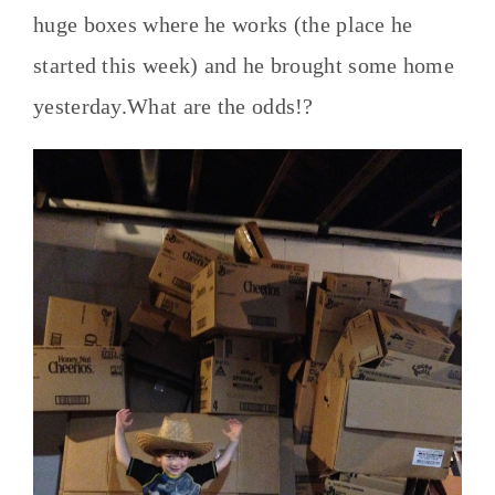
huge boxes where he works (the place he
started this week) and he brought some home
yesterday.What are the odds!?