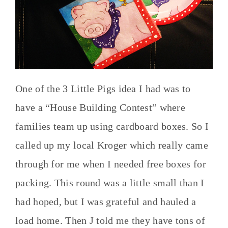
One of the 3 Little Pigs idea I had was to
have a “House Building Contest” where
families team up using cardboard boxes. So I
called up my local Kroger which really came
through for me when I needed free boxes for
packing. This round was a little small than I
had hoped, but I was grateful and hauled a
load home. Then J told me they have tons of