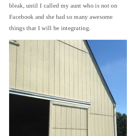
bleak, until I called my aunt who is not on
Facebook and she had so many awesome
things that I will be integrating.