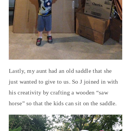
Lastly, my aunt had an old saddle that she
just wanted to give to us. So J joined in with
his creativity by crafting a wooden “saw
horse” so that the kids can sit on the saddle.