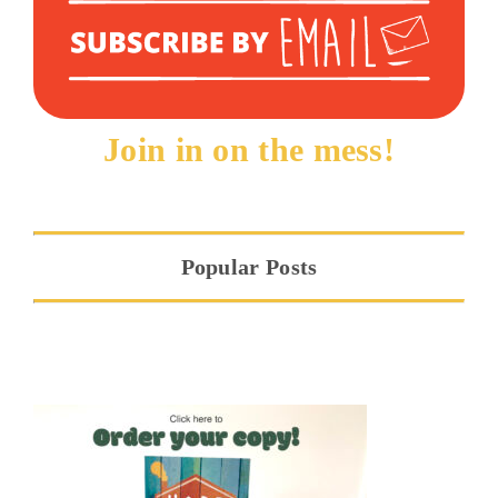
Join in on the mess!
Popular Posts
Hope at the Threshold