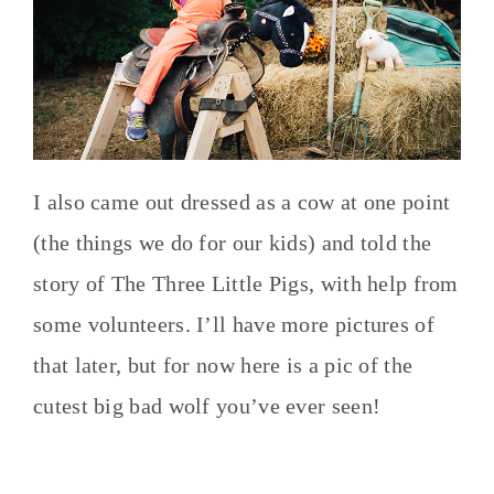
I also came out dressed as a cow at one point
(the things we do for our kids) and told the
story of The Three Little Pigs, with help from
some volunteers. I’ll have more pictures of
that later, but for now here is a pic of the
cutest big bad wolf you’ve ever seen!