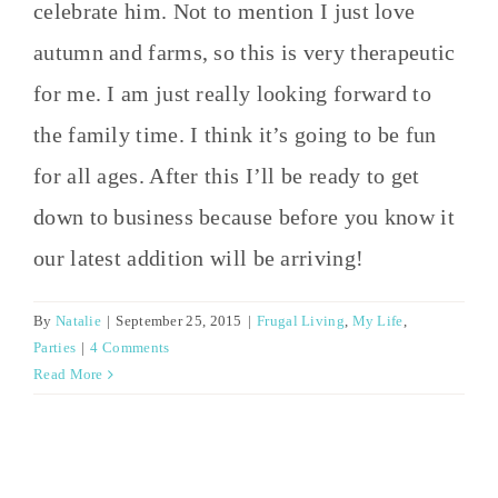
celebrate him. Not to mention I just love
autumn and farms, so this is very therapeutic
for me. I am just really looking forward to
the family time. I think it’s going to be fun
for all ages. After this I’ll be ready to get
down to business because before you know it
our latest addition will be arriving!
By
Natalie
|
September 25, 2015
|
Frugal Living
,
My Life
,
Parties
|
4 Comments
Read More