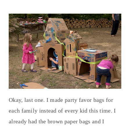
Okay, last one. I made party favor bags for
each family instead of every kid this time. I
already had the brown paper bags and I