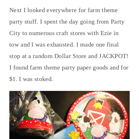
Next I looked everywhere for farm theme
party stuff. I spent the day going from Party
City to numerous craft stores with Ezie in
tow and I was exhausted. I made one final
stop at a random Dollar Store and JACKPOT!
I found farm theme party paper goods and for
$1. I was stoked.