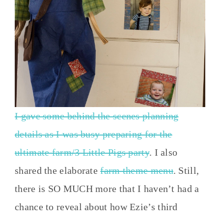
I gave some behind the scenes planning
details as I was busy preparing for the
ultimate farm/3 Little Pigs party
. I also
shared the elaborate
farm theme menu
. Still,
there is SO MUCH more that I haven’t had a
chance to reveal about how Ezie’s third