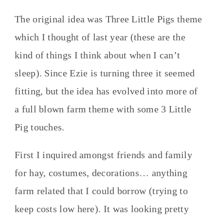
The original idea was Three Little Pigs theme
which I thought of last year (these are the
kind of things I think about when I can’t
sleep). Since Ezie is turning three it seemed
fitting, but the idea has evolved into more of
a full blown farm theme with some 3 Little
Pig touches.
First I inquired amongst friends and family
for hay, costumes, decorations… anything
farm related that I could borrow (trying to
keep costs low here). It was looking pretty