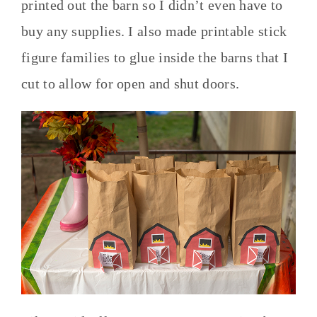
printed out the barn so I didn’t even have to
buy any supplies. I also made printable stick
figure families to glue inside the barns that I
cut to allow for open and shut doors.