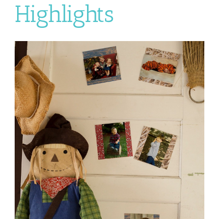
Highlights