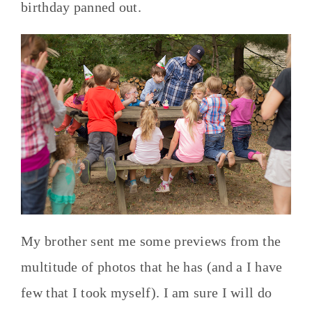
birthday panned out.
My brother sent me some previews from the
multitude of photos that he has (and a I have
few that I took myself). I am sure I will do