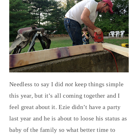
Needless to say I did
not
keep things simple
this year, but it’s all coming together and I
feel great about it. Ezie didn’t have a party
last year and he is about to loose his status as
baby of the family so what better time to