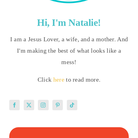
Hi, I'm Natalie!
I am a Jesus Lover, a wife, and a mother. And
I'm making the best of what looks like a
mess!
Click
here
to read more.