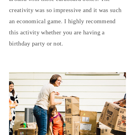
creativity was so impressive and it was such
an economical game. I highly recommend
this activity whether you are having a
birthday party or not.