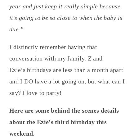
year and just keep it really simple because
it’s going to be so close to when the baby is
due.”
I distinctly remember having that
conversation with my family. Z and
Ezie’s birthdays are less than a month apart
and I DO have a lot going on, but what can I
say? I love to party!
Here are some behind the scenes details
about the Ezie’s third birthday this
weekend.