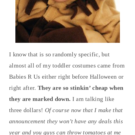
I know that is so randomly specific, but
almost all of my toddler costumes came from
Babies R Us either right before Halloween or
right after.
They are so stinkin’ cheap when
they are marked down.
I am talking like
three dollars!
Of course now that I make that
announcement they won’t have any deals this
year and you guys can throw tomatoes at me