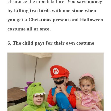
clearance the month before!
You save money
by killing two birds with one stone when
you get a Christmas present and Halloween
costume all at once.
6. The child pays for their own costume