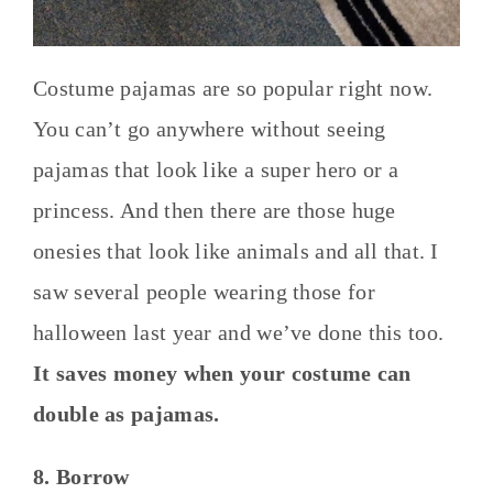
Costume pajamas are so popular right now.
You can’t go anywhere without seeing
pajamas that look like a super hero or a
princess. And then there are those huge
onesies that look like animals and all that. I
saw several people wearing those for
halloween last year and we’ve done this too.
It saves money when your costume can
double as pajamas.
8. Borrow