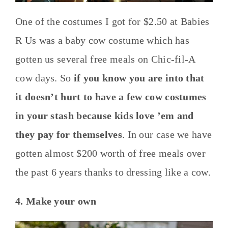
One of the costumes I got for $2.50 at Babies
R Us was a baby cow costume which has
gotten us several free meals on Chic-fil-A
cow days. So
if you know you are into that
it doesn’t hurt to have a few cow costumes
in your stash because kids love ’em and
they pay for themselves
. In our case we have
gotten almost $200 worth of free meals over
the past 6 years thanks to dressing like a cow.
4. Make your own