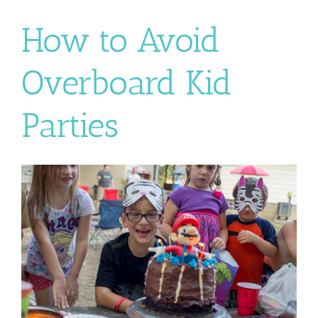
How to Avoid
Overboard Kid
Parties