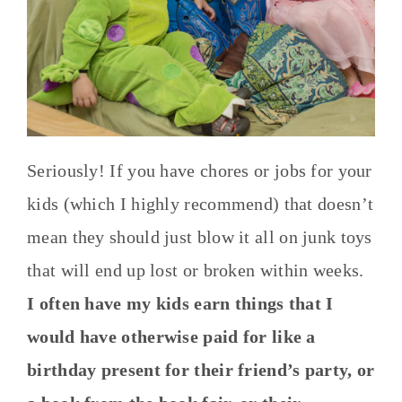
Seriously! If you have chores or jobs for your
kids (which I highly recommend) that doesn’t
mean they should just blow it all on junk toys
that will end up lost or broken within weeks.
I often have my kids earn things that I
would have otherwise paid for like a
birthday present for their friend’s party, or