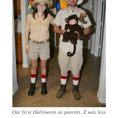
Our first Halloween as parents. Z was less