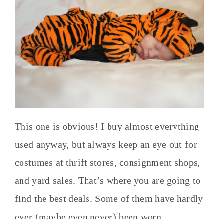
This one is obvious! I buy almost everything
used anyway, but always keep an eye out for
costumes at thrift stores, consignment shops,
and yard sales. That’s where you are going to
find the best deals. Some of them have hardly
ever (maybe even never) been worn.