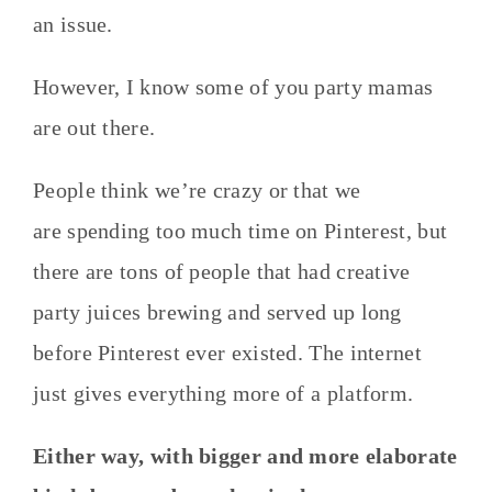
an issue.
However, I know some of you party mamas
are out there.
People think we’re crazy or that we
are spending too much time on Pinterest, but
there are tons of people that had creative
party juices brewing and served up long
before Pinterest ever existed. The internet
just gives everything more of a platform.
Either way, with bigger and more elaborate