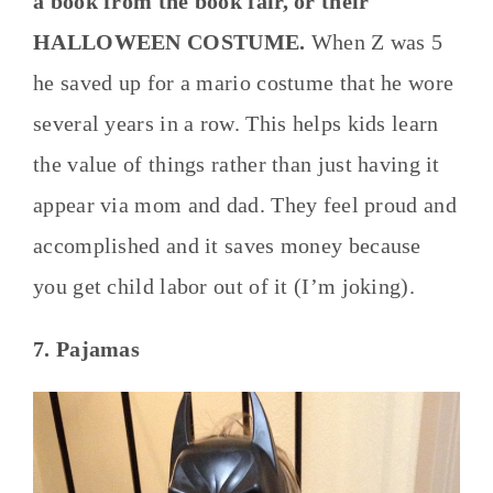
a book from the book fair, or their
HALLOWEEN COSTUME.
When Z was 5
he saved up for a mario costume that he wore
several years in a row. This helps kids learn
the value of things rather than just having it
appear via mom and dad. They feel proud and
accomplished and it saves money because
you get child labor out of it (I’m joking).
7. Pajamas