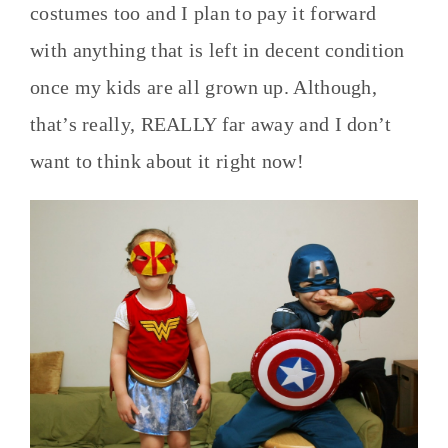
costumes too and I plan to pay it forward
with anything that is left in decent condition
once my kids are all grown up. Although,
that’s really, REALLY far away and I don’t
want to think about it right now!