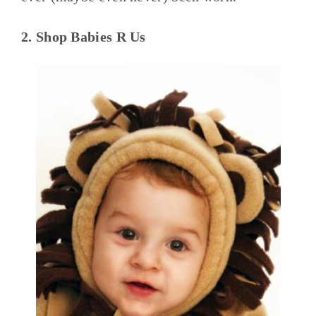
2. Shop Babies R Us