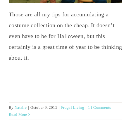
Those are all my tips for accumulating a
costume collection on the cheap. It doesn’t
even have to be for Halloween, but this
certainly is a great time of year to be thinking
about it.
By
Natalie
|
October 9, 2015
|
Frugal Living
|
11 Comments
Read More