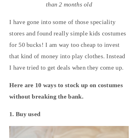
than 2 months old
I have gone into some of those speciality
stores and found really simple kids costumes
for 50 bucks! I am way too cheap to invest
that kind of money into play clothes. Instead
I have tried to get deals when they come up.
Here are 10 ways to stock up on costumes
without breaking the bank.
1. Buy used