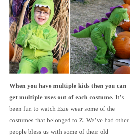
When you have multiple kids then you can
get multiple uses out of each costume.
It’s
been fun to watch Ezie wear some of the
costumes that belonged to Z. We’ve had other
people bless us with some of their old