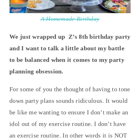
A Homemade Birthday
We just wrapped up Z’s 8th birthday party
and I want to talk a little about my battle
to be balanced when it comes to my party
planning obsession.
For some of you the thought of having to tone
down party plans sounds ridiculous. It would
be like me wanting to ensure I don’t make an
idol out of my exercise routine. I don’t have
an exercise routine. In other words it is NOT