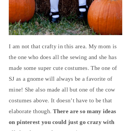
I am not that crafty in this area. My mom is
the one who does all the sewing and she has
made some super cute costumes. The one of
SJ as a gnome will always be a favorite of
mine! She also made all but one of the cow
costumes above. It doesn’t have to be that
elaborate though.
There are so many ideas
on pinterest you could just go crazy with