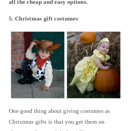
all the cheap and easy options.
5. Christmas gift costumes
One good thing about giving costumes as
Christmas gifts is that you get them on