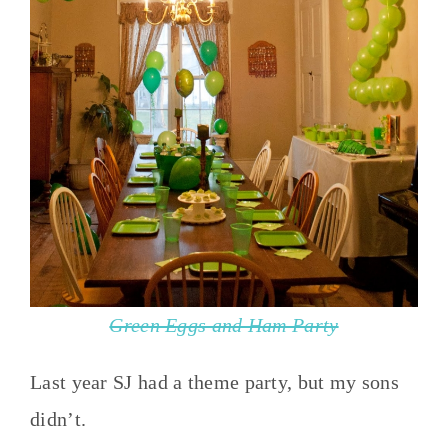
Green Eggs and Ham Party
Last year SJ had a theme party, but my sons
didn’t.