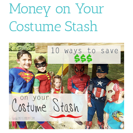
Money on Your
Costume Stash