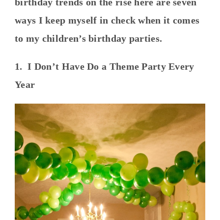
birthday trends on the rise here are seven
ways I keep myself in check when it comes
to my children’s birthday parties.
1. I Don’t Have Do a Theme Party Every
Year