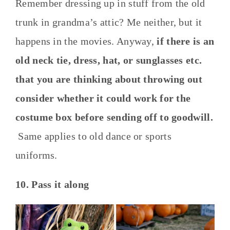
Remember dressing up in stuff from the old
trunk in grandma’s attic? Me neither, but it
happens in the movies. Anyway,
if there is an
old neck tie, dress, hat, or sunglasses etc.
that you are thinking about throwing out
consider whether it could work for the
costume box before sending off to goodwill.
Same applies to old dance or sports
uniforms.
10. Pass it along