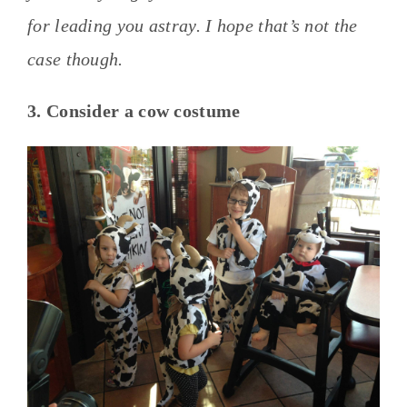
for leading you astray. I hope that’s not the
case though.
3. Consider a cow costume