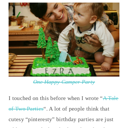
One Happy Camper Party
I touched on this before when I wrote “
A Tale
of Two Parties
“. A lot of people think that
cutesy “pinteresty” birthday parties are just