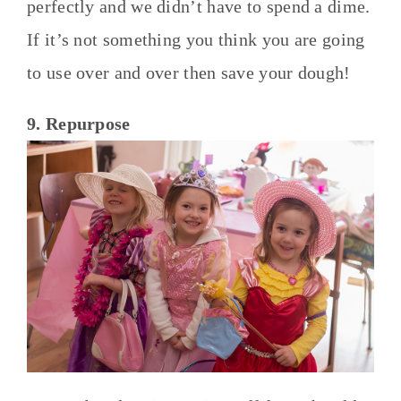
perfectly and we didn’t have to spend a dime.
If it’s not something you think you are going
to use over and over then save your dough!
9. Repurpose