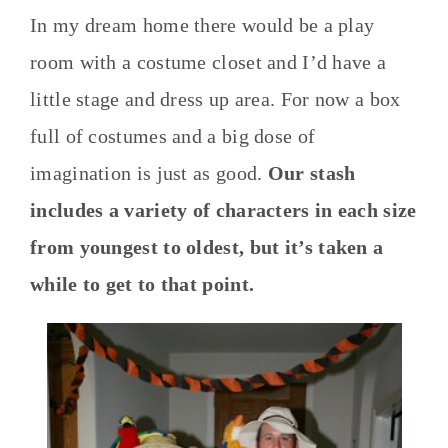
In my dream home there would be a play
room with a costume closet and I’d have a
little stage and dress up area. For now a box
full of costumes and a big dose of
imagination is just as good.
Our stash
includes a variety of characters in each size
from youngest to oldest, but it’s taken a
while to get to that point.