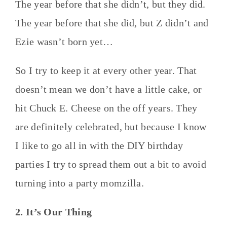
The year before that she didn’t, but they did.
The year before that she did, but Z didn’t and
Ezie wasn’t born yet…
So I try to keep it at every other year. That
doesn’t mean we don’t have a little cake, or
hit Chuck E. Cheese on the off years. They
are definitely celebrated, but because I know
I like to go all in with the DIY birthday
parties I try to spread them out a bit to avoid
turning into a party momzilla.
2. It’s Our Thing