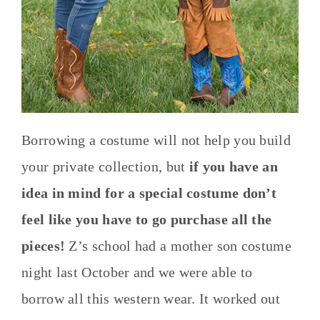
Borrowing a costume will not help you build
your private collection, but
if you have an
idea in mind for a special costume don’t
feel like you have to go purchase all the
pieces!
Z’s school had a mother son costume
night last October and we were able to
borrow all this western wear. It worked out