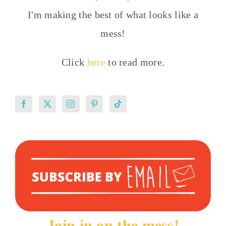
I'm making the best of what looks like a
mess!
Click
here
to read more.
Join in on the mess!