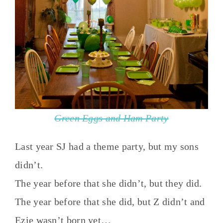
Green Eggs and Ham Party
Last year SJ had a theme party, but my sons
didn’t.
The year before that she didn’t, but they did.
The year before that she did, but Z didn’t and
Ezie wasn’t born yet…