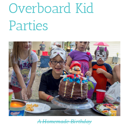
Overboard Kid
Parties
A Homemade Birthday