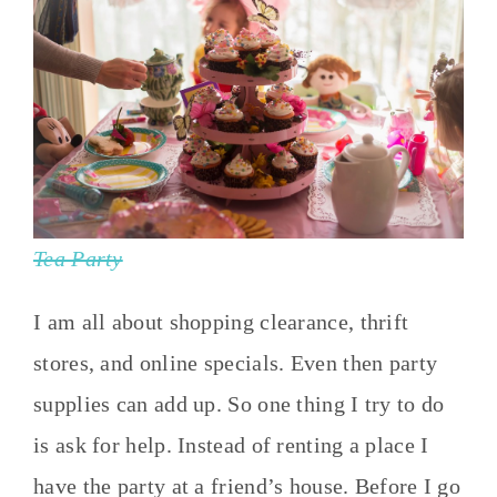
Tea Party
I am all about shopping clearance, thrift
stores, and online specials. Even then party
supplies can add up. So one thing I try to do
is ask for help. Instead of renting a place I
have the party at a friend’s house. Before I go