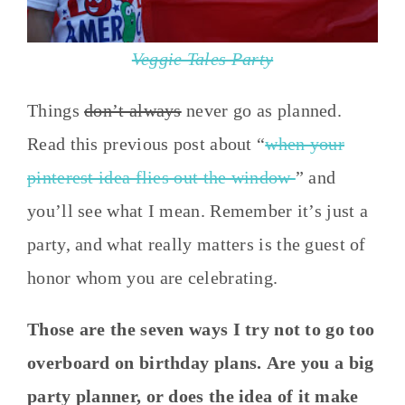
Veggie Tales Party
Things
don’t always
never go as planned.
Read this previous post about “
when your
pinterest idea flies out the window
” and
you’ll see what I mean. Remember it’s just a
party, and what really matters is the guest of
honor whom you are celebrating.
Those are the seven ways I try not to go too
overboard on birthday plans. Are you a big
party planner, or does the idea of it make