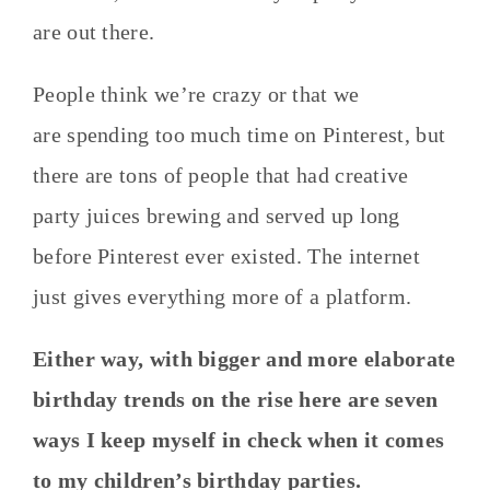
are out there.
People think we’re crazy or that we
are spending too much time on Pinterest, but
there are tons of people that had creative
party juices brewing and served up long
before Pinterest ever existed. The internet
just gives everything more of a platform.
Either way, with bigger and more elaborate
birthday trends on the rise here are seven
ways I keep myself in check when it comes
to my children’s birthday parties.