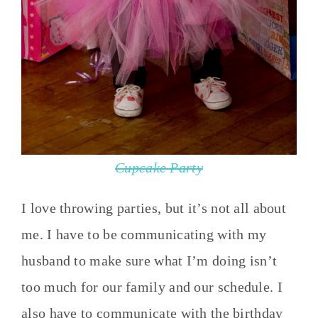
Cupcake Party
I love throwing parties, but it’s not all about
me. I have to be communicating with my
husband to make sure what I’m doing isn’t
too much for our family and our schedule. I
also have to communicate with the birthday