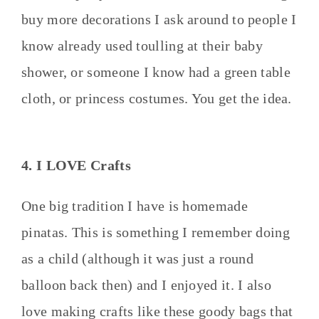
buy more decorations I ask around to people I
know already used toulling at their baby
shower, or someone I know had a green table
cloth, or princess costumes. You get the idea.
4. I LOVE Crafts
One big tradition I have is homemade
pinatas. This is something I remember doing
as a child (although it was just a round
balloon back then) and I enjoyed it. I also
love making crafts like these goody bags that