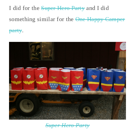
I did for the
Super Hero Party
and I did
something similar for the
One Happy Camper
party
.
Super Hero Party