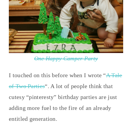
One Happy Camper Party
I touched on this before when I wrote “
A Tale
of Two Parties
“. A lot of people think that
cutesy “pinteresty” birthday parties are just
adding more fuel to the fire of an already
entitled generation.