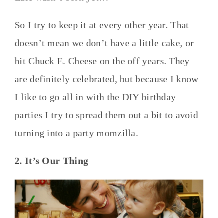
So I try to keep it at every other year. That
doesn’t mean we don’t have a little cake, or
hit Chuck E. Cheese on the off years. They
are definitely celebrated, but because I know
I like to go all in with the DIY birthday
parties I try to spread them out a bit to avoid
turning into a party momzilla.
2. It’s Our Thing