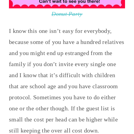
Donut Party
I know this one isn’t easy for everybody,
because some of you have a hundred relatives
and you might end up estranged from the
family if you don’t invite every single one
and I know that it’s difficult with children
that are school age and you have classroom
protocol. Sometimes you have to do either
one or the other though. If the guest list is
small the cost per head can be higher while
still keeping the over all cost down.