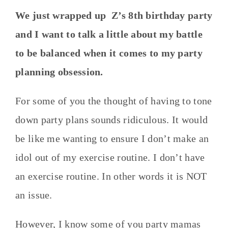
We just wrapped up Z’s 8th birthday party
and I want to talk a little about my battle
to be balanced when it comes to my party
planning obsession.
For some of you the thought of having to tone
down party plans sounds ridiculous. It would
be like me wanting to ensure I don’t make an
idol out of my exercise routine. I don’t have
an exercise routine. In other words it is NOT
an issue.
However, I know some of you party mamas