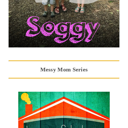
Messy Mom Series