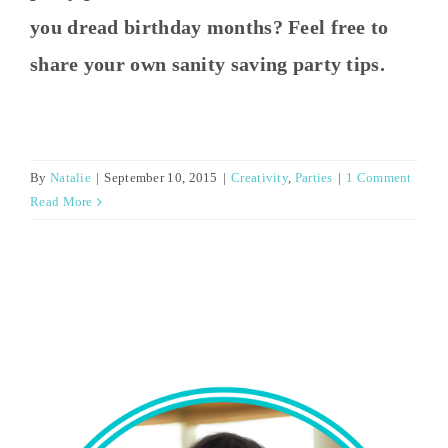
you dread birthday months? Feel free to
share your own sanity saving party tips.
By
Natalie
|
September 10, 2015
|
Creativity
,
Parties
|
1 Comment
Read More