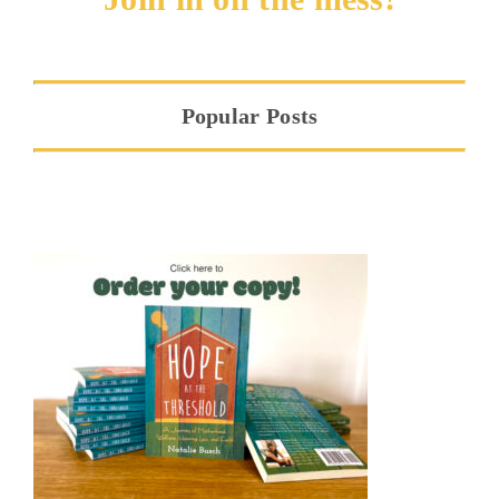
Popular Posts
Hope at the Threshold