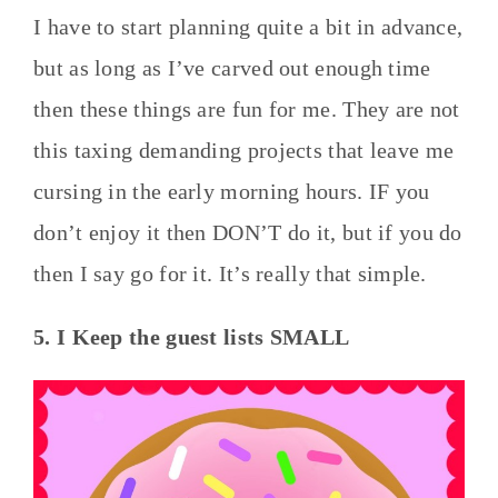
I have to start planning quite a bit in advance,
but as long as I’ve carved out enough time
then these things are fun for me. They are not
this taxing demanding projects that leave me
cursing in the early morning hours. IF you
don’t enjoy it then DON’T do it, but if you do
then I say go for it. It’s really that simple.
5. I Keep the guest lists SMALL