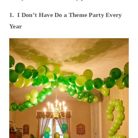
1. I Don’t Have Do a Theme Party Every
Year