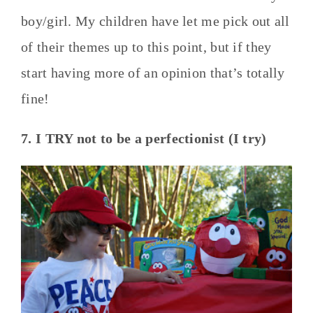
boy/girl. My children have let me pick out all
of their themes up to this point, but if they
start having more of an opinion that’s totally
fine!
7. I TRY not to be a perfectionist (I try)