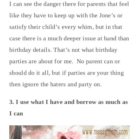
I can see the danger there for parents that feel
like they have to keep up with the Jone’s or
satisfy their child’s every whim, but in that
case there is a much deeper issue at hand than
birthday details. That’s not what birthday
parties are about for me. No parent can or
should do it all, but if parties are your thing
then ignore the haters and party on.
3. I use what I have and borrow as much as
I can