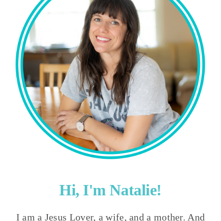
Hi, I'm Natalie!
I am a Jesus Lover, a wife, and a mother. And