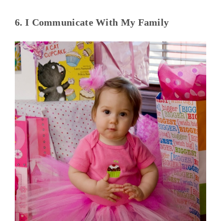
6. I Communicate With My Family