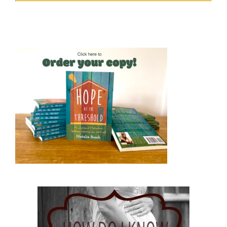
Hope at the Threshold