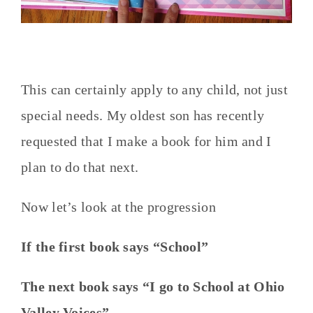
This can certainly apply to any child, not just
special needs. My oldest son has recently
requested that I make a book for him and I
plan to do that next.
Now let’s look at the progression
If the first book says “School”
The next book says “I go to School at Ohio
Valley Voices”