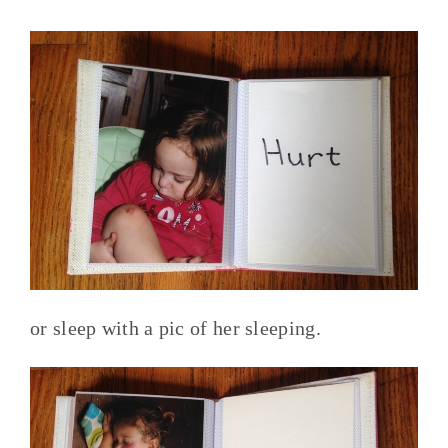
or sleep with a pic of her sleeping.