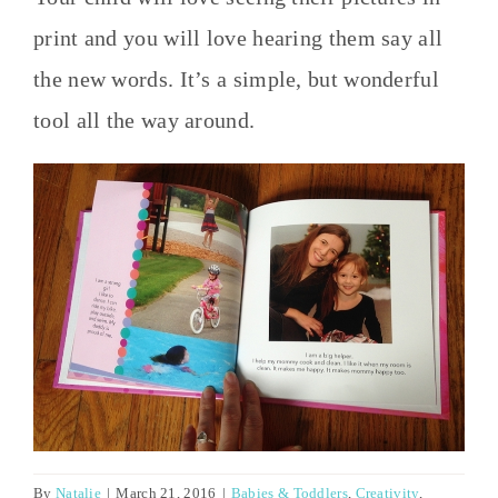
print and you will love hearing them say all
the new words. It’s a simple, but wonderful
tool all the way around.
By
Natalie
|
March 21, 2016
|
Babies & Toddlers
,
Creativity
,