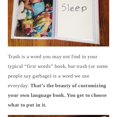
Trash is a word you may not find in your
typical “first words” book, but trash (or some
people say garbage) is a word we use
everyday.
That’s the beauty of customizing
your own language book. You get to choose
what to put in it.