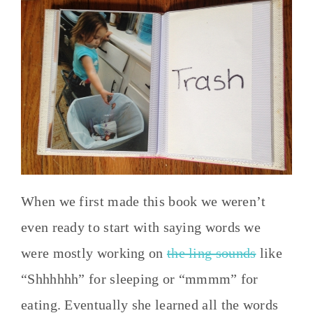
When we first made this book we weren’t
even ready to start with saying words we
were mostly working on
the ling sounds
like
“Shhhhhh” for sleeping or “mmmm” for
eating. Eventually she learned all the words