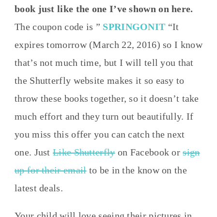
book just like the one I’ve shown on here.
The coupon code is ”
SPRINGONIT
“It
expires tomorrow (March 22, 2016) so I know
that’s not much time, but I will tell you that
the Shutterfly website makes it so easy to
throw these books together, so it doesn’t take
much effort and they turn out beautifully. If
you miss this offer you can catch the next
one. Just
Like Shutterfly
on Facebook or
sign
up for their email
to be in the know on the
latest deals.
Your child will love seeing their pictures in