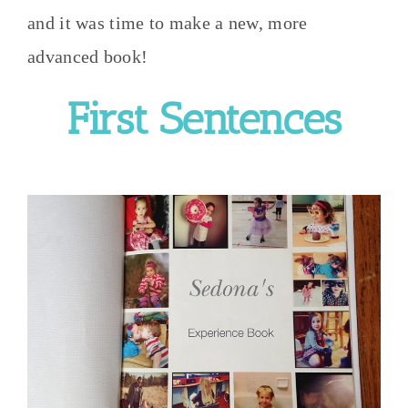
and it was time to make a new, more
advanced book!
First Sentences