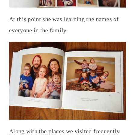
At this point she was learning the names of
everyone in the family
Along with the places we visited frequently