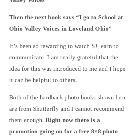
Then the next book says “I go to School at
Ohio Valley Voices in Loveland Ohio”
It’s been so rewarding to watch SJ learn to
communicate. I am really grateful that the
idea for this was introduced to me and I hope
it can be helpful to others.
Both of the hardback photo books shown here
are from Shutterfly and I cannot recommend
them enough.
Right now there is a
promotion going on for a free 8×8 photo