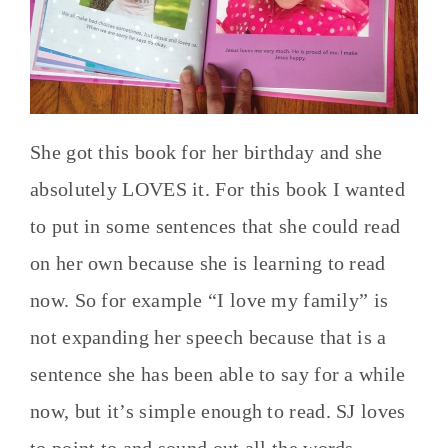
She got this book for her birthday and she
absolutely LOVES it. For this book I wanted
to put in some sentences that she could read
on her own because she is learning to read
now. So for example “I love my family” is
not expanding her speech because that is a
sentence she has been able to say for a while
now, but it’s simple enough to read. SJ loves
to point to and sound out all the words.