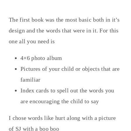
The first book was the most basic both in it’s
design and the words that were in it. For this
one all you need is
4×6 photo album
Pictures of your child or objects that are
familiar
Index cards to spell out the words you
are encouraging the child to say
I chose words like hurt along with a picture
of SJ with a boo boo