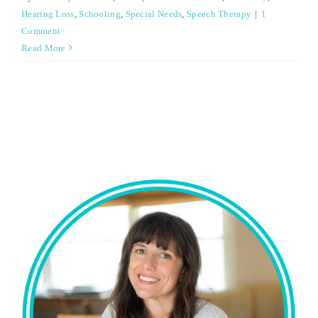
Hearing Loss
,
Schooling
,
Special Needs
,
Speech Therapy
|
1
Comment
Read More