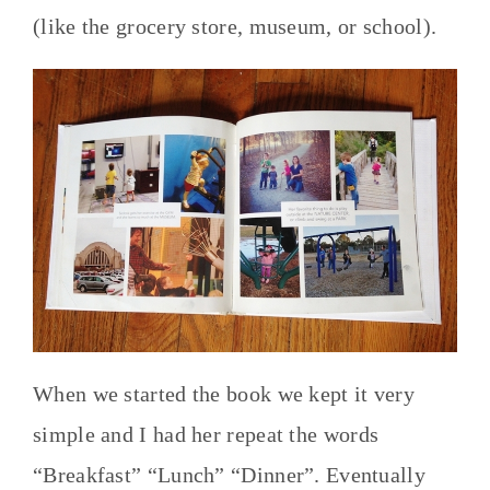
(like the grocery store, museum, or school).
When we started the book we kept it very
simple and I had her repeat the words
“Breakfast” “Lunch” “Dinner”. Eventually