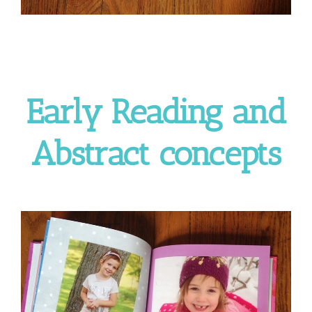
Early Reading and
Abstract concepts