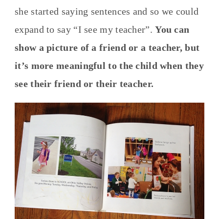
she started saying sentences and so we could
expand to say “I see my teacher”.
You can
show a picture of a friend or a teacher, but
it’s more meaningful to the child when they
see their friend or their teacher.