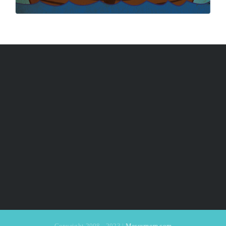
Copyright 2008 - 2023 |
Messymom.com