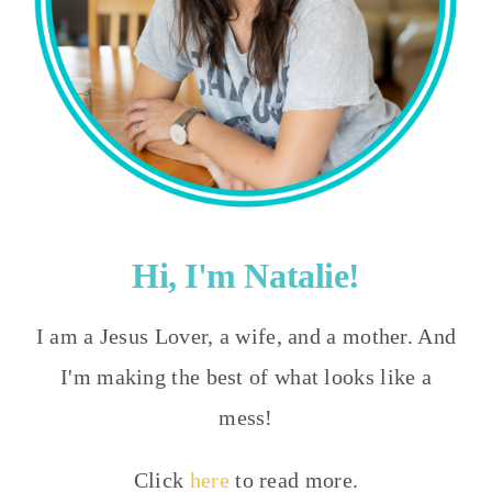
Hi, I'm Natalie!
I am a Jesus Lover, a wife, and a mother. And
I'm making the best of what looks like a
mess!
Click
here
to read more.