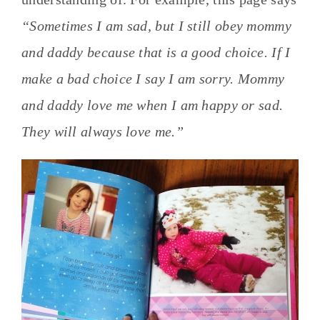
“Sometimes I am sad, but I still obey mommy
and daddy because that is a good choice. If I
make a bad choice I say I am sorry. Mommy
and daddy love me when I am happy or sad.
They will always love me.”