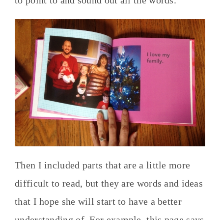
Then I included parts that are a little more
difficult to read, but they are words and ideas
that I hope she will start to have a better
understanding of. For example, this page says