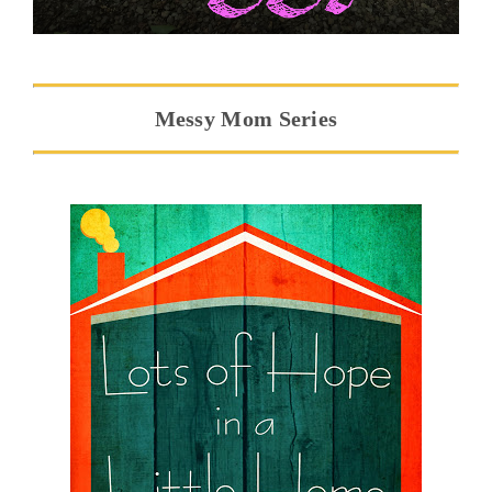
Messy Mom Series