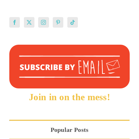
Join in on the mess!
Popular Posts