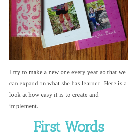
I try to make a new one every year so that we
can expand on what she has learned. Here is a
look at how easy it is to create and
implement.
First Words