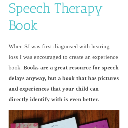
Speech Therapy
Book
When SJ was first diagnosed with hearing
loss I was encouraged to create an experience
book.
Books are a great resource for speech
delays anyway, but a book that has pictures
and experiences that your child can
directly identify with is even better.