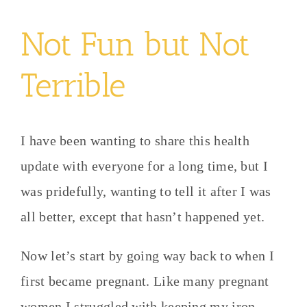
Not Fun but Not
Terrible
I have been wanting to share this health
update with everyone for a long time, but I
was pridefully, wanting to tell it after I was
all better, except that hasn’t happened yet.
Now let’s start by going way back to when I
first became pregnant. Like many pregnant
women I struggled with keeping my iron