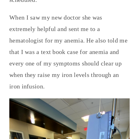
When I saw my new doctor she was
extremely helpful and sent me to a
hematologist for my anemia. He also told me
that I was a text book case for anemia and
every one of my symptoms should clear up
when they raise my iron levels through an
iron infusion.