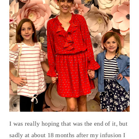
I was really hoping that was the end of it, but
sadly at about 18 months after my infusion I