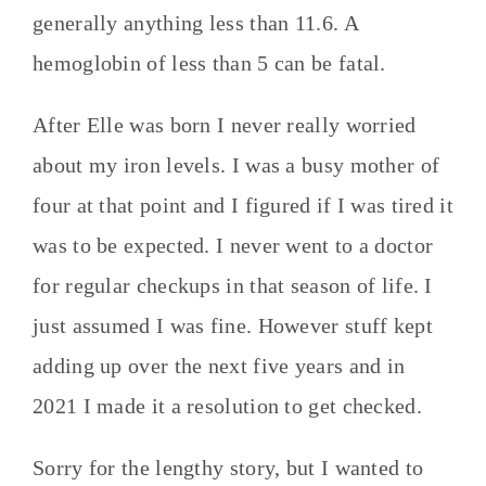
generally anything less than 11.6. A
hemoglobin of less than 5 can be fatal.
After Elle was born I never really worried
about my iron levels. I was a busy mother of
four at that point and I figured if I was tired it
was to be expected. I never went to a doctor
for regular checkups in that season of life. I
just assumed I was fine. However stuff kept
adding up over the next five years and in
2021 I made it a resolution to get checked.
Sorry for the lengthy story, but I wanted to