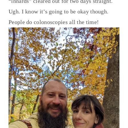
“innards” cleared out for two days straight.
Ugh. I know it’s going to be okay though.
People do colonoscopies all the time!