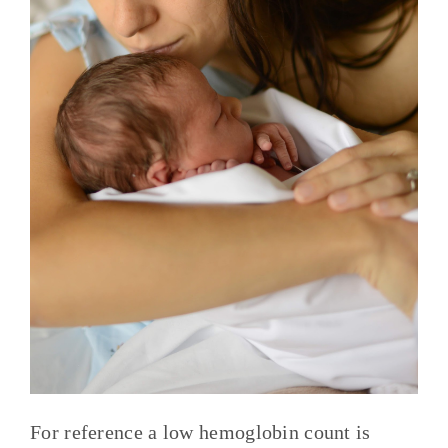
For reference a low hemoglobin count is