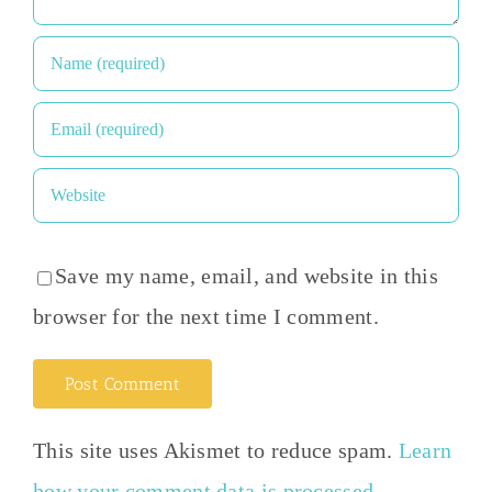
Save my name, email, and website in this
browser for the next time I comment.
This site uses Akismet to reduce spam.
Learn
how your comment data is processed
.