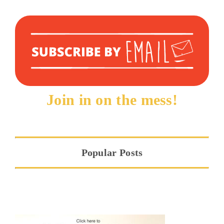
Join in on the mess!
Popular Posts
Hope at the Threshold