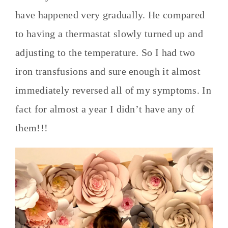
have happened very gradually. He compared
to having a thermastat slowly turned up and
adjusting to the temperature. So I had two
iron transfusions and sure enough it almost
immediately reversed all of my symptoms. In
fact for almost a year I didn’t have any of
them!!!