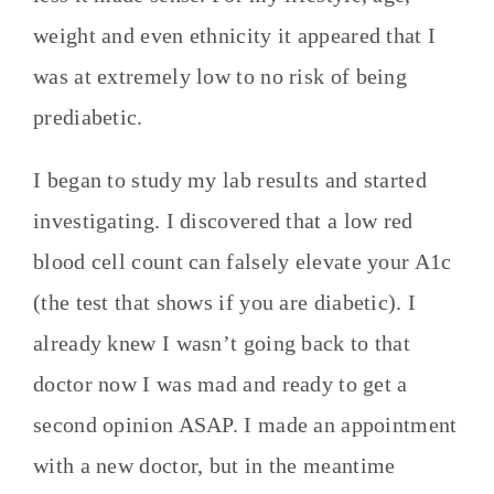
weight and even ethnicity it appeared that I
was at extremely low to no risk of being
prediabetic.
I began to study my lab results and started
investigating. I discovered that a low red
blood cell count can falsely elevate your A1c
(the test that shows if you are diabetic). I
already knew I wasn’t going back to that
doctor now I was mad and ready to get a
second opinion ASAP. I made an appointment
with a new doctor, but in the meantime