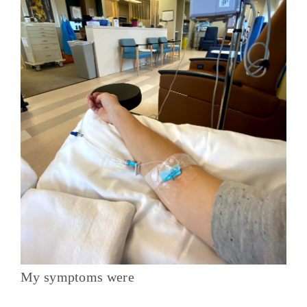
My symptoms were