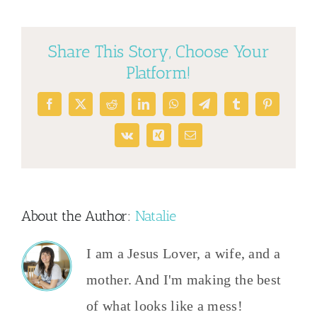
Share This Story, Choose Your
Platform!
Facebook
X
Reddit
LinkedIn
WhatsApp
Telegram
Tumblr
Pinterest
Vk
Xing
Email
About the Author:
Natalie
I am a Jesus Lover, a wife, and a
mother. And I'm making the best
of what looks like a mess!