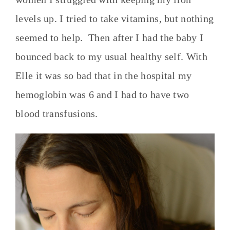
levels up. I tried to take vitamins, but nothing
seemed to help. Then after I had the baby I
bounced back to my usual healthy self. With
Elle it was so bad that in the hospital my
hemoglobin was 6 and I had to have two
blood transfusions.