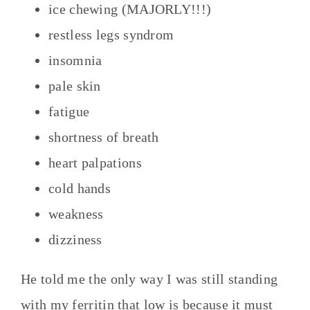
ice chewing (MAJORLY!!!)
restless legs syndrom
insomnia
pale skin
fatigue
shortness of breath
heart palpations
cold hands
weakness
dizziness
He told me the only way I was still standing
with my ferritin that low is because it must