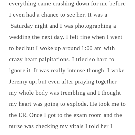
everything came crashing down for me before
I even had a chance to see her. It was a
Saturday night and I was photographing a
wedding the next day. I felt fine when I went
to bed but I woke up around 1:00 am with
crazy heart palpitations. I tried so hard to
ignore it. It was really intense though. I woke
Jeremy up, but even after praying together
my whole body was trembling and I thought
my heart was going to explode. He took me to
the ER. Once I got to the exam room and the
nurse was checking my vitals I told her I