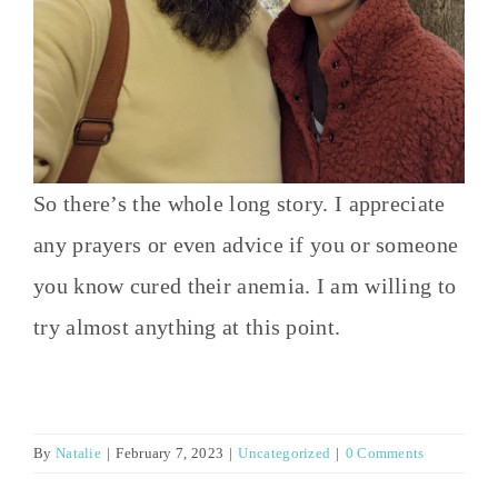
So there’s the whole long story. I appreciate
any prayers or even advice if you or someone
you know cured their anemia. I am willing to
try almost anything at this point.
By
Natalie
|
February 7, 2023
|
Uncategorized
|
0 Comments