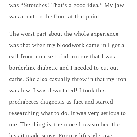
was “Stretches! That’s a good idea.” My jaw
was about on the floor at that point.
The worst part about the whole experience
was that when my bloodwork came in I got a
call from a nurse to inform me that I was
borderline diabetic and I needed to cut out
carbs. She also casually threw in that my iron
was low. I was devastated! I took this
prediabetes diagnosis as fact and started
researching what to do. It was very serious to
me. The thing is, the more I researched the
less it made sense. For my lifestyle, age,