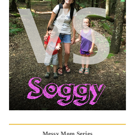
Messy Mom Series