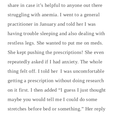
share in case it’s helpful to anyone out there
struggling with anemia. I went to a general
practitioner in January and told her I was
having trouble sleeping and also dealing with
restless legs. She wanted to put me on meds.
She kept pushing the prescriptions! She even
repeatedly asked if I had anxiety. The whole
thing felt off. I told her I was uncomfortable
getting a prescription without doing research
on it first. I then added “I guess I just thought
maybe you would tell me I could do some
stretches before bed or something.” Her reply