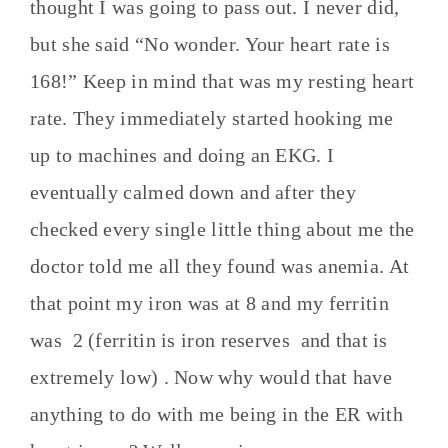
thought I was going to pass out. I never did,
but she said “No wonder. Your heart rate is
168!” Keep in mind that was my resting heart
rate. They immediately started hooking me
up to machines and doing an EKG. I
eventually calmed down and after they
checked every single little thing about me the
doctor told me all they found was anemia. At
that point my iron was at 8 and my ferritin
was 2 (ferritin is iron reserves and that is
extremely low) . Now why would that have
anything to do with me being in the ER with