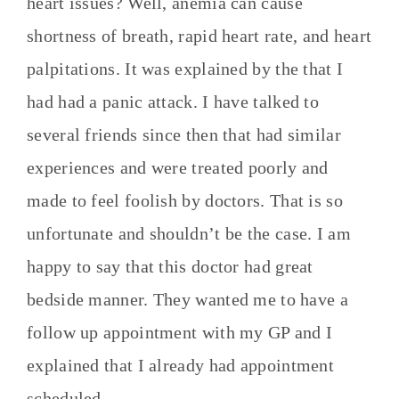
heart issues? Well, anemia can cause
shortness of breath, rapid heart rate, and heart
palpitations. It was explained by the that I
had had a panic attack. I have talked to
several friends since then that had similar
experiences and were treated poorly and
made to feel foolish by doctors. That is so
unfortunate and shouldn’t be the case. I am
happy to say that this doctor had great
bedside manner. They wanted me to have a
follow up appointment with my GP and I
explained that I already had appointment
scheduled.