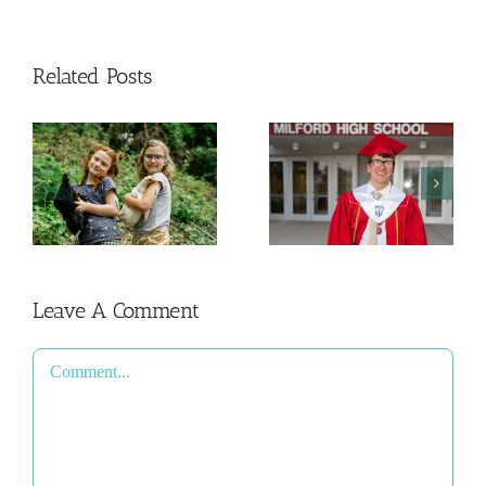
Related Posts
And Then
The College
This
y
Admissions
Happened
Process
2026
Leave A Comment
Comment