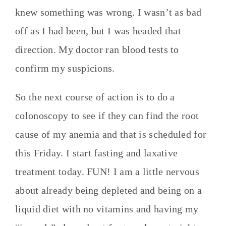
knew something was wrong. I wasn’t as bad
off as I had been, but I was headed that
direction. My doctor ran blood tests to
confirm my suspicions.
So the next course of action is to do a
colonoscopy to see if they can find the root
cause of my anemia and that is scheduled for
this Friday. I start fasting and laxative
treatment today. FUN! I am a little nervous
about already being depleted and being on a
liquid diet with no vitamins and having my