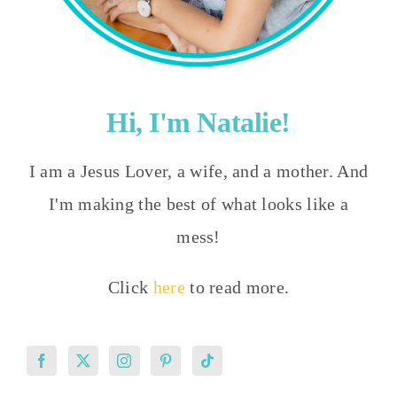
Hi, I'm Natalie!
I am a Jesus Lover, a wife, and a mother. And
I'm making the best of what looks like a
mess!
Click
here
to read more.