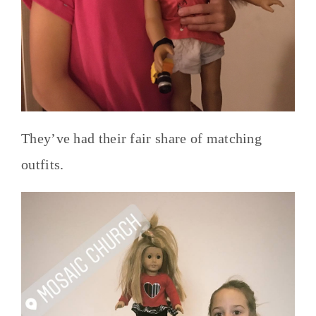
They’ve had their fair share of matching
outfits.