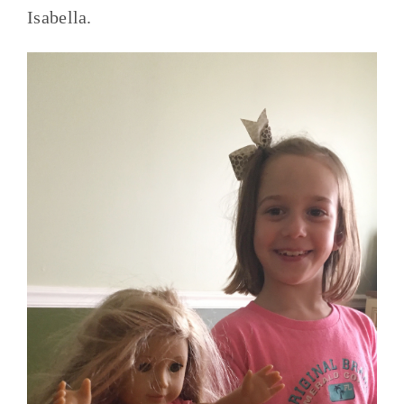
Isabella.