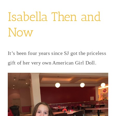
Isabella Then and
Now
It’s been four years since SJ got the priceless
gift of her very own American Girl Doll.