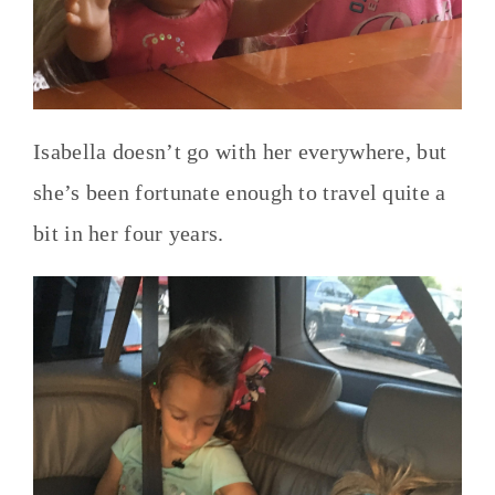
Isabella doesn’t go with her everywhere, but
she’s been fortunate enough to travel quite a
bit in her four years.