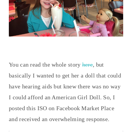
You can read the whole story
here
, but
basically I wanted to get her a doll that could
have hearing aids but knew there was no way
I could afford an American Girl Doll. So, I
posted this ISO on Facebook Market Place
and received an overwhelming response.