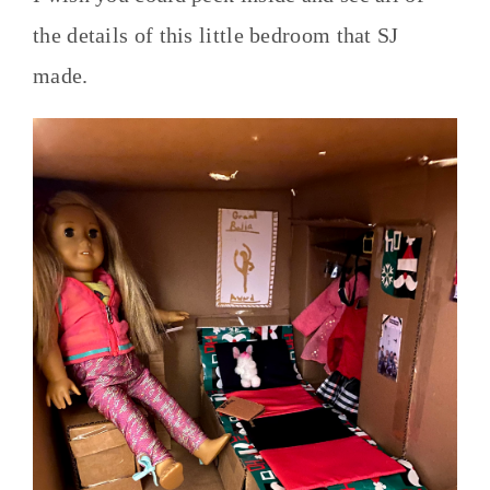
the details of this little bedroom that SJ
made.