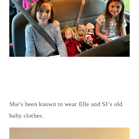
She’s been known to wear Elle and SJ’s old
baby clothes.