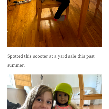
Spotted this scooter at a yard sale this past
summer.