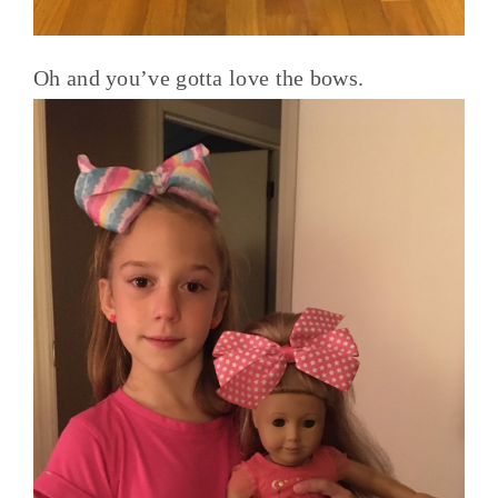
Oh and you’ve gotta love the bows.