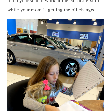
to do your school work at the car dealership
while your mom is getting the oil changed.