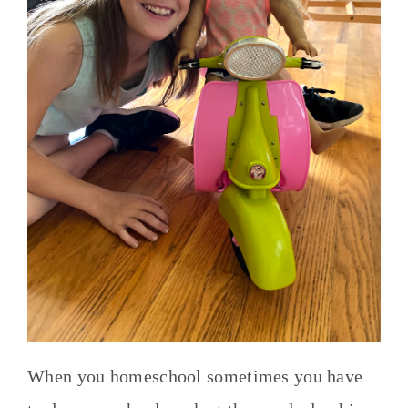
When you homeschool sometimes you have