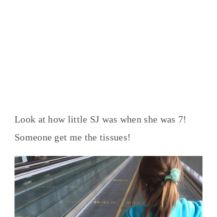
Look at how little SJ was when she was 7!
Someone get me the tissues!