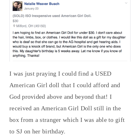
I was just praying I could find a USED
American Girl doll that I could afford and
God provided above and beyond that! I
received an American Girl Doll still in the
box from a stranger which I was able to gift
to SJ on her birthday.