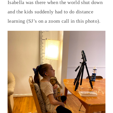
Isabella was there when the world shut down
and the kids suddenly had to do distance
learning (SJ’s on a zoom call in this photo).