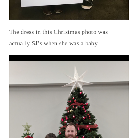
The dress in this Christmas photo was
actually SJ’s when she was a baby.