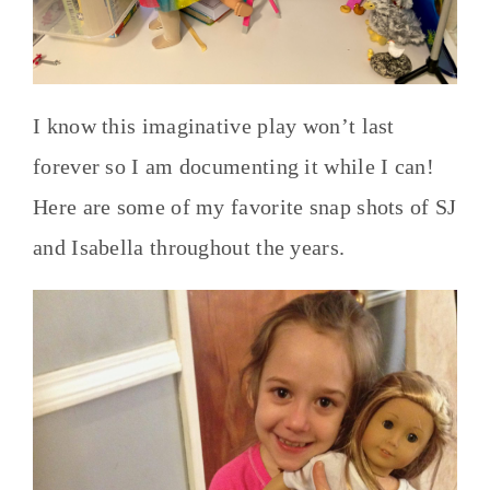
I know this imaginative play won’t last
forever so I am documenting it while I can!
Here are some of my favorite snap shots of SJ
and Isabella throughout the years.