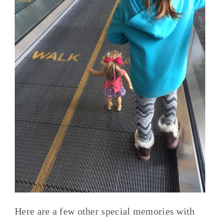
Here are a few other special memories with