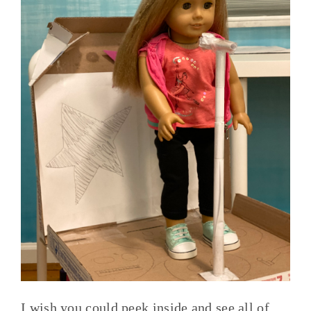
I wish you could peek inside and see all of