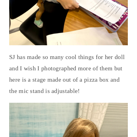
SJ has made so many cool things for her doll
and I wish I photographed more of them but
here is a stage made out of a pizza box and
the mic stand is adjustable!