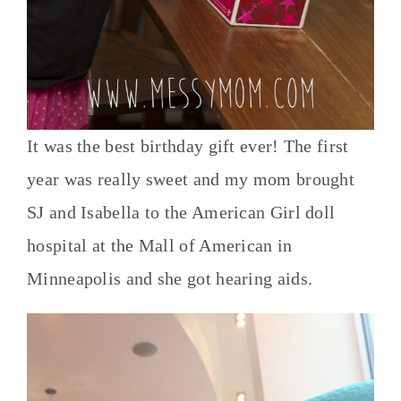
It was the best birthday gift ever! The first
year was really sweet and my mom brought
SJ and Isabella to the American Girl doll
hospital at the Mall of American in
Minneapolis and she got hearing aids.