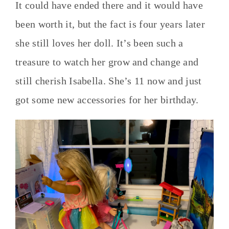
It could have ended there and it would have
been worth it, but the fact is four years later
she still loves her doll. It’s been such a
treasure to watch her grow and change and
still cherish Isabella. She’s 11 now and just
got some new accessories for her birthday.