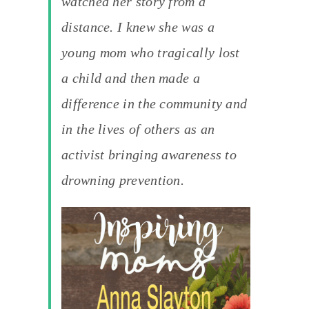
watched her story from a
distance. I knew she was a
young mom who tragically lost
a child and then made a
difference in the community and
in the lives of others as an
activist bringing awareness to
drowning prevention.