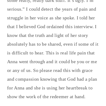
some really, really dark stuff. It’s ugly. I’m
serious.”
I could detect the years of pain and
struggle in her voice as she spoke. I told her
that I believed God ordained this interview. I
know that the truth and light of her story
absolutely has to be shared, even if some of it
is difficult to hear. This is real life pain that
Anna went through and it could be you or me
or any of us. So please read this with grace
and compassion knowing that God had a plan
for Anna and she is using her heartbreak to
show the work of the redeemer at hand.