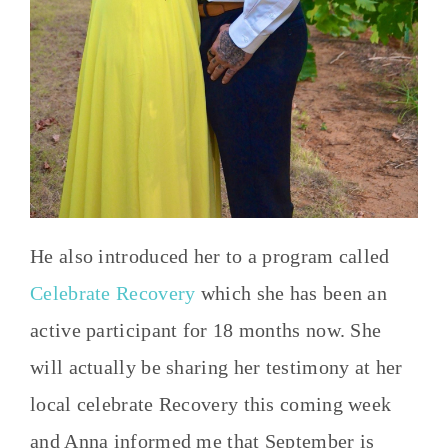
He also introduced her to a program called
Celebrate Recovery
which she has been an
active participant for 18 months now. She
will actually be sharing her testimony at her
local celebrate Recovery this coming week
and Anna informed me that September is