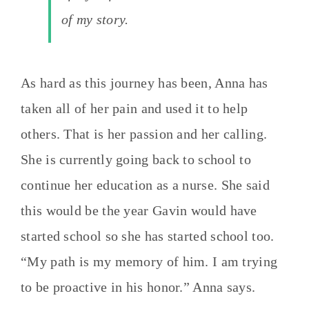
of my story.
As hard as this journey has been, Anna has
taken all of her pain and used it to help
others. That is her passion and her calling.
She is currently going back to school to
continue her education as a nurse. She said
this would be the year Gavin would have
started school so she has started school too.
“My path is my memory of him. I am trying
to be proactive in his honor.” Anna says.