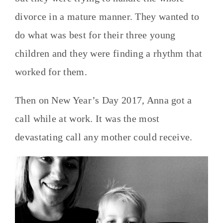
divorce in a mature manner. They wanted to
do what was best for their three young
children and they were finding a rhythm that
worked for them.
Then on New Year’s Day 2017, Anna got a
call while at work. It was the most
devastating call any mother could receive.