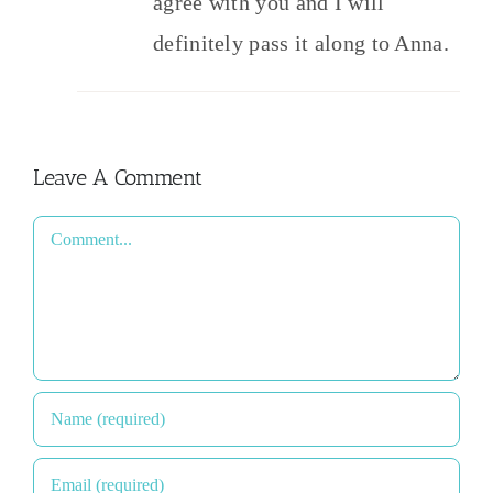
agree with you and I will
definitely pass it along to Anna.
Leave A Comment
Comment