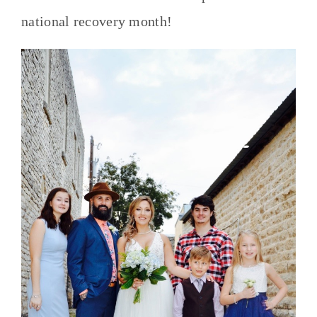
national recovery month!