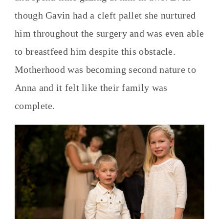
though Gavin had a cleft pallet she nurtured
him throughout the surgery and was even able
to breastfeed him despite this obstacle.
Motherhood was becoming second nature to
Anna and it felt like their family was
complete.