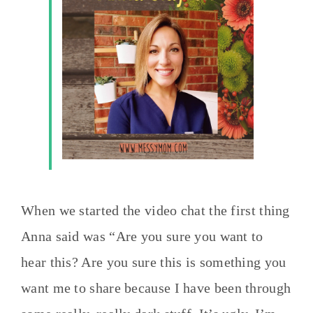
When we started the video chat the first thing
Anna said was “Are you sure you want to
hear this? Are you sure this is something you
want me to share because I have been through