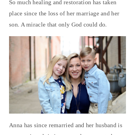
So much healing and restoration has taken
place since the loss of her marriage and her
son. A miracle that only God could do.
Anna has since remarried and her husband is