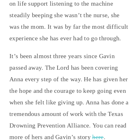
on life support listening to the machine
steadily beeping she wasn’t the nurse, she
was the mom. It was by far the most difficult
experience she has ever had to go through.
It’s been almost three years since Gavin
passed away. The Lord has been covering
Anna every step of the way. He has given her
the hope and the courage to keep going even
when she felt like giving up. Anna has done a
tremendous amount of work with the Texas
Drowning Prevention Alliance. You can read
more of hers and Gavin’s story
here
.