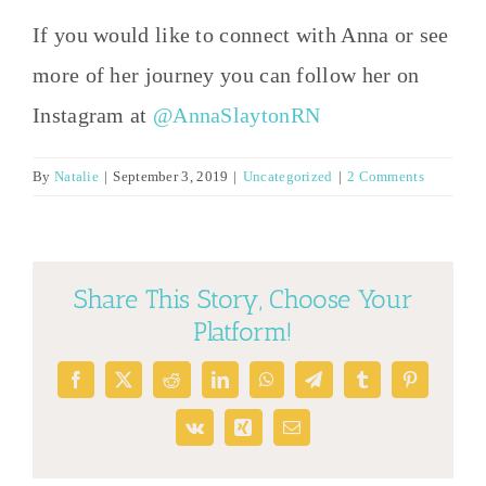
If you would like to connect with Anna or see
more of her journey you can follow her on
Instagram at
@AnnaSlaytonRN
By
Natalie
|
September 3, 2019
|
Uncategorized
|
2 Comments
Share This Story, Choose Your
Platform!
Facebook
X
Reddit
LinkedIn
WhatsApp
Telegram
Tumblr
Pinterest
Vk
Xing
Email