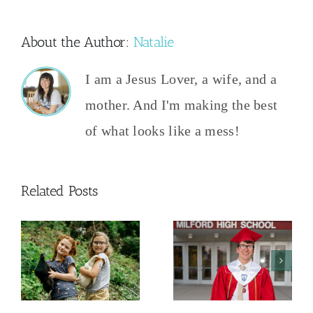
About the Author:
Natalie
I am a Jesus Lover, a wife, and a
mother. And I'm making the best
of what looks like a mess!
Related Posts
And Then
The College
This
y
Admissions
Happened
Process
2026