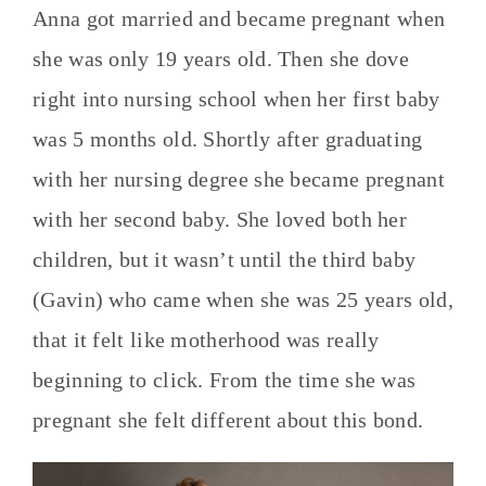
Anna got married and became pregnant when
she was only 19 years old. Then she dove
right into nursing school when her first baby
was 5 months old. Shortly after graduating
with her nursing degree she became pregnant
with her second baby. She loved both her
children, but it wasn’t until the third baby
(Gavin) who came when she was 25 years old,
that it felt like motherhood was really
beginning to click. From the time she was
pregnant she felt different about this bond.