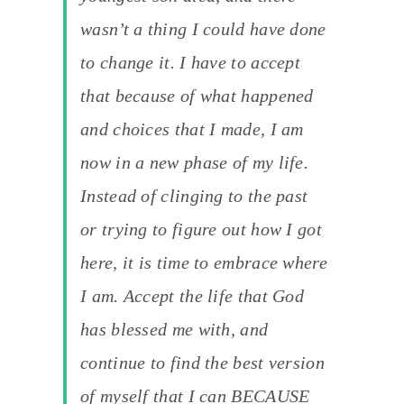
wasn’t a thing I could have done
to change it. I have to accept
that because of what happened
and choices that I made, I am
now in a new phase of my life.
Instead of clinging to the past
or trying to figure out how I got
here, it is time to embrace where
I am. Accept the life that God
has blessed me with, and
continue to find the best version
of myself that I can BECAUSE