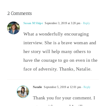
2 Comments
Susan M Shipe
September 3, 2019 at 3:20 pm
- Reply
What a wonderfully encouraging
interview. She is a brave woman and
her story will help many others to
have the courage to go on even in the
face of adversity. Thanks, Natalie.
Natalie
September 5, 2019 at 12:01 pm
- Reply
Thank you for your comment. I