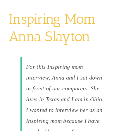
Inspiring Mom
Anna Slayton
For this Inspiring mom
interview, Anna and I sat down
in front of our computers. She
lives in Texas and I am in Ohio.
I wanted to interview her as an
Inspiring mom because I have