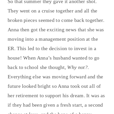
So that summer they gave it another shot.
They went on a cruise together and all the
broken pieces seemed to come back together.
Anna then got the exciting news that she was
moving into a management position at the
ER. This led to the decision to invest in a
house! When Anna’s husband wanted to go
back to school she thought,
Why not?
.
Everything else was moving forward and the
future looked bright so Anna took out all of
her retirement to support his dream. It was as
if they had been given a fresh start, a second