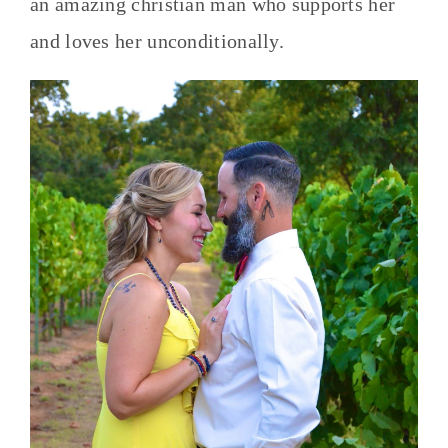
an amazing christian man who supports her
and loves her unconditionally.