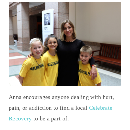
Anna encourages anyone dealing with hurt,
pain, or addiction to find a local
Celebrate
Recovery
to be a part of.