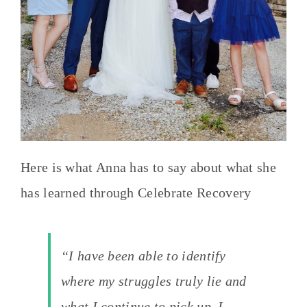
Here is what Anna has to say about what she
has learned through Celebrate Recovery
“I have been able to identify
where my struggles truly lie and
what I continue to pick up. I