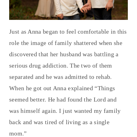
Just as Anna began to feel comfortable in this
role the image of family shattered when she
discovered that her husband was battling a
serious drug addiction. The two of them
separated and he was admitted to rehab.
When he got out Anna explained “Things
seemed better. He had found the Lord and
was himself again. I just wanted my family
back and was tired of living as a single
mom.”