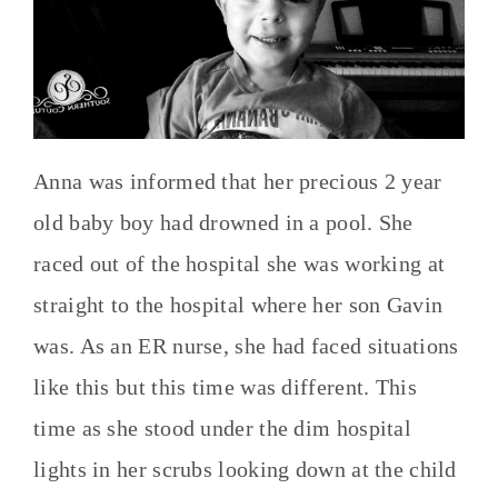
Anna was informed that her precious 2 year
old baby boy had drowned in a pool. She
raced out of the hospital she was working at
straight to the hospital where her son Gavin
was. As an ER nurse, she had faced situations
like this but this time was different. This
time as she stood under the dim hospital
lights in her scrubs looking down at the child