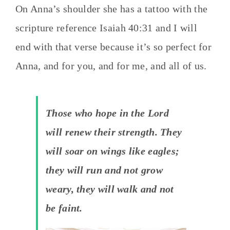
On Anna’s shoulder she has a tattoo with the
scripture reference Isaiah 40:31 and I will
end with that verse because it’s so perfect for
Anna, and for you, and for me, and all of us.
Those who hope in the Lord
will renew their strength. They
will soar on wings like eagles;
they will run and not grow
weary, they will walk and not
be faint.