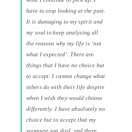
have to stop looking at the past.
It is damaging to my spirit and
my soul to keep analyzing all
the reasons why my life is ‘not
what I expected’. There are
things that I have no choice but
to accept. I cannot change what
others do with their life despite
when I wish they would choose
differently. I have absolutely no
choice but to accept that my
youngest son died, and there