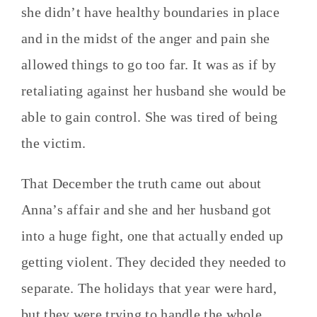
she didn’t have healthy boundaries in place
and in the midst of the anger and pain she
allowed things to go too far. It was as if by
retaliating against her husband she would be
able to gain control. She was tired of being
the victim.
That December the truth came out about
Anna’s affair and she and her husband got
into a huge fight, one that actually ended up
getting violent. They decided they needed to
separate. The holidays that year were hard,
but they were trying to handle the whole