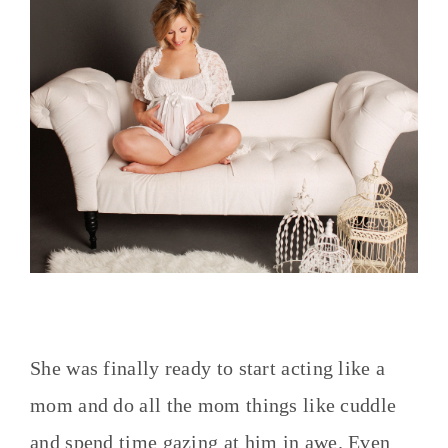
She was finally ready to start acting like a
mom and do all the mom things like cuddle
and spend time gazing at him in awe. Even