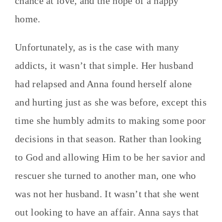
chance at love, and the hope of a happy
home.
Unfortunately, as is the case with many
addicts, it wasn’t that simple. Her husband
had relapsed and Anna found herself alone
and hurting just as she was before, except this
time she humbly admits to making some poor
decisions in that season. Rather than looking
to God and allowing Him to be her savior and
rescuer she turned to another man, one who
was not her husband. It wasn’t that she went
out looking to have an affair. Anna says that