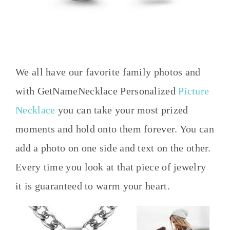
We all have our favorite family photos and
with GetNameNecklace Personalized
Picture
Necklace
you can take your most prized
moments and hold onto them forever. You can
add a photo on one side and text on the other.
Every time you look at that piece of jewelry
it is guaranteed to warm your heart.