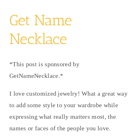
Get Name
Necklace
*This post is sponsored by
GetNameNecklace.*
I love customized jewelry! What a great way
to add some style to your wardrobe while
expressing what really matters most, the
names or faces of the people you love.