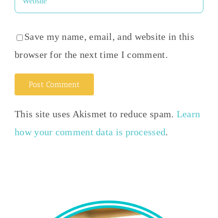
Save my name, email, and website in this
browser for the next time I comment.
This site uses Akismet to reduce spam.
Learn
how your comment data is processed
.