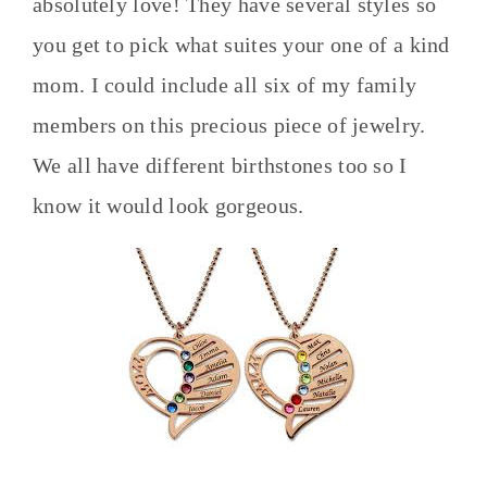
absolutely love! They have several styles so
you get to pick what suites your one of a kind
mom. I could include all six of my family
members on this precious piece of jewelry.
We all have different birthstones too so I
know it would look gorgeous.