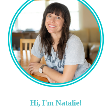
Hi, I'm Natalie!