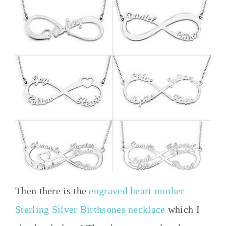
Then there is the
engraved heart mother
Sterling Silver Birthsones necklace
which I