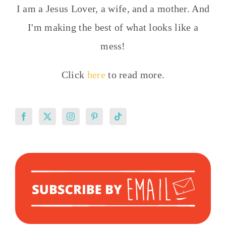
I am a Jesus Lover, a wife, and a mother. And
I'm making the best of what looks like a
mess!
Click
here
to read more.