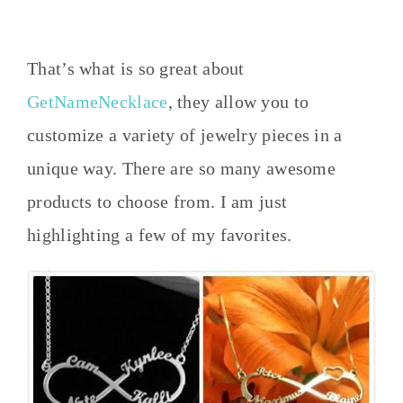
That’s what is so great about
GetNameNecklace
, they allow you to
customize a variety of jewelry pieces in a
unique way. There are so many awesome
products to choose from. I am just
highlighting a few of my favorites.