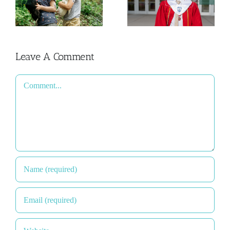
y
Admissions
Happened
Process
2026
Leave A Comment
Comment