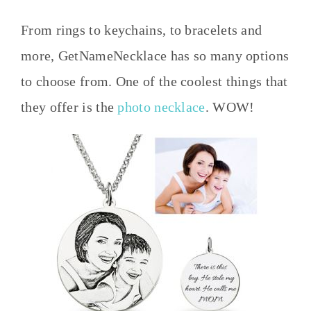
From rings to keychains, to bracelets and
more, GetNameNecklace has so many options
to choose from. One of the coolest things that
they offer is the
photo necklace
. WOW!