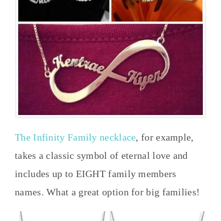
The Infinity Family necklace
, for example,
takes a classic symbol of eternal love and
includes up to EIGHT family members
names. What a great option for big families!