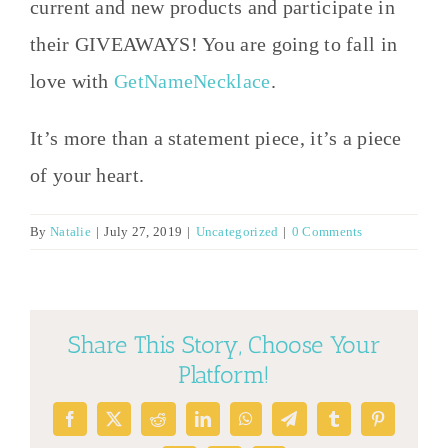
current and new products and participate in
their GIVEAWAYS! You are going to fall in
love with
GetNameNecklace
.
It’s more than a statement piece, it’s a piece
of your heart.
By
Natalie
|
July 27, 2019
|
Uncategorized
|
0 Comments
Share This Story, Choose Your
Platform!
Facebook
X
Reddit
LinkedIn
WhatsApp
Telegram
Tumblr
Pinterest