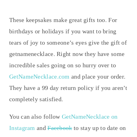
These keepsakes make great gifts too. For
birthdays or holidays if you want to bring
tears of joy to someone’s eyes give the gift of
getnamenecklace. Right now they have some
incredible sales going on so hurry over to
GetNameNecklace.com
and place your order.
They have a 99 day return policy if you aren’t
completely satisfied.
You can also follow
GetNameNecklace on
Instagram
and
Facebook
to stay up to date on