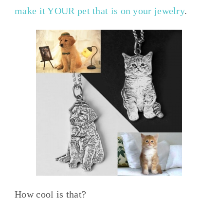
make it YOUR pet that is on your jewelry
.
How cool is that?