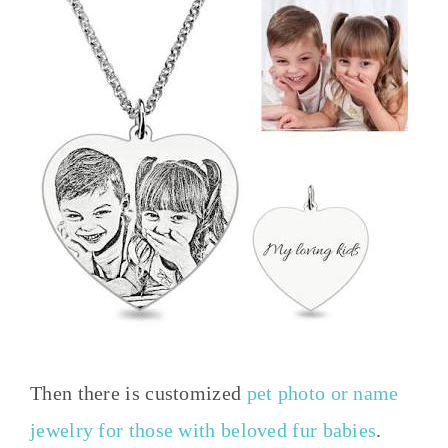
Then there is customized
pet photo or name
jewelry for those with beloved fur babies
.