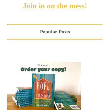
Join in on the mess!
Popular Posts
Hope at the Threshold