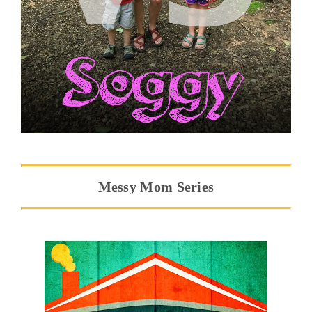
Messy Mom Series