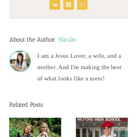
Vk
Xing
Email
About the Author:
Natalie
I am a Jesus Lover, a wife, and a
mother. And I'm making the best
of what looks like a mess!
Related Posts
And Then
The College
This