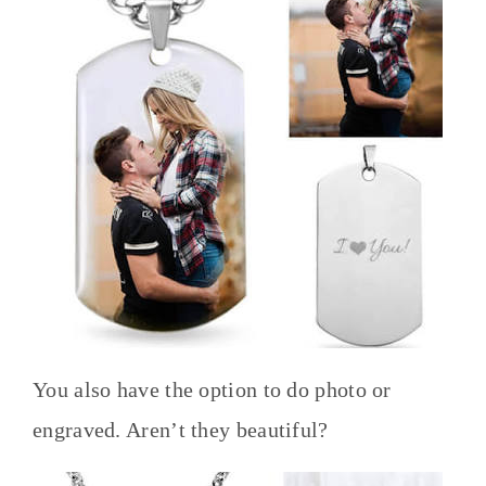
You also have the option to do photo or
engraved. Aren’t they beautiful?