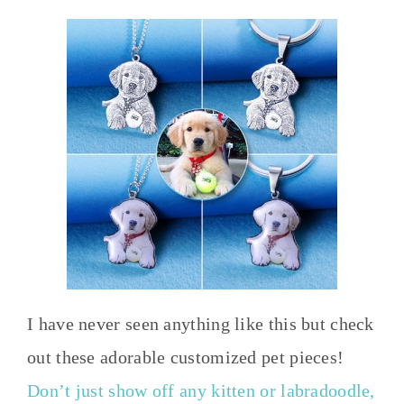
I have never seen anything like this but check
out these adorable customized pet pieces!
Don’t just show off any kitten or labradoodle,