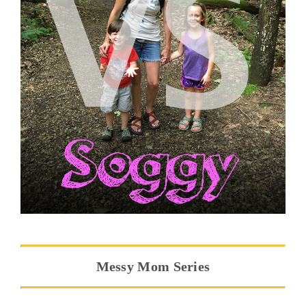
Messy Mom Series