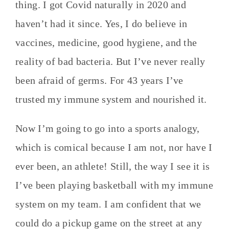
thing. I got Covid naturally in 2020 and
haven’t had it since. Yes, I do believe in
vaccines, medicine, good hygiene, and the
reality of bad bacteria. But I’ve never really
been afraid of germs. For 43 years I’ve
trusted my immune system and nourished it.
Now I’m going to go into a sports analogy,
which is comical because I am not, nor have I
ever been, an athlete! Still, the way I see it is
I’ve been playing basketball with my immune
system on my team. I am confident that we
could do a pickup game on the street at any