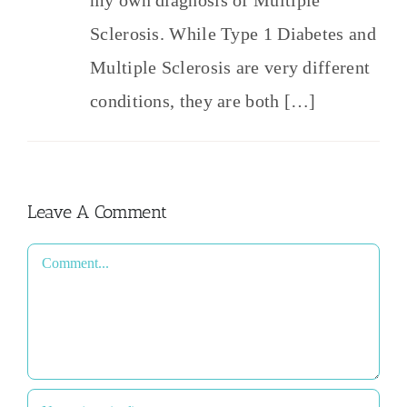
Sclerosis. While Type 1 Diabetes and
Multiple Sclerosis are very different
conditions, they are both […]
Leave A Comment
Comment