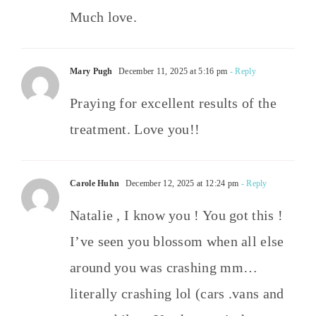
Much love.
Mary Pugh
December 11, 2025 at 5:16 pm
- Reply
Praying for excellent results of the
treatment. Love you!!
Carole Huhn
December 12, 2025 at 12:24 pm
- Reply
Natalie , I know you ! You got this !
I’ve seen you blossom when all else
around you was crashing mm…
literally crashing lol (cars .vans and