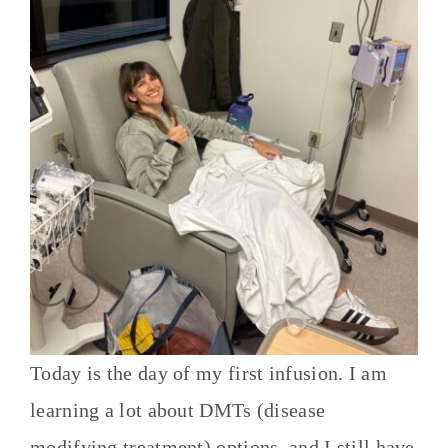
Today is the day of my first infusion. I am
learning a lot about DMTs (disease
modifying treatment) options, and I still have