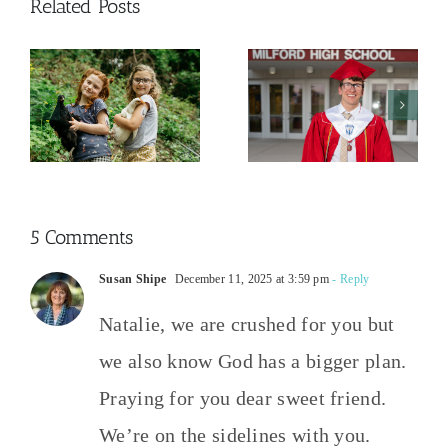
Related Posts
And Then
The College
This
y
Admissions
Happened
Process
2026
5 Comments
Susan Shipe
December 11, 2025 at 3:59 pm
- Reply
Natalie, we are crushed for you but
we also know God has a bigger plan.
Praying for you dear sweet friend.
We’re on the sidelines with you.