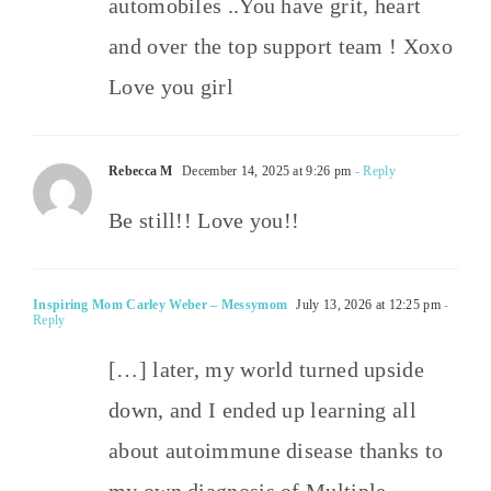
automobiles ..You have grit, heart
and over the top support team ! Xoxo
Love you girl
Rebecca M
December 14, 2025 at 9:26 pm
- Reply
Be still!! Love you!!
Inspiring Mom Carley Weber – Messymom
July 13, 2026 at 12:25 pm
-
Reply
[…] later, my world turned upside
down, and I ended up learning all
about autoimmune disease thanks to
my own diagnosis of Multiple