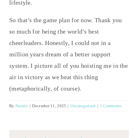
lifestyle.
So that’s the game plan for now. Thank you
so much for being the world’s best
cheerleaders. Honestly, I could not in a
million years dream of a better support
system. I picture all of you hoisting me in the
air in victory as we beat this thing
(metaphorically, of course).
By
Natalie
|
December 11, 2025
|
Uncategorized
|
5 Comments