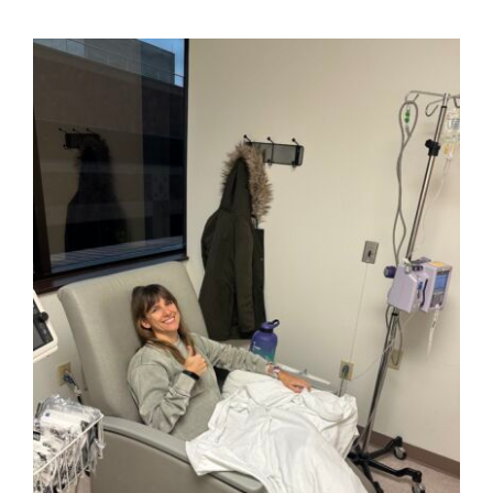
View
Larger
Image