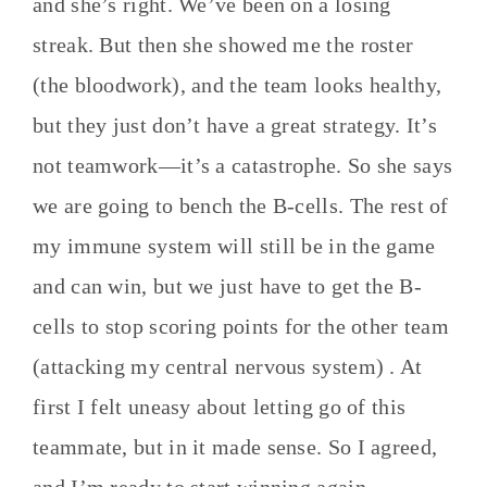
and she’s right. We’ve been on a losing
streak. But then she showed me the roster
(the bloodwork), and the team looks healthy,
but they just don’t have a great strategy. It’s
not teamwork—it’s a catastrophe. So she says
we are going to bench the B-cells. The rest of
my immune system will still be in the game
and can win, but we just have to get the B-
cells to stop scoring points for the other team
(attacking my central nervous system) . At
first I felt uneasy about letting go of this
teammate, but in it made sense. So I agreed,