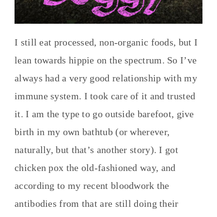
I still eat processed, non-organic foods, but I
lean towards hippie on the spectrum. So I’ve
always had a very good relationship with my
immune system. I took care of it and trusted
it. I am the type to go outside barefoot, give
birth in my own bathtub (or wherever,
naturally, but that’s another story). I got
chicken pox the old-fashioned way, and
according to my recent bloodwork the
antibodies from that are still doing their