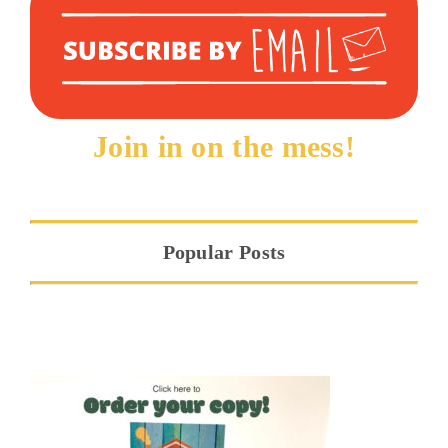
Join in on the mess!
Popular Posts
Hope at the Threshold