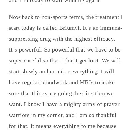
and I’m ready to start winning again.
Now back to non-sports terms, the treatment I
start today is called Briumvi. It’s an immune-
suppressing drug with the highest efficacy.
It’s powerful. So powerful that we have to be
super careful so that I don’t get hurt. We will
start slowly and monitor everything. I will
have regular bloodwork and MRIs to make
sure that things are going the direction we
want. I know I have a mighty army of prayer
warriors in my corner, and I am so thankful
for that. It means everything to me because