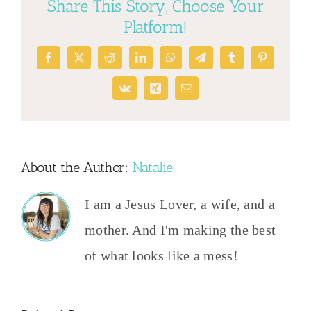
Share This Story, Choose Your
Platform!
Facebook
X
Reddit
LinkedIn
WhatsApp
Telegram
Tumblr
Pinterest
Vk
Xing
Email
About the Author:
Natalie
I am a Jesus Lover, a wife, and a
mother. And I'm making the best
of what looks like a mess!