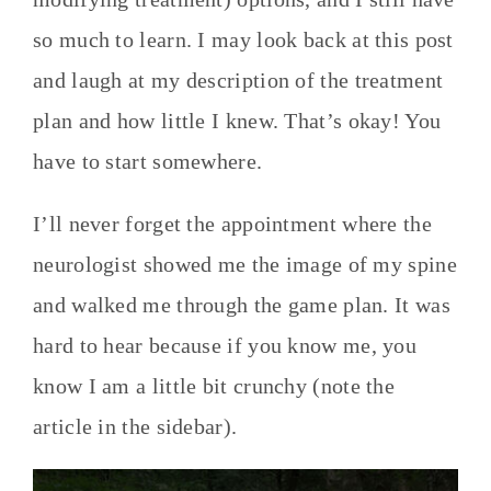
so much to learn. I may look back at this post
and laugh at my description of the treatment
plan and how little I knew. That’s okay! You
have to start somewhere.
I’ll never forget the appointment where the
neurologist showed me the image of my spine
and walked me through the game plan. It was
hard to hear because if you know me, you
know I am a little bit crunchy (note the
article in the sidebar).