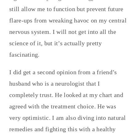
still allow me to function but prevent future
flare-ups from wreaking havoc on my central
nervous system. I will not get into all the
science of it, but it’s actually pretty
fascinating.
I did get a second opinion from a friend’s
husband who is a neurologist that I
completely trust. He looked at my chart and
agreed with the treatment choice. He was
very optimistic. I am also diving into natural
remedies and fighting this with a healthy