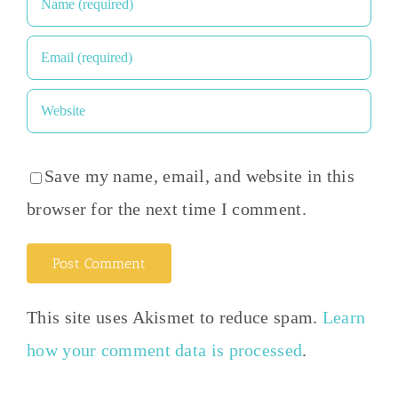
Save my name, email, and website in this
browser for the next time I comment.
This site uses Akismet to reduce spam.
Learn
how your comment data is processed
.