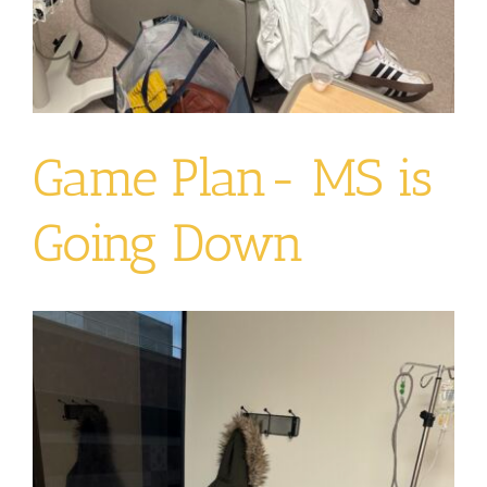
Game Plan- MS is
Going Down