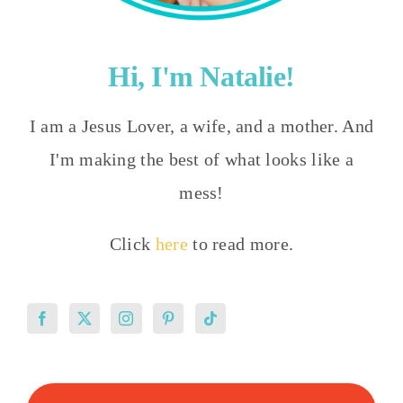
Hi, I'm Natalie!
I am a Jesus Lover, a wife, and a mother. And
I'm making the best of what looks like a
mess!
Click
here
to read more.