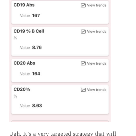
Ugh. It’s a very targeted strategy that will