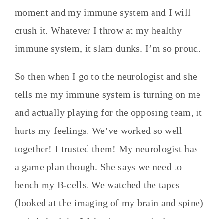
moment and my immune system and I will
crush it. Whatever I throw at my healthy
immune system, it slam dunks. I’m so proud.
So then when I go to the neurologist and she
tells me my immune system is turning on me
and actually playing for the opposing team, it
hurts my feelings. We’ve worked so well
together! I trusted them! My neurologist has
a game plan though. She says we need to
bench my B-cells. We watched the tapes
(looked at the imaging of my brain and spine)