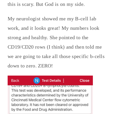
this is scary. But God is on my side.
My neurologist showed me my B-cell lab
work, and it looks great! My numbers look
strong and healthy. She pointed to the
CD19/CD20 rows (I think) and then told me
we are going to take all those specific b-cells
down to zero. ZERO!