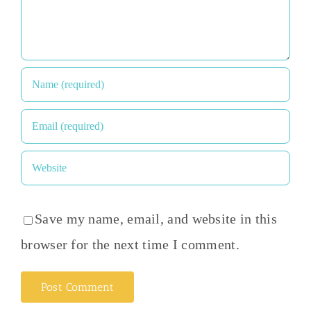
Save my name, email, and website in this
browser for the next time I comment.