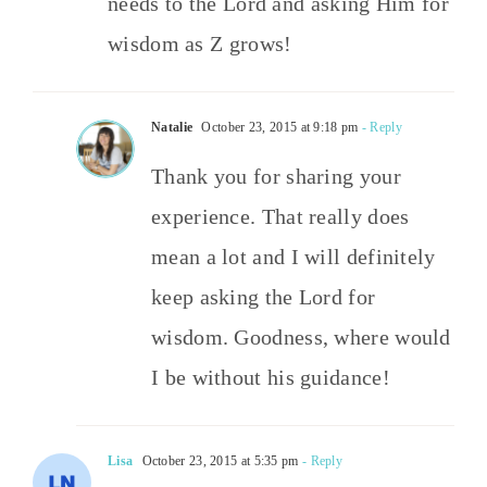
needs to the Lord and asking Him for
wisdom as Z grows!
Natalie
October 23, 2015 at 9:18 pm
- Reply
Thank you for sharing your
experience. That really does
mean a lot and I will definitely
keep asking the Lord for
wisdom. Goodness, where would
I be without his guidance!
Lisa
October 23, 2015 at 5:35 pm
- Reply