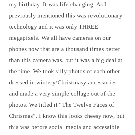
my birthday. It was life changing. As I
previously mentioned this was revolutionary
technology and it was only THREE
megapixels. We all have cameras on our
phones now that are a thousand times better
than this camera was, but it was a big deal at
the time. We took silly photos of each other
dressed in wintery/Christmasy accessories
and made a very simple collage out of the
photos. We titled it “The Twelve Faces of
Chrismas”. I know this looks cheesy now, but
this was before social media and accessible