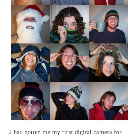
J had gotten me my first digital camera for