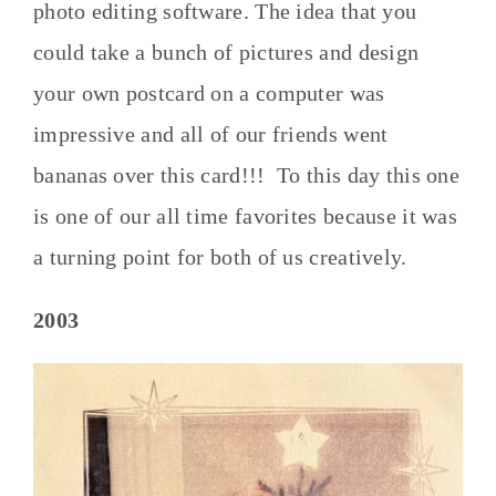
photo editing software. The idea that you
could take a bunch of pictures and design
your own postcard on a computer was
impressive and all of our friends went
bananas over this card!!! To this day this one
is one of our all time favorites because it was
a turning point for both of us creatively.
2003