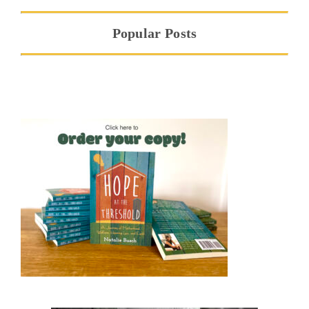
Popular Posts
Hope at the Threshold