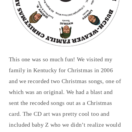
This one was so much fun! We visited my
family in Kentucky for Christmas in 2006
and we recorded two Christmas songs, one of
which was an original. We had a blast and
sent the recoded songs out as a Christmas
card. The CD art was pretty cool too and
included baby Z who we didn’t realize would