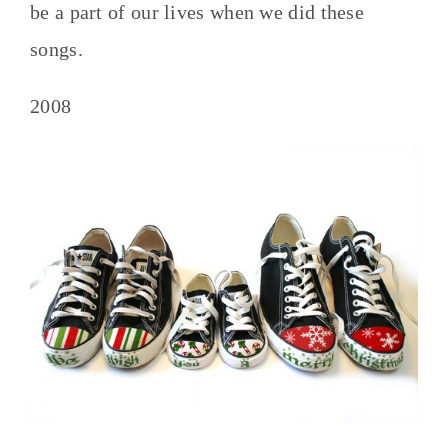
be a part of our lives when we did these
songs.
2008