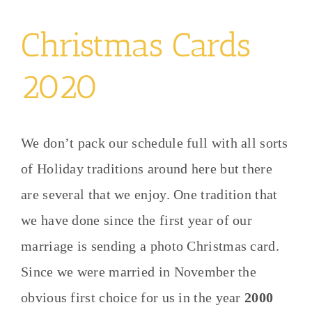
Christmas Cards
2020
We don’t pack our schedule full with all sorts
of Holiday traditions around here but there
are several that we enjoy. One tradition that
we have done since the first year of our
marriage is sending a photo Christmas card.
Since we were married in November the
obvious first choice for us in the year
2000