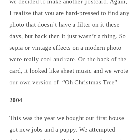
we decided to make another postcard. Again,
I realize that you are hard-pressed to find any
photo that doesn’t have a filter on it these
days, but back then it just wasn’t a thing. So
sepia or vintage effects on a modern photo
were really cool and rare. On the back of the
card, it looked like sheet music and we wrote
our own version of “Oh Christmas Tree”
2004
This was the year we bought our first house
got new jobs and a puppy. We attempted