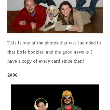
This is one of the photos that was included in
that little booklet, and the good news is I
have a copy of every card since then!
2006