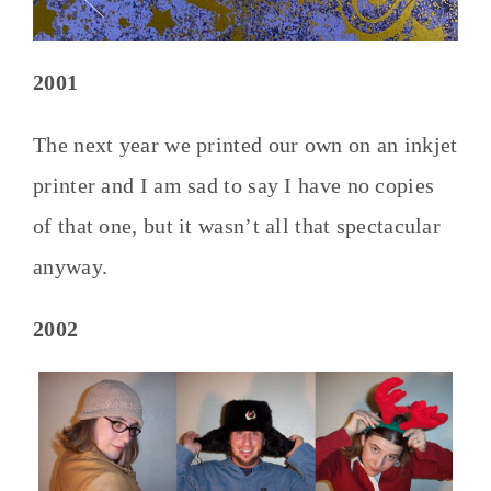
2001
The next year we printed our own on an inkjet
printer and I am sad to say I have no copies
of that one, but it wasn’t all that spectacular
anyway.
2002