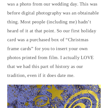
was a photo from our wedding day. This was
before digital photography was an obtainable
thing. Most people (including me) hadn’t
heard of it at that point. So our first holiday
card was a purchased box of “Christmas
frame cards” for you to insert your own
photos printed from film. I actually LOVE
that we had this part of history as our
tradition, even if it does date me.