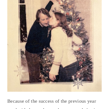
Because of the success of the previous year