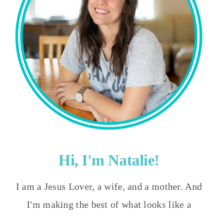
Hi, I'm Natalie!
I am a Jesus Lover, a wife, and a mother. And
I'm making the best of what looks like a