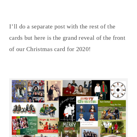
I’ll do a separate post with the rest of the
cards but here is the grand reveal of the front
of our Christmas card for 2020!