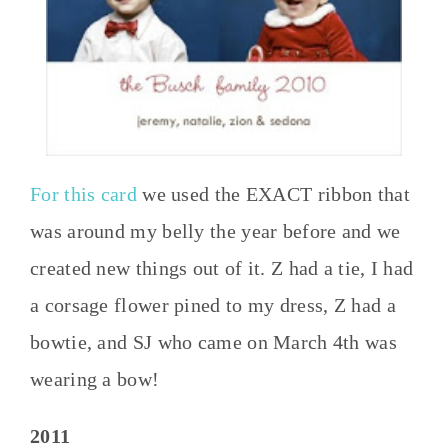
For this card
we used the EXACT ribbon that
was around my belly the year before and we
created new things out of it. Z had a tie, I had
a corsage flower pined to my dress, Z had a
bowtie, and SJ who came on March 4th was
wearing a bow!
2011