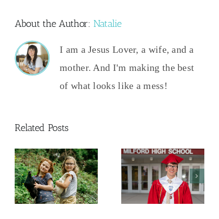
About the Author:
Natalie
I am a Jesus Lover, a wife, and a
mother. And I'm making the best
of what looks like a mess!
Related Posts
And Then
The College
This
y
Admissions
Happened
Process
2026