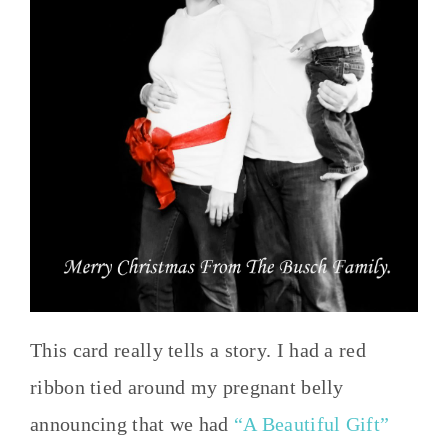
This card really tells a story. I had a red
ribbon tied around my pregnant belly
announcing that we had
“A Beautiful Gift”