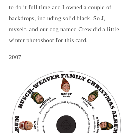
to do it full time and I owned a couple of
backdrops, including solid black. So J,
myself, and our dog named Crew did a little
winter photoshoot for this card.
2007