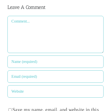
Leave A Comment
Comment
Save my name, email, and website in this