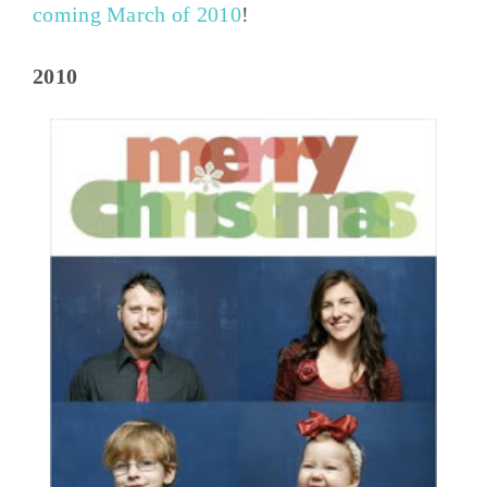
coming March of 2010
!
2010