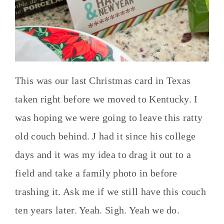
This was our last Christmas card in Texas
taken right before we moved to Kentucky. I
was hoping we were going to leave this ratty
old couch behind. J had it since his college
days and it was my idea to drag it out to a
field and take a family photo in before
trashing it. Ask me if we still have this couch
ten years later. Yeah. Sigh. Yeah we do.