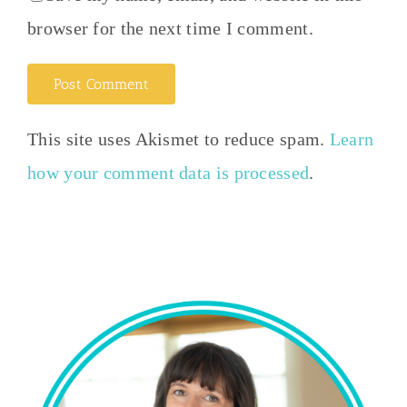
browser for the next time I comment.
This site uses Akismet to reduce spam.
Learn
how your comment data is processed
.