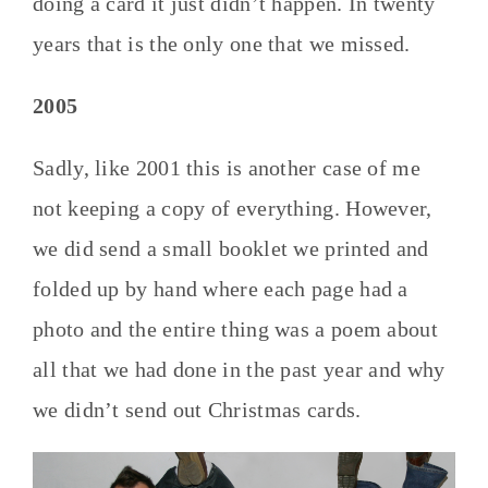
doing a card it just didn’t happen. In twenty
years that is the only one that we missed.
2005
Sadly, like 2001 this is another case of me
not keeping a copy of everything. However,
we did send a small booklet we printed and
folded up by hand where each page had a
photo and the entire thing was a poem about
all that we had done in the past year and why
we didn’t send out Christmas cards.