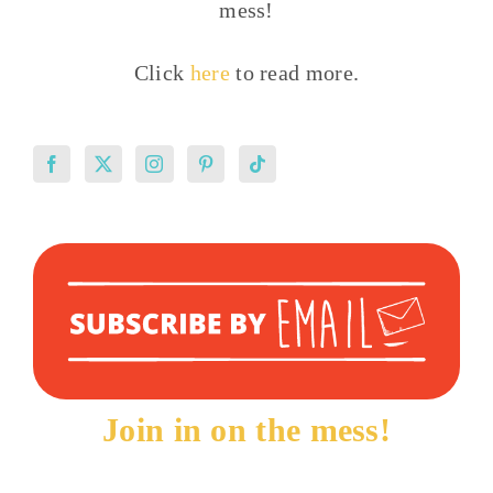
mess!
Click
here
to read more.
Join in on the mess!