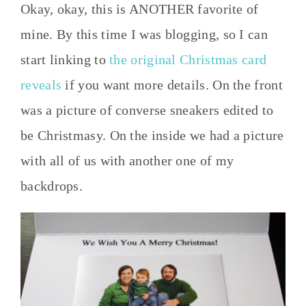
Okay, okay, this is ANOTHER favorite of
mine. By this time I was blogging, so I can
start linking to
the original Christmas card
reveals
if you want more details. On the front
was a picture of converse sneakers edited to
be Christmasy. On the inside we had a picture
with all of us with another one of my
backdrops.