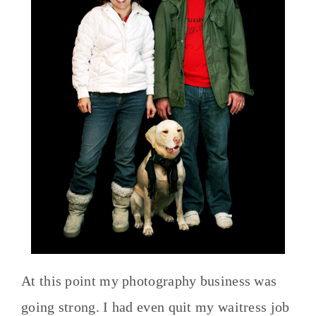
At this point my photography business was
going strong. I had even quit my waitress job