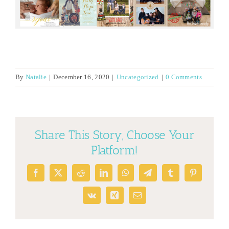
By
Natalie
|
December 16, 2020
|
Uncategorized
|
0 Comments
Share This Story, Choose Your
Platform!
Facebook
X
Reddit
LinkedIn
WhatsApp
Telegram
Tumblr
Pinterest
Vk
Xing
Email