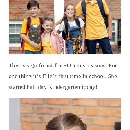
This is significant for SO many reasons. For
one thing it’s Elle’s first time in school. She
started half day Kindergarten today!