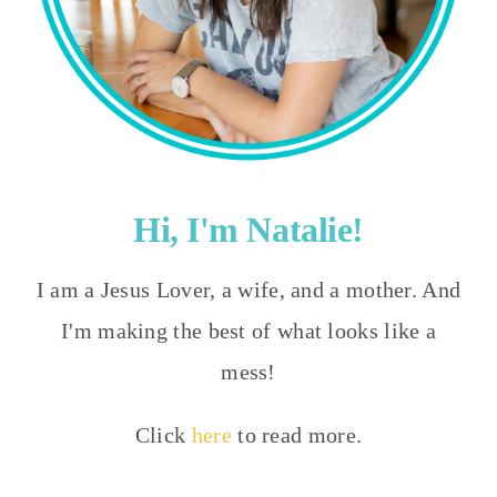
Hi, I'm Natalie!
I am a Jesus Lover, a wife, and a mother. And
I'm making the best of what looks like a
mess!
Click
here
to read more.