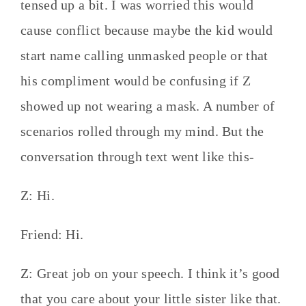
tensed up a bit. I was worried this would
cause conflict because maybe the kid would
start name calling unmasked people or that
his compliment would be confusing if Z
showed up not wearing a mask. A number of
scenarios rolled through my mind. But the
conversation through text went like this-
Z: Hi.
Friend: Hi.
Z: Great job on your speech. I think it’s good
that you care about your little sister like that.