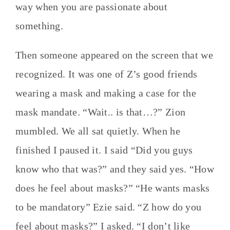
way when you are passionate about
something.
Then someone appeared on the screen that we
recognized. It was one of Z’s good friends
wearing a mask and making a case for the
mask mandate. “Wait.. is that…?” Zion
mumbled. We all sat quietly. When he
finished I paused it. I said “Did you guys
know who that was?” and they said yes. “How
does he feel about masks?” “He wants masks
to be mandatory” Ezie said. “Z how do you
feel about masks?” I asked. “I don’t like