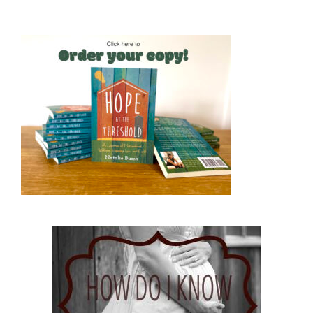
Hope at the Threshold