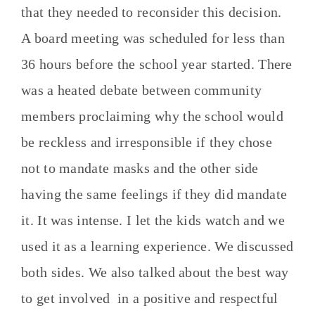
that they needed to reconsider this decision.
A board meeting was scheduled for less than
36 hours before the school year started. There
was a heated debate between community
members proclaiming why the school would
be reckless and irresponsible if they chose
not to mandate masks and the other side
having the same feelings if they did mandate
it. It was intense. I let the kids watch and we
used it as a learning experience. We discussed
both sides. We also talked about the best way
to get involved in a positive and respectful