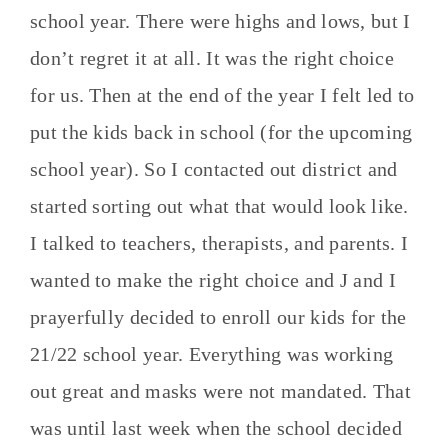
school year. There were highs and lows, but I
don’t regret it at all. It was the right choice
for us. Then at the end of the year I felt led to
put the kids back in school (for the upcoming
school year). So I contacted out district and
started sorting out what that would look like.
I talked to teachers, therapists, and parents. I
wanted to make the right choice and J and I
prayerfully decided to enroll our kids for the
21/22 school year. Everything was working
out great and masks were not mandated. That
was until last week when the school decided