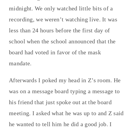
midnight. We only watched little bits of a
recording, we weren’t watching live. It was
less than 24 hours before the first day of
school when the school announced that the
board had voted in favor of the mask
mandate.
Afterwards I poked my head in Z’s room. He
was on a message board typing a message to
his friend that just spoke out at the board
meeting. I asked what he was up to and Z said
he wanted to tell him he did a good job. I