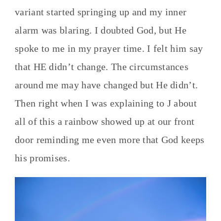
variant started springing up and my inner
alarm was blaring. I doubted God, but He
spoke to me in my prayer time. I felt him say
that HE didn’t change. The circumstances
around me may have changed but He didn’t.
Then right when I was explaining to J about
all of this a rainbow showed up at our front
door reminding me even more that God keeps
his promises.