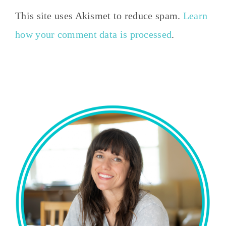
This site uses Akismet to reduce spam.
Learn
how your comment data is processed
.