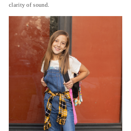
clarity of sound.