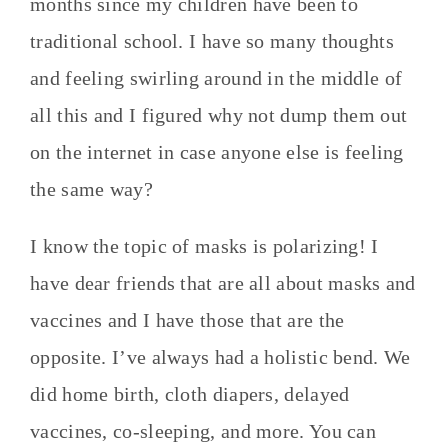
months since my children have been to
traditional school. I have so many thoughts
and feeling swirling around in the middle of
all this and I figured why not dump them out
on the internet in case anyone else is feeling
the same way?
I know the topic of masks is polarizing! I
have dear friends that are all about masks and
vaccines and I have those that are the
opposite. I’ve always had a holistic bend. We
did home birth, cloth diapers, delayed
vaccines, co-sleeping, and more. You can