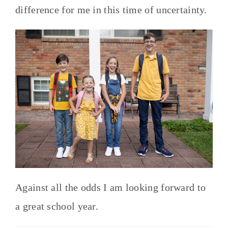
difference for me in this time of uncertainty.
Against all the odds I am looking forward to
a great school year.