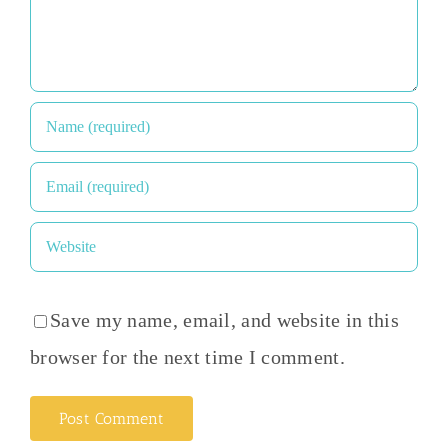
Save my name, email, and website in this
browser for the next time I comment.