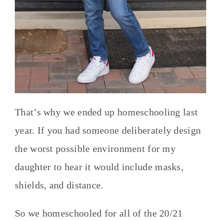
That’s why we ended up homeschooling last
year. If you had someone deliberately design
the worst possible environment for my
daughter to hear it would include masks,
shields, and distance.
So we homeschooled for all of the 20/21