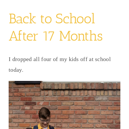
Back to School
After 17 Months
I dropped all four of my kids off at school
today.