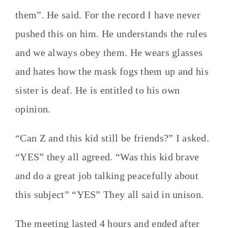
them”. He said. For the record I have never
pushed this on him. He understands the rules
and we always obey them. He wears glasses
and hates how the mask fogs them up and his
sister is deaf. He is entitled to his own
opinion.
“Can Z and this kid still be friends?” I asked.
“YES” they all agreed. “Was this kid brave
and do a great job talking peacefully about
this subject” “YES” They all said in unison.
The meeting lasted 4 hours and ended after