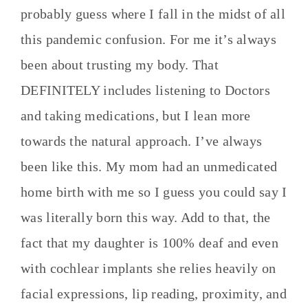
probably guess where I fall in the midst of all
this pandemic confusion. For me it’s always
been about trusting my body. That
DEFINITELY includes listening to Doctors
and taking medications, but I lean more
towards the natural approach. I’ve always
been like this. My mom had an unmedicated
home birth with me so I guess you could say I
was literally born this way. Add to that, the
fact that my daughter is 100% deaf and even
with cochlear implants she relies heavily on
facial expressions, lip reading, proximity, and