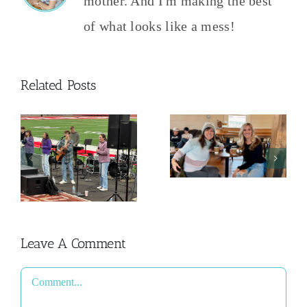
mother. And I'm making the best
of what looks like a mess!
Related Posts
Dreams,
n
Goals, and
Habits
Leave A Comment
Comment