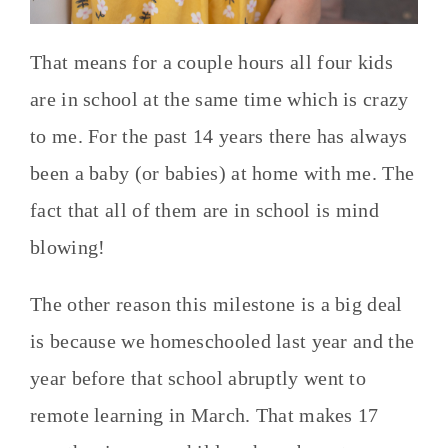
That means for a couple hours all four kids
are in school at the same time which is crazy
to me. For the past 14 years there has always
been a baby (or babies) at home with me. The
fact that all of them are in school is mind
blowing!
The other reason this milestone is a big deal
is because we homeschooled last year and the
year before that school abruptly went to
remote learning in March. That makes 17