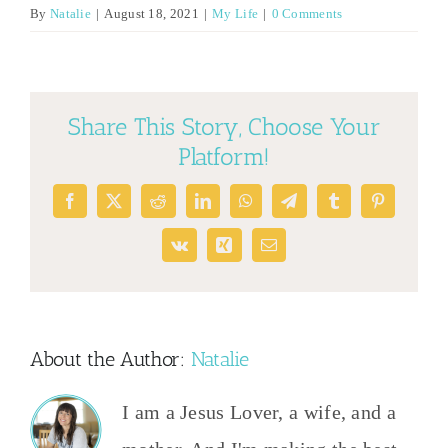
By
Natalie
|
August 18, 2021
|
My Life
|
0 Comments
Share This Story, Choose Your
Platform!
Facebook
X
Reddit
LinkedIn
WhatsApp
Telegram
Tumblr
Pinterest
Vk
Xing
Email
About the Author:
Natalie
I am a Jesus Lover, a wife, and a