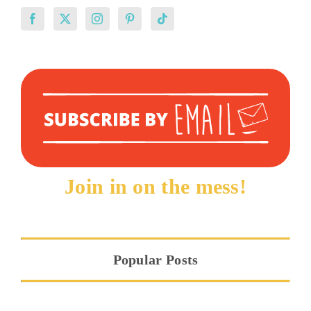
Join in on the mess!
Popular Posts