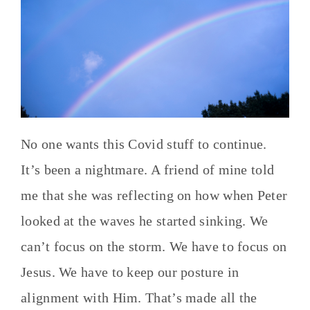
No one wants this Covid stuff to continue.
It’s been a nightmare. A friend of mine told
me that she was reflecting on how when Peter
looked at the waves he started sinking. We
can’t focus on the storm. We have to focus on
Jesus. We have to keep our posture in
alignment with Him. That’s made all the