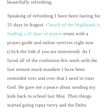
beautifully refreshing.
Speaking of refreshing I have been fasting for
21 days in August.
Church of the Highlands is
leading a 21 days of prayer
event with a
prayer guide and online services right now
(click the link if you are interested). As I
faced all of the confusion this week with the
last minute mask mandate I have been
reminded over and over that I need to trust
God. He gave me a peace about sending my
kids back to school last May. Then things
started going topsy turvy and the Delta