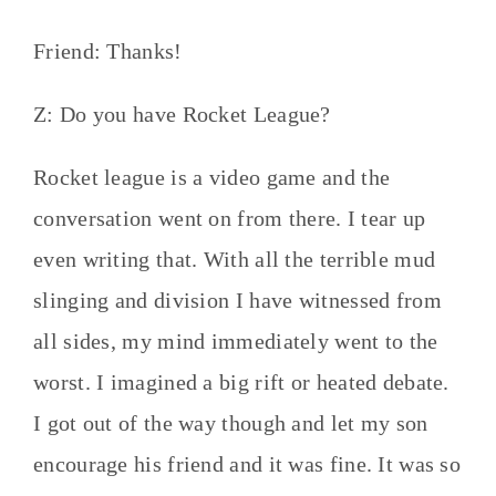
Friend: Thanks!
Z: Do you have Rocket League?
Rocket league is a video game and the
conversation went on from there. I tear up
even writing that. With all the terrible mud
slinging and division I have witnessed from
all sides, my mind immediately went to the
worst. I imagined a big rift or heated debate.
I got out of the way though and let my son
encourage his friend and it was fine. It was so