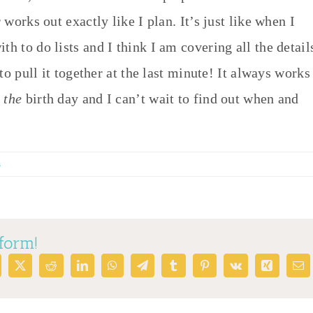
 works out exactly like I plan. It’s just like when I
h to do lists and I think I am covering all the detail
 to pull it together at the last minute! It always works
s
the
birth day and I can’t wait to find out when and
s
tform!
cebook
X
Reddit
LinkedIn
WhatsApp
Telegram
Tumblr
Pinterest
Vk
Xing
Em