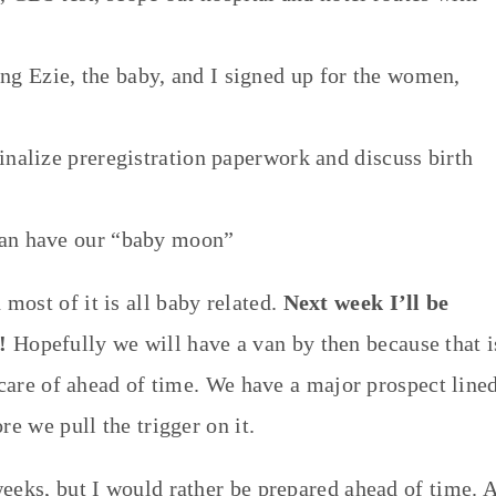
g Ezie, the baby, and I signed up for the women,
inalize preregistration paperwork and discuss birth
can have our “baby moon”
ost of it is all baby related.
Next week I’ll be
!
Hopefully we will have a van by then because that i
 care of ahead of time. We have a major prospect line
re we pull the trigger on it.
eeks, but I would rather be prepared ahead of time. A