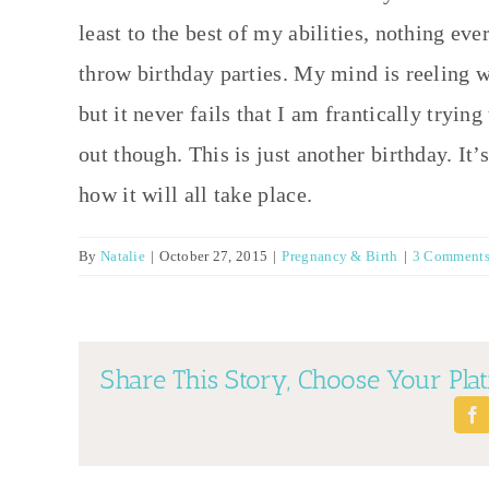
least to the best of my abilities, nothing ever
throw birthday parties. My mind is reeling wit
but it never fails that I am frantically trying
out though. This is just another birthday. It’
how it will all take place.
By
Natalie
|
October 27, 2015
|
Pregnancy & Birth
|
3 Comment
Share This Story, Choose Your Pla
Fa