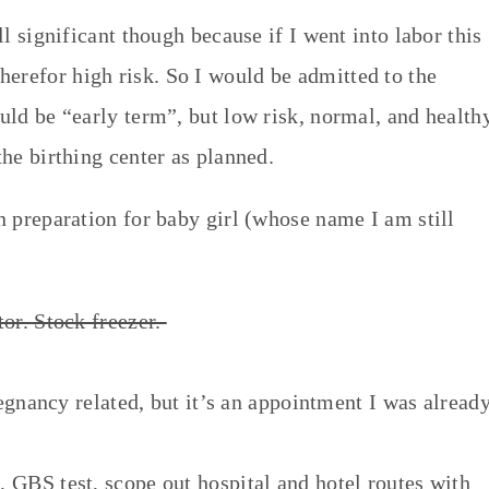
ill significant though because if I went into labor this
erefor high risk. So I would be admitted to the
ould be “early term”, but low risk, normal, and health
the birthing center as planned.
in preparation for baby girl (whose name I am still
tor. Stock freezer.
egnancy related, but it’s an appointment I was alread
BS test, scope out hospital and hotel routes with