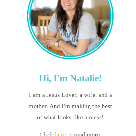
Hi, I'm Natalie!
I am a Jesus Lover, a wife, and a
mother. And I'm making the best
of what looks like a mess!
Click
here
to read more.