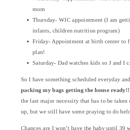
mom
Thursday- WIC appointment (I am gettin
infants, children nutrition program)
Friday- Appointment at birth center to f
plan!
Saturday- Dad watches kids so J and I 
So I have something scheduled everyday and m
packing my bags getting the house ready!!
the last major necessity that has to be taken
up, but we still have some praying to do befo
Chances are I won’t have the baby until 39 w