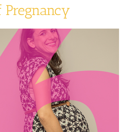
f Pregnancy