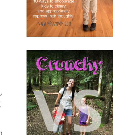
s
d
t