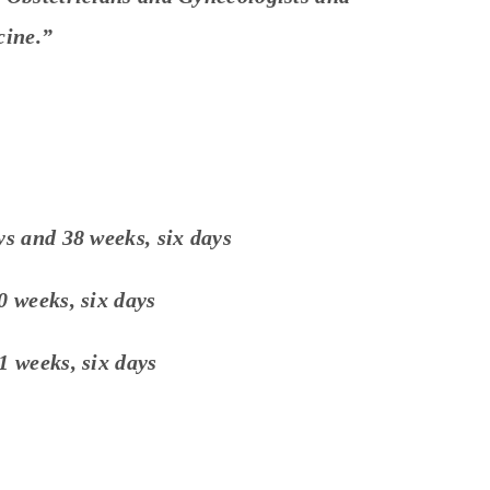
cine.”
ys and 38 weeks, six days
0 weeks, six days
1 weeks, six days