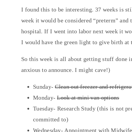
I found this to be interesting. 37 weeks is st
week it would be considered “preterm” and th
hospital. If I went into labor next week it w
I would have the green light to give birth at 
So this week is all about getting stuff done 
anxious to announce. I might cave!)
Sunday-
Clean out freezer and refrigera
Monday-
Look at mini van options
Tuesday- Research Study (this is not pr
committed to)
Wednesday- Appointment with Midwife, G