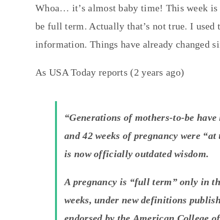
Whoa… it’s almost baby time! This week is 
be full term. Actually that’s not true. I used 
information. Things have already changed si
As USA Today reports (2 years ago)
“Generations of mothers-to-be have 
and 42 weeks of pregnancy were “at t
is now officially outdated wisdom.
A pregnancy is “full term” only in t
weeks, under new definitions publis
endorsed by the American College of