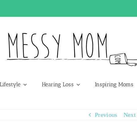
Lifestyle
Hearing Loss
Inspiring Moms
Previous
Next