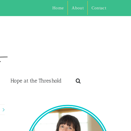
Home
About
Contact
Hope at the Threshold