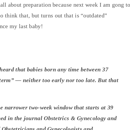
all about preparation because next week I am gong t
to think that, but turns out that is “outdated”
nce my last baby!
heard that babies born any time between 37
erm” — neither too early nor too late. But that
he narrower two-week window that starts at 39
hed in the journal
Obstetrics & Gynecology
and
 Obstetricians and Gynecologists and