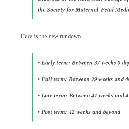
the Society for Maternal-Fetal Medi
Here is the new rundown
• Early term: Between 37 weeks 0 da
• Full term: Between 39 weeks and 4
• Late term: Between 41 weeks and 4
• Post term: 42 weeks and beyond