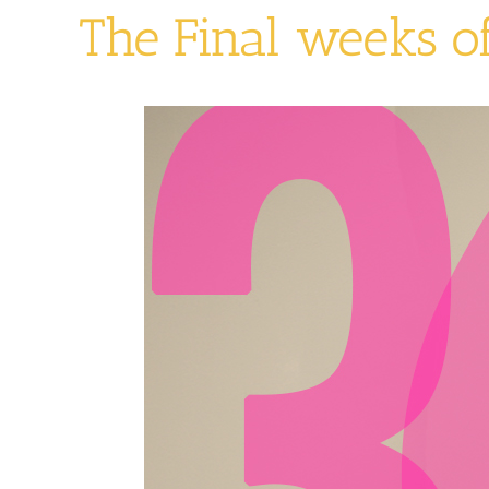
The Final weeks o