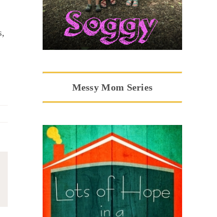
s,
Messy Mom Series
ail