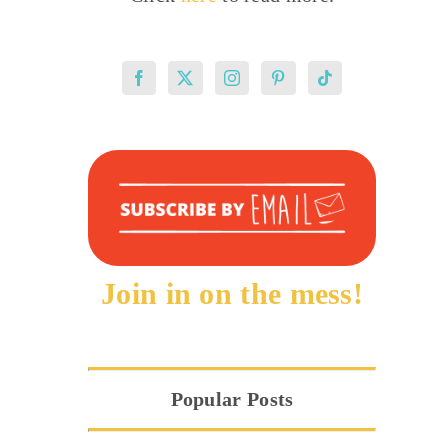
Join in on the mess!
Popular Posts