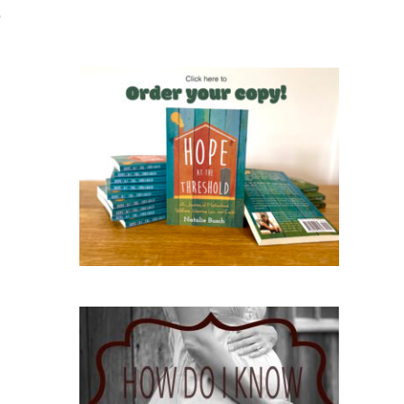
o
Hope at the Threshold