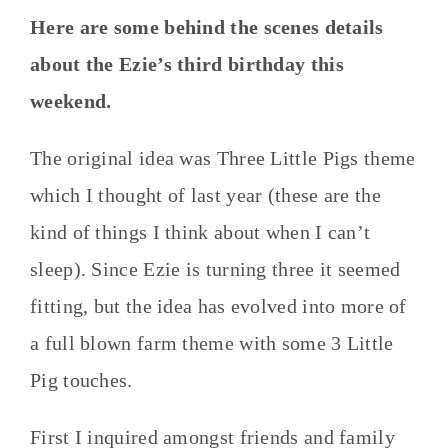
Here are some behind the scenes details
about the Ezie’s third birthday this
weekend.
The original idea was Three Little Pigs theme
which I thought of last year (these are the
kind of things I think about when I can’t
sleep). Since Ezie is turning three it seemed
fitting, but the idea has evolved into more of
a full blown farm theme with some 3 Little
Pig touches.
First I inquired amongst friends and family