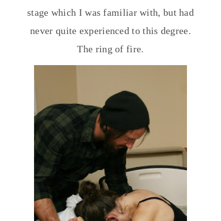
stage which I was familiar with, but had
never quite experienced to this degree.
The ring of fire.