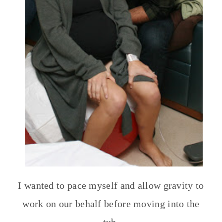
I wanted to pace myself and allow gravity to
work on our behalf before moving into the