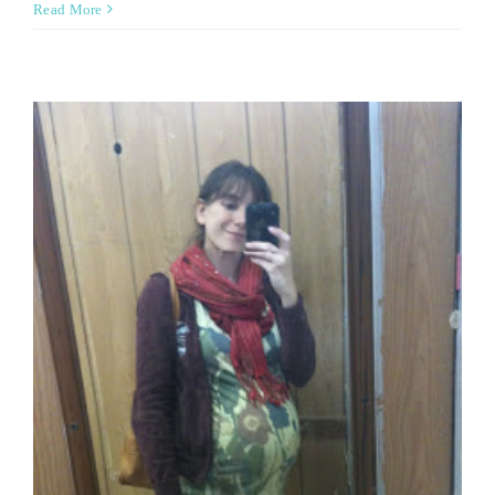
Read More