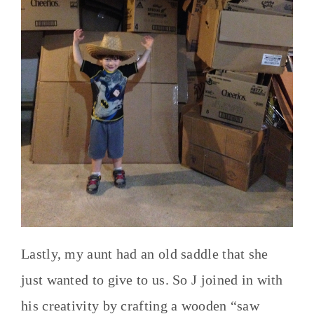
Lastly, my aunt had an old saddle that she
just wanted to give to us. So J joined in with
his creativity by crafting a wooden “saw