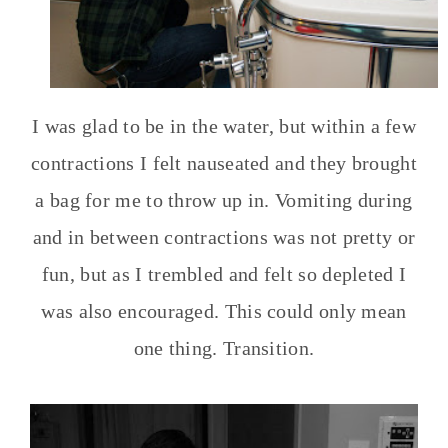
I was glad to be in the water, but within a few
contractions I felt nauseated and they brought
a bag for me to throw up in. Vomiting during
and in between contractions was not pretty or
fun, but as I trembled and felt so depleted I
was also encouraged. This could only mean
one thing. Transition.