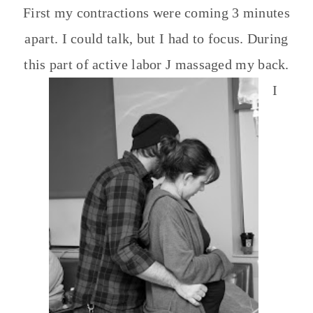
First my contractions were coming 3 minutes
apart. I could talk, but I had to focus. During
this part of active labor J massaged my back.
I