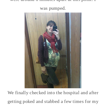
was pumped.
We finally checked into the hospital and after
getting poked and stabbed a few times for my