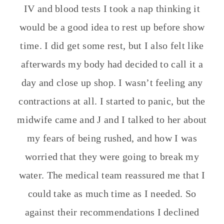
IV and blood tests I took a nap thinking it
would be a good idea to rest up before show
time. I did get some rest, but I also felt like
afterwards my body had decided to call it a
day and close up shop. I wasn’t feeling any
contractions at all. I started to panic, but the
midwife came and J and I talked to her about
my fears of being rushed, and how I was
worried that they were going to break my
water. The medical team reassured me that I
could take as much time as I needed. So
against their recommendations I declined