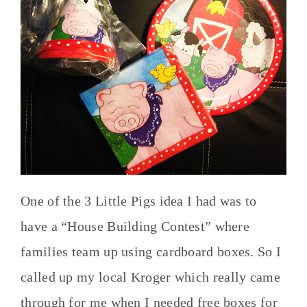
One of the 3 Little Pigs idea I had was to
have a “House Building Contest” where
families team up using cardboard boxes. So I
called up my local Kroger which really came
through for me when I needed free boxes for