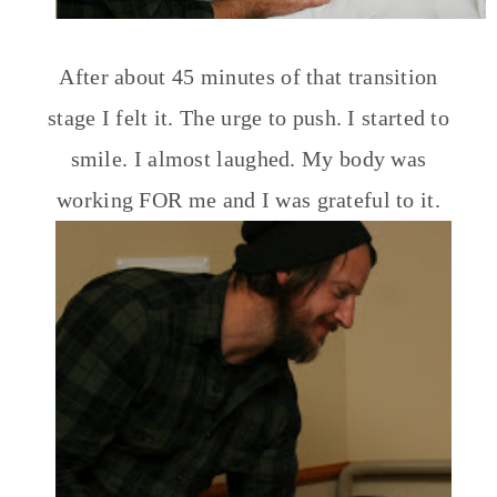
After about 45 minutes of that transition
stage I felt it. The urge to push. I started to
smile. I almost laughed. My body was
working FOR me and I was grateful to it.