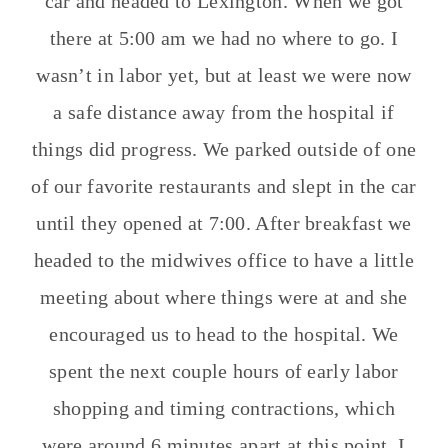
car and headed to Lexington. When we got
there at 5:00 am we had no where to go. I
wasn’t in labor yet, but at least we were now
a safe distance away from the hospital if
things did progress. We parked outside of one
of our favorite restaurants and slept in the car
until they opened at 7:00. After breakfast we
headed to the midwives office to have a little
meeting about where things were at and she
encouraged us to head to the hospital. We
spent the next couple hours of early labor
shopping and timing contractions, which
were around 6 minutes apart at this point. I