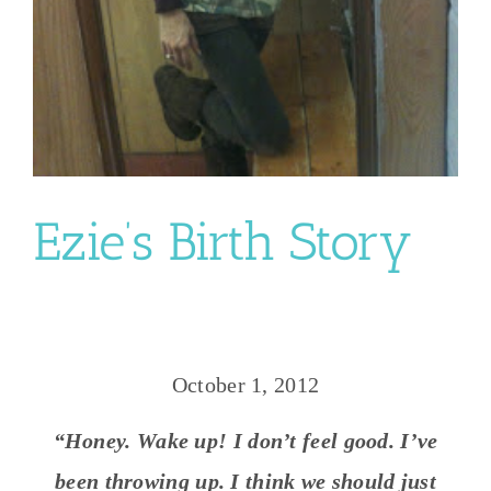
Ezie’s Birth Story
October 1, 2012
“Honey. Wake up! I don’t feel good. I’ve
been throwing up. I think we should just