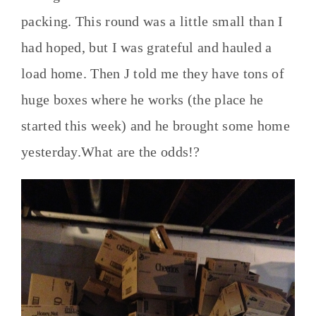
packing. This round was a little small than I
had hoped, but I was grateful and hauled a
load home. Then J told me they have tons of
huge boxes where he works (the place he
started this week) and he brought some home
yesterday.What are the odds!?