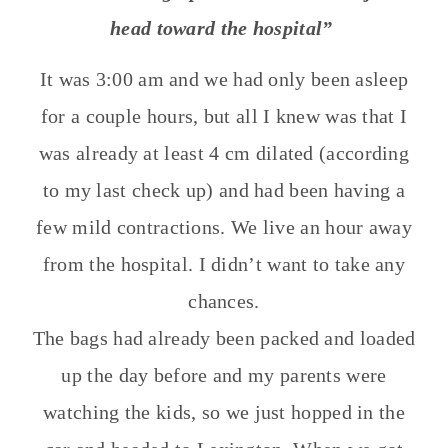
head toward the hospital”
It was 3:00 am and we had only been asleep
for a couple hours, but all I knew was that I
was already at least 4 cm dilated (according
to my last check up) and had been having a
few mild contractions. We live an hour away
from the hospital. I didn’t want to take any
chances.
The bags had already been packed and loaded
up the day before and my parents were
watching the kids, so we just hopped in the