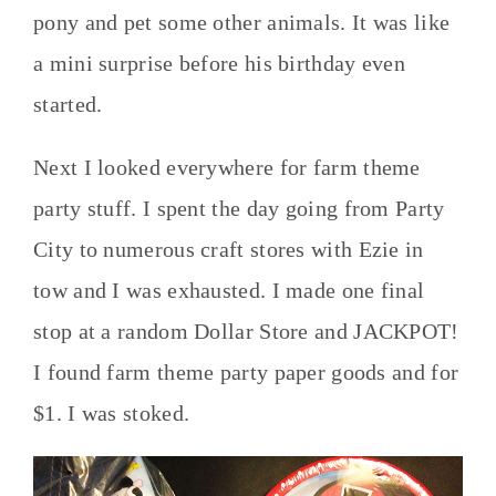
pony and pet some other animals. It was like
a mini surprise before his birthday even
started.
Next I looked everywhere for farm theme
party stuff. I spent the day going from Party
City to numerous craft stores with Ezie in
tow and I was exhausted. I made one final
stop at a random Dollar Store and JACKPOT!
I found farm theme party paper goods and for
$1. I was stoked.