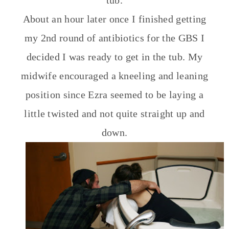
tub.
About an hour later once I finished getting
my 2nd round of antibiotics for the GBS I
decided I was ready to get in the tub. My
midwife encouraged a kneeling and leaning
position since Ezra seemed to be laying a
little twisted and not quite straight up and
down.