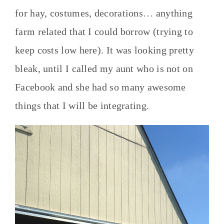
for hay, costumes, decorations… anything
farm related that I could borrow (trying to
keep costs low here). It was looking pretty
bleak, until I called my aunt who is not on
Facebook and she had so many awesome
things that I will be integrating.