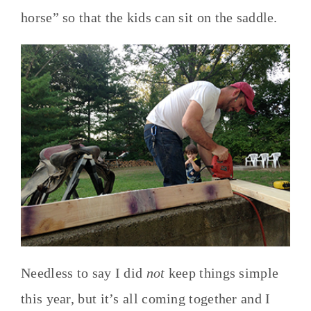
horse” so that the kids can sit on the saddle.
Needless to say I did
not
keep things simple
this year, but it’s all coming together and I