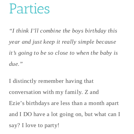
Parties
“I think I’ll combine the boys birthday this
year and just keep it really simple because
it’s going to be so close to when the baby is
due.”
I distinctly remember having that
conversation with my family. Z and
Ezie’s birthdays are less than a month apart
and I DO have a lot going on, but what can I
say? I love to party!