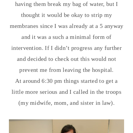
having them break my bag of water, but I
thought it would be okay to strip my
membranes since I was already at a 5 anyway
and it was a such a minimal form of
intervention. If I didn’t progress any further
and decided to check out this would not
prevent me from leaving the hospital.
At around 6:30 pm things started to get a
little more serious and I called in the troops
(my midwife, mom, and sister in law).