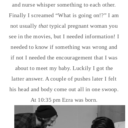
and nurse whisper something to each other.
Finally I screamed “What is going on!?” I am
not usually
that
typical pregnant woman you
see in the movies, but I needed information! I
needed to know if something was wrong and
if not I needed the encouragement that I was
about to meet my baby. Luckily I got the
latter answer. A couple of pushes later I felt
his head and body come out all in one swoop.
At 10:35 pm Ezra was born.