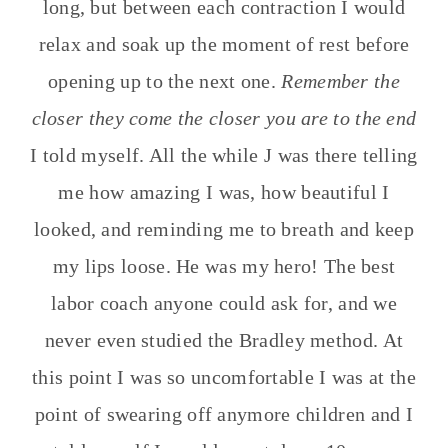
long, but between each contraction I would
relax and soak up the moment of rest before
opening up to the next one.
Remember the
closer they come the closer you are to the end
I told myself. All the while J was there telling
me how amazing I was, how beautiful I
looked, and reminding me to breath and keep
my lips loose. He was my hero! The best
labor coach anyone could ask for, and we
never even studied the Bradley method. At
this point I was so uncomfortable I was at the
point of swearing off anymore children and I