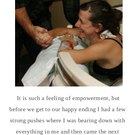
It is such a feeling of empowerment, but
before we get to our happy ending I had a few
strong pushes where I was bearing down with
everything in me and then came the next