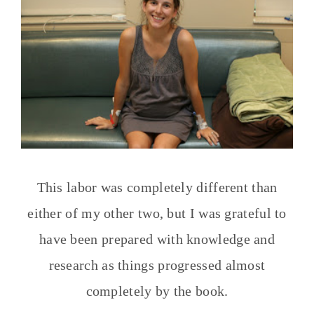
This labor was completely different than
either of my other two, but I was grateful to
have been prepared with knowledge and
research as things progressed almost
completely by the book.