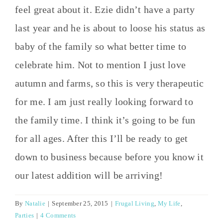
feel great about it. Ezie didn’t have a party
last year and he is about to loose his status as
baby of the family so what better time to
celebrate him. Not to mention I just love
autumn and farms, so this is very therapeutic
for me. I am just really looking forward to
the family time. I think it’s going to be fun
for all ages. After this I’ll be ready to get
down to business because before you know it
our latest addition will be arriving!
By
Natalie
|
September 25, 2015
|
Frugal Living
,
My Life
,
Parties
|
4 Comments