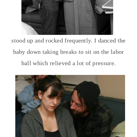
stood up and rocked frequently. I danced the
baby down taking breaks to sit on the labor
ball which relieved a lot of pressure.