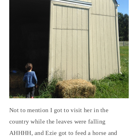
Not to mention I got to visit her in the
country while the leaves were falling
AHHHH, and Ezie got to feed a horse and