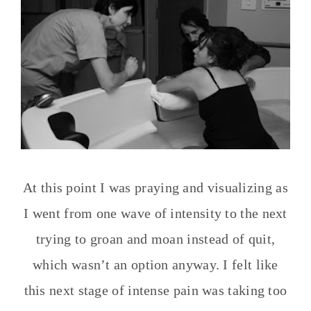
At this point I was praying and visualizing as
I went from one wave of intensity to the next
trying to groan and moan instead of quit,
which wasn’t an option anyway. I felt like
this next stage of intense pain was taking too