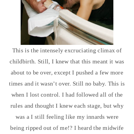
This is the intensely excruciating climax of
childbirth. Still, I knew that this meant it was
about to be over, except I pushed a few more
times and it wasn’t over. Still no baby. This is
when I lost control. I had followed all of the
rules and thought I knew each stage, but why
was a I still feeling like my innards were
being ripped out of me!? I heard the midwife