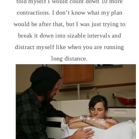
told myself I would count down 10 more
contractions. I don’t know what my plan
would be after that, but I was just trying to
break it down into sizable intervals and
distract myself like when you are running
long distance.