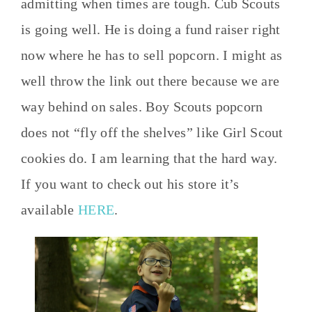
admitting when times are tough. Cub Scouts
is going well. He is doing a fund raiser right
now where he has to sell popcorn. I might as
well throw the link out there because we are
way behind on sales. Boy Scouts popcorn
does not “fly off the shelves” like Girl Scout
cookies do. I am learning that the hard way.
If you want to check out his store it’s
available
HERE
.