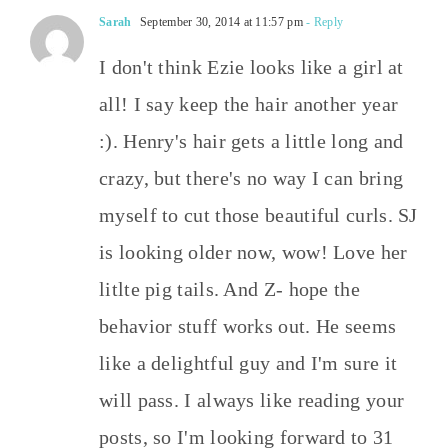
Sarah
September 30, 2014 at 11:57 pm
- Reply
I don't think Ezie looks like a girl at
all! I say keep the hair another year
:). Henry's hair gets a little long and
crazy, but there's no way I can bring
myself to cut those beautiful curls. SJ
is looking older now, wow! Love her
litlte pig tails. And Z- hope the
behavior stuff works out. He seems
like a delightful guy and I'm sure it
will pass. I always like reading your
posts, so I'm looking forward to 31