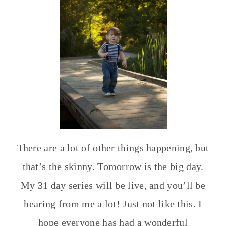
There are a lot of other things happening, but
that’s the skinny. Tomorrow is the big day.
My 31 day series will be live, and you’ll be
hearing from me a lot! Just not like this. I
hope everyone has had a wonderful