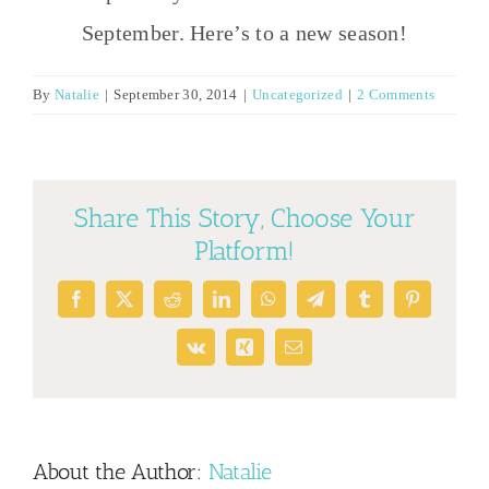
September. Here’s to a new season!
By
Natalie
|
September 30, 2014
|
Uncategorized
|
2 Comments
Share This Story, Choose Your
Platform!
Facebook
X
Reddit
LinkedIn
WhatsApp
Telegram
Tumblr
Pinterest
Vk
Xing
Email
About the Author:
Natalie