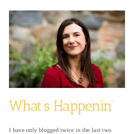
View
Larger
Image
What’s Happenin’
I have only blogged twice in the last two