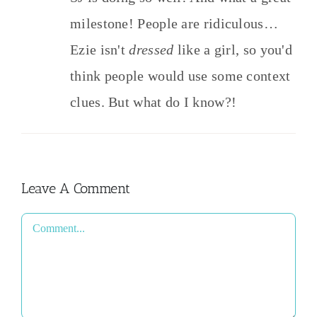
milestone! People are ridiculous…
Ezie isn't
dressed
like a girl, so you'd
think people would use some context
clues. But what do I know?!
Leave A Comment
Comment