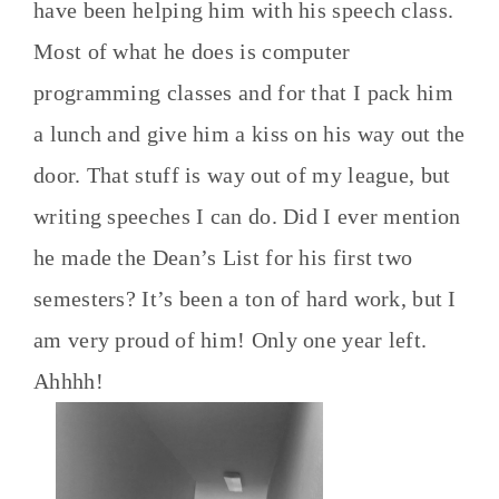
have been helping him with his speech class.
Most of what he does is computer
programming classes and for that I pack him
a lunch and give him a kiss on his way out the
door. That stuff is way out of my league, but
writing speeches I can do. Did I ever mention
he made the Dean’s List for his first two
semesters? It’s been a ton of hard work, but I
am very proud of him! Only one year left.
Ahhhh!