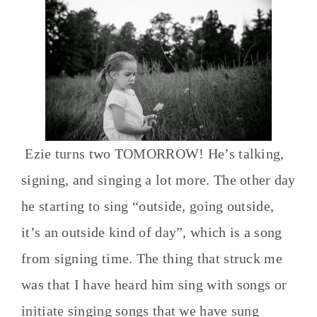
Ezie turns two TOMORROW! He’s talking,
signing, and singing a lot more. The other day
he starting to sing “outside, going outside,
it’s an outside kind of day”, which is a song
from signing time. The thing that struck me
was that I have heard him sing with songs or
initiate singing songs that we have sung