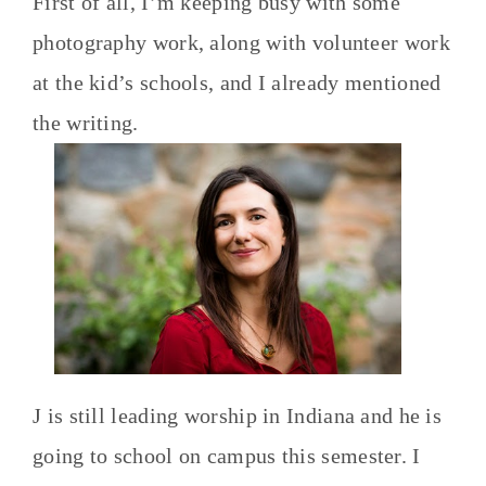
First of all, I’m keeping busy with some
photography work, along with volunteer work
at the kid’s schools, and I already mentioned
the writing.
J is still leading worship in Indiana and he is
going to school on campus this semester. I