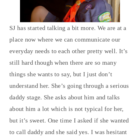
SJ has started talking a bit more. We are at a
place now where we can communicate our
everyday needs to each other pretty well. It’s
still hard though when there are so many
things she wants to say, but I just don’t
understand her. She’s going through a serious
daddy stage. She asks about him and talks
about him a lot which is not typical for her,
but it’s sweet. One time I asked if she wanted
to call daddy and she said yes. I was hesitant