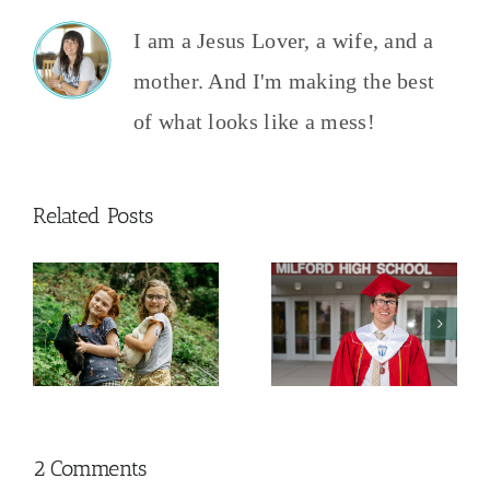
I am a Jesus Lover, a wife, and a
mother. And I'm making the best
of what looks like a mess!
Related Posts
And Then
The College
This
y
Admissions
Happened
Process
2026
2 Comments