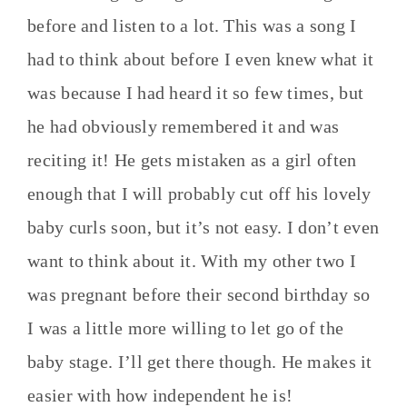
before and listen to a lot. This was a song I
had to think about before I even knew what it
was because I had heard it so few times, but
he had obviously remembered it and was
reciting it! He gets mistaken as a girl often
enough that I will probably cut off his lovely
baby curls soon, but it’s not easy. I don’t even
want to think about it. With my other two I
was pregnant before their second birthday so
I was a little more willing to let go of the
baby stage. I’ll get there though. He makes it
easier with how independent he is!