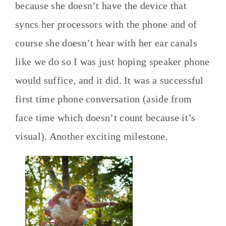
because she doesn’t have the device that
syncs her processors with the phone and of
course she doesn’t hear with her ear canals
like we do so I was just hoping speaker phone
would suffice, and it did. It was a successful
first time phone conversation (aside from
face time which doesn’t count because it’s
visual). Another exciting milestone.