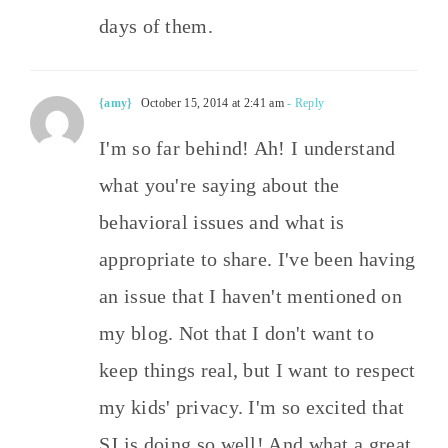
days of them.
{amy}
October 15, 2014 at 2:41 am
- Reply
I'm so far behind! Ah! I understand
what you're saying about the
behavioral issues and what is
appropriate to share. I've been having
an issue that I haven't mentioned on
my blog. Not that I don't want to
keep things real, but I want to respect
my kids' privacy. I'm so excited that
SJ is doing so well! And what a great