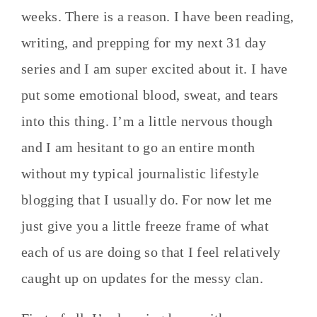
weeks. There is a reason. I have been reading,
writing, and prepping for my next 31 day
series and I am super excited about it. I have
put some emotional blood, sweat, and tears
into this thing. I’m a little nervous though
and I am hesitant to go an entire month
without my typical journalistic lifestyle
blogging that I usually do. For now let me
just give you a little freeze frame of what
each of us are doing so that I feel relatively
caught up on updates for the messy clan.