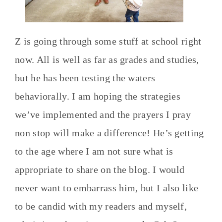
Z is going through some stuff at school right
now. All is well as far as grades and studies,
but he has been testing the waters
behaviorally. I am hoping the strategies
we’ve implemented and the prayers I pray
non stop will make a difference! He’s getting
to the age where I am not sure what is
appropriate to share on the blog. I would
never want to embarrass him, but I also like
to be candid with my readers and myself,