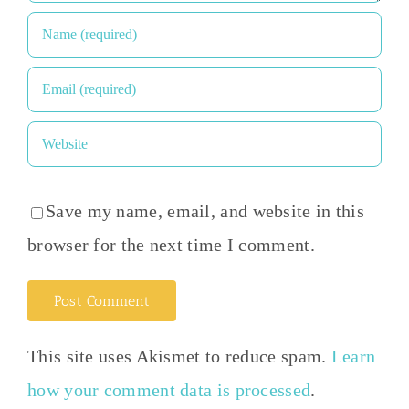
Save my name, email, and website in this
browser for the next time I comment.
This site uses Akismet to reduce spam.
Learn
how your comment data is processed
.