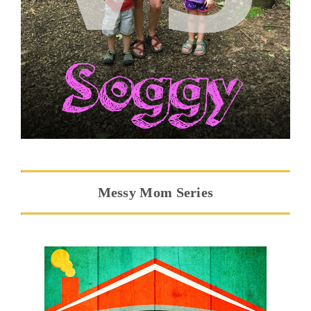
Messy Mom Series