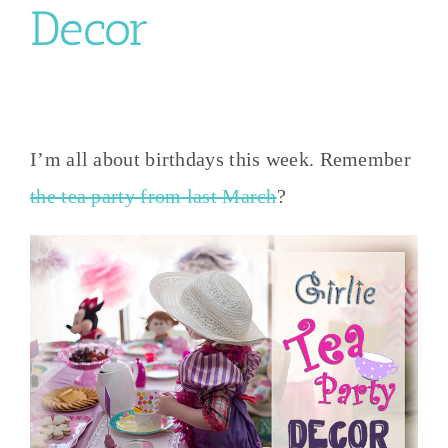
Decor
I’m all about birthdays this week. Remember
the tea party from last March
?