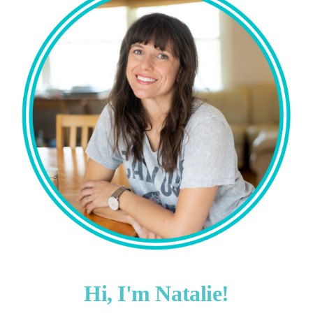
Hi, I'm Natalie!