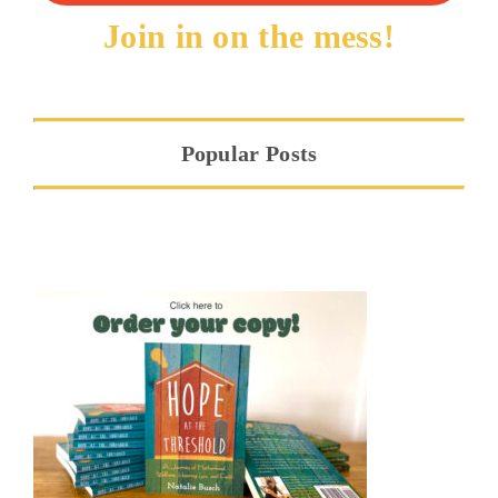
Join in on the mess!
Popular Posts
Hope at the Threshold