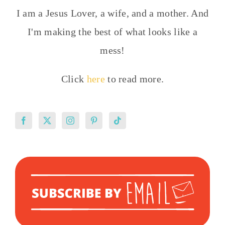
I am a Jesus Lover, a wife, and a mother. And
I'm making the best of what looks like a
mess!
Click
here
to read more.