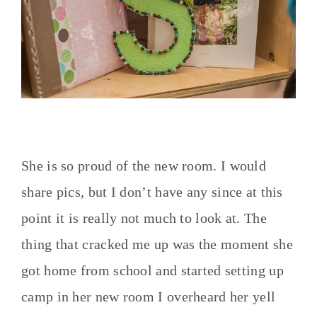
She is so proud of the new room. I would
share pics, but I don’t have any since at this
point it is really not much to look at. The
thing that cracked me up was the moment she
got home from school and started setting up
camp in her new room I overheard her yell