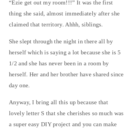
“Ezie get out my room!!!” It was the first
thing she said, almost immediately after she
claimed that territory. Ahhh, siblings.
She slept through the night in there all by
herself which is saying a lot because she is 5
1/2 and she has never been in a room by
herself. Her and her brother have shared since
day one.
Anyway, I bring all this up because that
lovely letter S that she cherishes so much was
a super easy DIY project and you can make