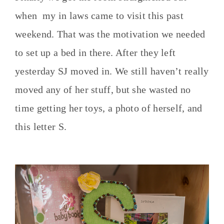
when my in laws came to visit this past
weekend. That was the motivation we needed
to set up a bed in there. After they left
yesterday SJ moved in. We still haven’t really
moved any of her stuff, but she wasted no
time getting her toys, a photo of herself, and
this letter S.