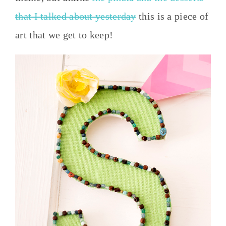
that I talked about yesterday
this is a piece of
art that we get to keep!