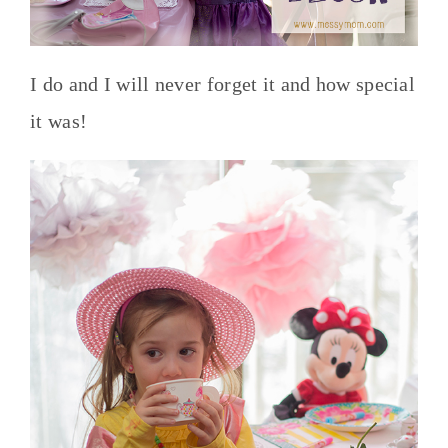
I do and I will never forget it and how special
it was!