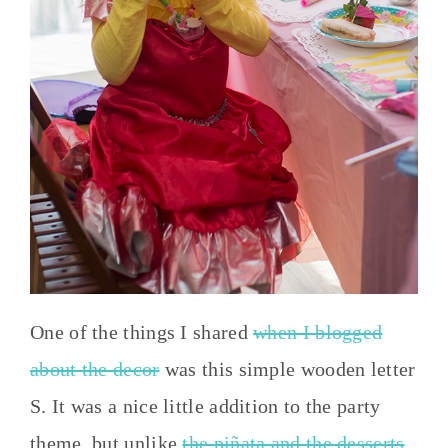
One of the things I shared
when I blogged
about the decor
was this simple wooden letter
S. It was a nice little addition to the party
theme, but unlike
the piñata and the desserts