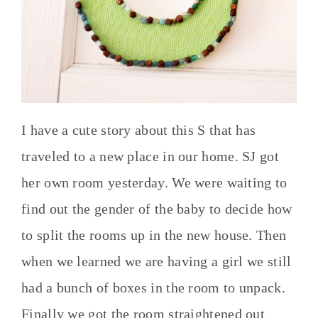
I have a cute story about this S that has
traveled to a new place in our home. SJ got
her own room yesterday. We were waiting to
find out the gender of the baby to decide how
to split the rooms up in the new house. Then
when we learned we are having a girl we still
had a bunch of boxes in the room to unpack.
Finally we got the room straightened out