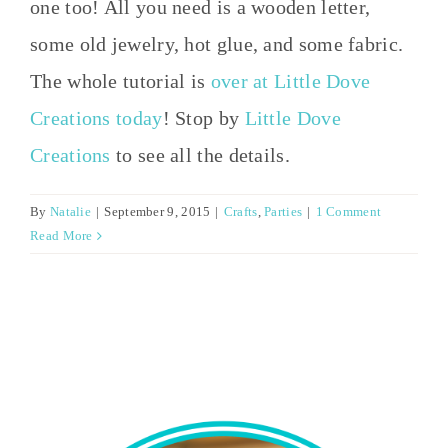
one too! All you need is a wooden letter,
some old jewelry, hot glue, and some fabric.
The whole tutorial is
over at Little Dove
Creations today
! Stop by
Little Dove
Creations
to see all the details.
By
Natalie
|
September 9, 2015
|
Crafts
,
Parties
|
1 Comment
Read More