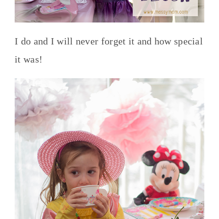
I do and I will never forget it and how special
it was!