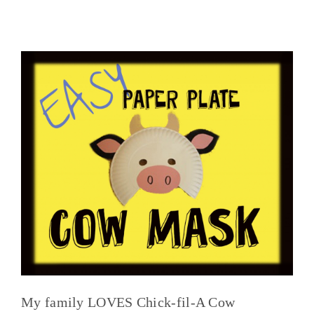
My family LOVES Chick-fil-A Cow