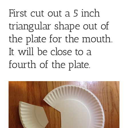
First cut out a 5 inch
triangular shape out of
the plate for the mouth.
It will be close to a
fourth of the plate.