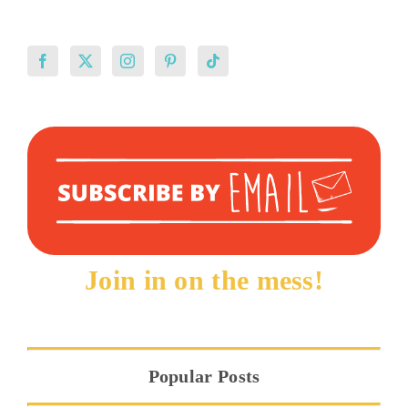
Join in on the mess!
Popular Posts