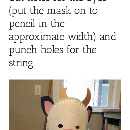
(put the mask on to
pencil in the
approximate width) and
punch holes for the
string.