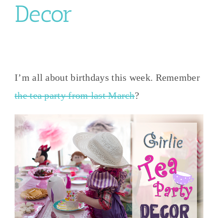
Decor
I’m all about birthdays this week. Remember
the tea party from last March
?