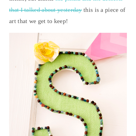
that I talked about yesterday
this is a piece of
art that we get to keep!