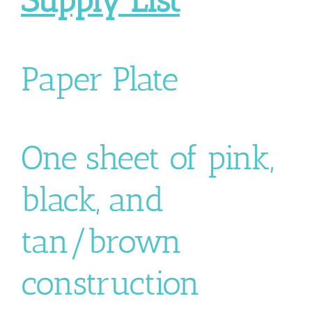
Supply List
Paper Plate
One sheet of pink,
black, and
tan/brown
construction