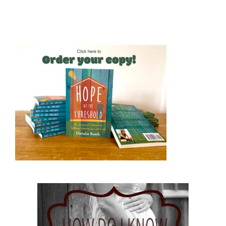
Hope at the Threshold