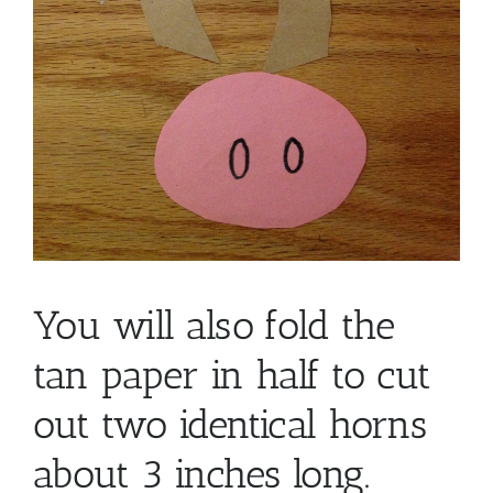
You will also fold the
tan paper in half to cut
out two identical horns
about 3 inches long.