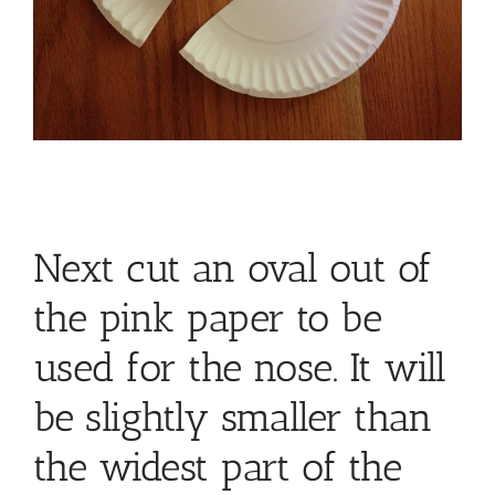
Next cut an oval out of
the pink paper to be
used for the nose. It will
be slightly smaller than
the widest part of the