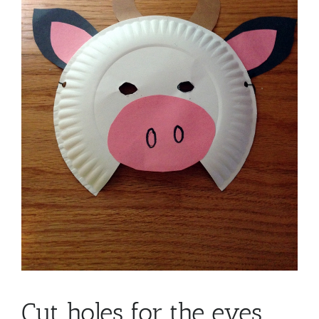
Cut holes for the eyes