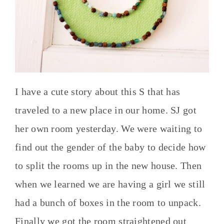
I have a cute story about this S that has
traveled to a new place in our home. SJ got
her own room yesterday. We were waiting to
find out the gender of the baby to decide how
to split the rooms up in the new house. Then
when we learned we are having a girl we still
had a bunch of boxes in the room to unpack.
Finally we got the room straightened out