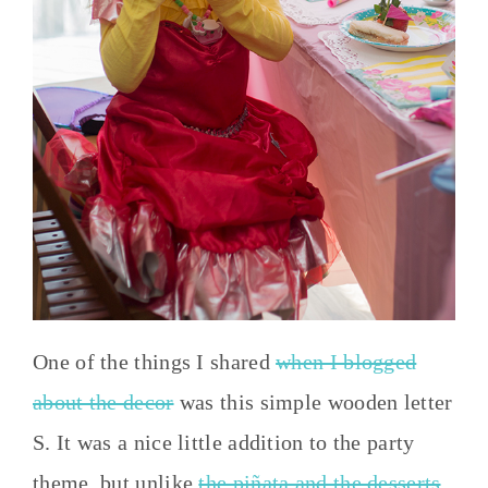
One of the things I shared
when I blogged
about the decor
was this simple wooden letter
S. It was a nice little addition to the party
theme, but unlike
the piñata and the desserts