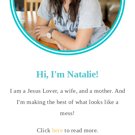
Hi, I'm Natalie!
I am a Jesus Lover, a wife, and a mother. And
I'm making the best of what looks like a
mess!
Click
here
to read more.