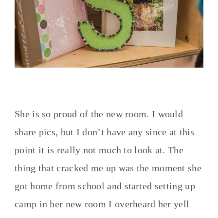
She is so proud of the new room. I would
share pics, but I don’t have any since at this
point it is really not much to look at. The
thing that cracked me up was the moment she
got home from school and started setting up
camp in her new room I overheard her yell