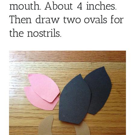
mouth. About 4 inches.
Then draw two ovals for
the nostrils.