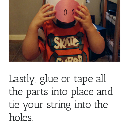
Lastly, glue or tape all
the parts into place and
tie your string into the
holes.