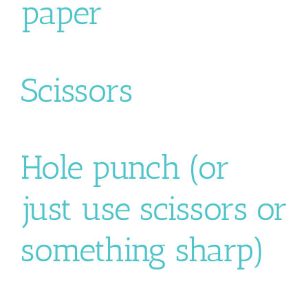
paper
Scissors
Hole punch (or
just use scissors or
something sharp)