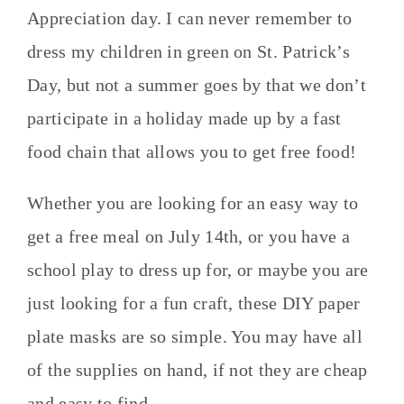
Appreciation day. I can never remember to
dress my children in green on St. Patrick’s
Day, but not a summer goes by that we don’t
participate in a holiday made up by a fast
food chain that allows you to get free food!
Whether you are looking for an easy way to
get a free meal on July 14th, or you have a
school play to dress up for, or maybe you are
just looking for a fun craft, these DIY paper
plate masks are so simple. You may have all
of the supplies on hand, if not they are cheap
and easy to find.