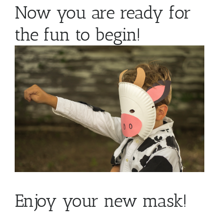
Now you are ready for
the fun to begin!
Enjoy your new mask!