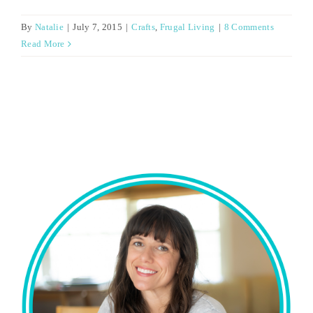
By
Natalie
|
July 7, 2015
|
Crafts
,
Frugal Living
|
8 Comments
Read More