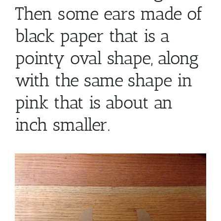
Then some ears made of
black paper that is a
pointy oval shape, along
with the same shape in
pink that is about an
inch smaller.