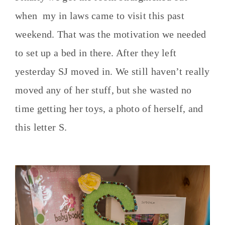
when my in laws came to visit this past
weekend. That was the motivation we needed
to set up a bed in there. After they left
yesterday SJ moved in. We still haven’t really
moved any of her stuff, but she wasted no
time getting her toys, a photo of herself, and
this letter S.