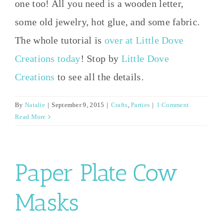
one too! All you need is a wooden letter,
some old jewelry, hot glue, and some fabric.
The whole tutorial is
over at Little Dove
Creations today
! Stop by
Little Dove
Creations
to see all the details.
By
Natalie
|
September 9, 2015
|
Crafts
,
Parties
|
1 Comment
Read More
Paper Plate Cow
Masks