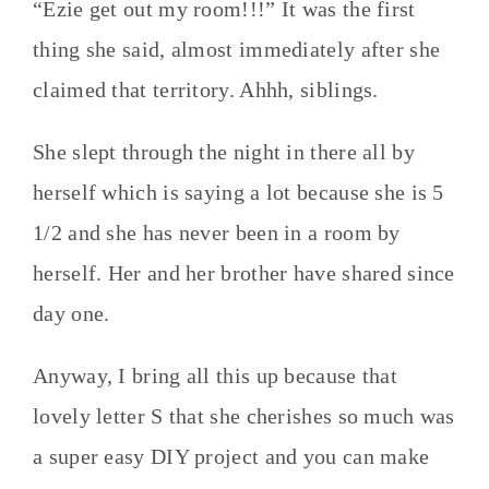
“Ezie get out my room!!!” It was the first
thing she said, almost immediately after she
claimed that territory. Ahhh, siblings.
She slept through the night in there all by
herself which is saying a lot because she is 5
1/2 and she has never been in a room by
herself. Her and her brother have shared since
day one.
Anyway, I bring all this up because that
lovely letter S that she cherishes so much was
a super easy DIY project and you can make