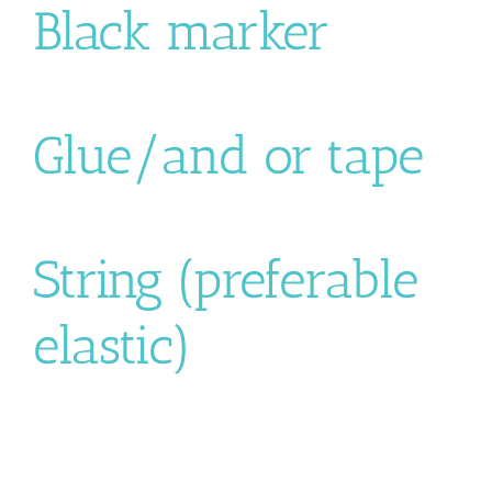
Black marker
Glue/and or tape
String (preferable
elastic)