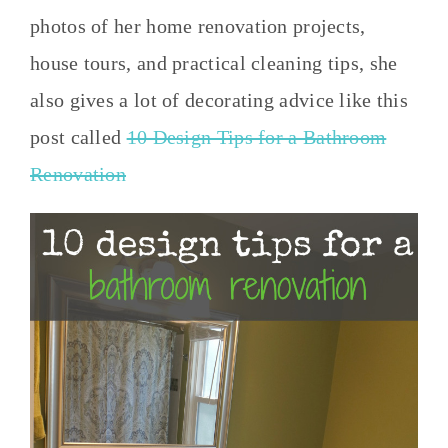
photos of her home renovation projects,
house tours, and practical cleaning tips, she
also gives a lot of decorating advice like this
post called
10 Design Tips for a Bathroom
Renovation