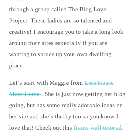
through a group called The Blog Love
Project. These ladies are so talented and
creative! I encourage you to take a long look
around their sites especially if you are
wanting to spruce up your own dwelling
place.
Let’s start with Maggie from
Less House
More Home
. She is just now getting her blog
going, but has some really adorable ideas on
her site and she’s thrifty too so you know I
love that! Check out this
frame wall tutorial
.