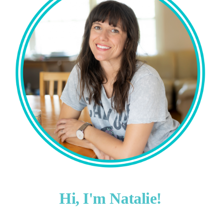
Hi, I'm Natalie!