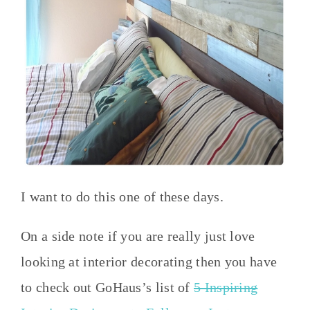
I want to do this one of these days.
On a side note if you are really just love
looking at interior decorating then you have
to check out GoHaus’s list of
5 Inspiring