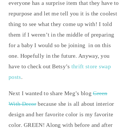
everyone has a surprise item that they have to
repurpose and let me tell you it is the coolest
thing to see what they come up with! I told
them if I weren’t in the middle of preparing
for a baby I would so be joining in on this
one. Hopefully in the future. Anyway, you
have to check out Betsy’s
thrift store swap
posts
.
Next I wanted to share Meg’s blog
Green
With Decor
because she is all about interior
design and her favorite color is my favorite
color. GREEN! Along with before and after