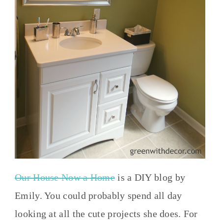
Our House Now a Home
is a DIY blog by
Emily. You could probably spend all day
looking at all the cute projects she does. For