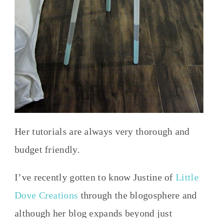
Her tutorials are always very thorough and
budget friendly.
I’ve recently gotten to know Justine of
Little
Dove Creations
through the blogosphere and
although her blog expands beyond just