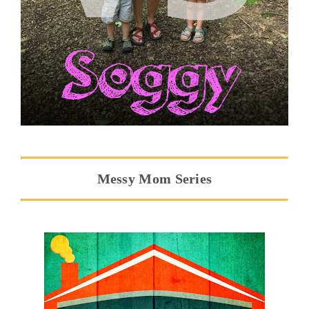
Messy Mom Series