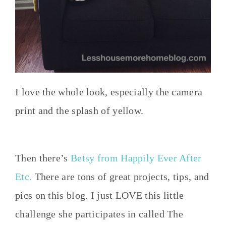
I love the whole look, especially the camera
print and the splash of yellow.
Then there’s
Betsy from Happily Ever After
Etc.
There are tons of great projects, tips, and
pics on this blog. I just LOVE this little
challenge she participates in called The