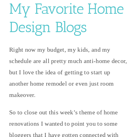
My Favorite Home
Design Blogs
Right now my budget, my kids, and my
schedule are all pretty much anti-home decor,
but I love the idea of getting to start up
another home remodel or even just room
makeover.
So to close out this week’s theme of home
renovations I wanted to point you to some
bloggers that I have gotten connected with