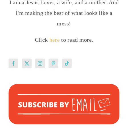
I am a Jesus Lover, a wife, and a mother. And
I'm making the best of what looks like a
mess!
Click
here
to read more.