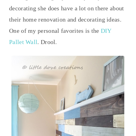
decorating she does have a lot on there about
their home renovation and decorating ideas.
One of my personal favorites is the
DIY
Pallet Wall
. Drool.