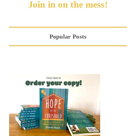
Join in on the mess!
Popular Posts
Hope at the Threshold