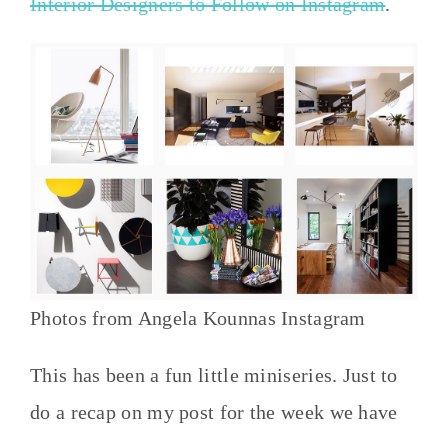
Interior Designers to Follow on Instagram
.
Photos from Angela Kounnas Instagram
This has been a fun little miniseries. Just to
do a recap on my post for the week we have