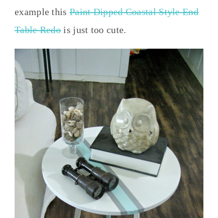
example this
Paint Dipped Coastal Style End
Table Redo
is just too cute.