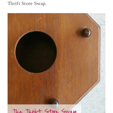
Thrift Store Swap.