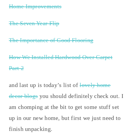
Home Improvements
The Seven Year Flip
The Importance of Good Flooring
How We Installed Hardwood Over Carpet
Part 2
and last up is today’s list of
lovely home
decor blogs
you should definitely check out. I
am chomping at the bit to get some stuff set
up in our new home, but first we just need to
finish unpacking.