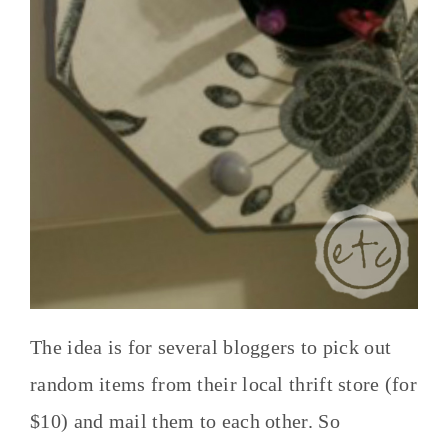
The idea is for several bloggers to pick out
random items from their local thrift store (for
$10) and mail them to each other. So