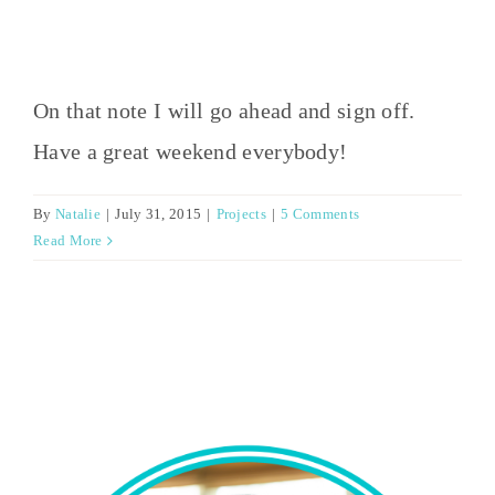
On that note I will go ahead and sign off.
Have a great weekend everybody!
By
Natalie
|
July 31, 2015
|
Projects
|
5 Comments
Read More