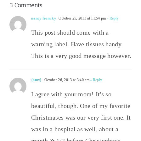
3 Comments
nancy from ky
October 25, 2013 at 11:54 pm
- Reply
This post should come with a
warning label. Have tissues handy.
This is a very good message however.
{amy}
October 26, 2013 at 3:40 am
- Reply
I agree with your mom! It's so
beautiful, though. One of my favorite
Christmases was our very first one. It
was in a hospital as well, about a
month & 1/2 before Christopher's