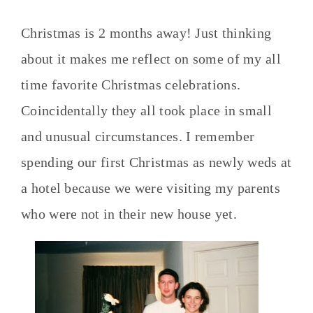
Christmas is 2 months away! Just thinking
about it makes me reflect on some of my all
time favorite Christmas celebrations.
Coincidentally they all took place in small
and unusual circumstances. I remember
spending our first Christmas as newly weds at
a hotel because we were visiting my parents
who were not in their new house yet.