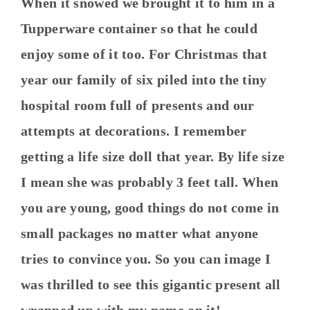
When it snowed we brought it to him in a
Tupperware container so that he could
enjoy some of it too. For Christmas that
year our family of six piled into the tiny
hospital room full of presents and our
attempts at decorations. I remember
getting a life size doll that year. By life size
I mean she was probably 3 feet tall. When
you are young, good things do not come in
small packages no matter what anyone
tries to convince you. So you can image I
was thrilled to see this gigantic present all
wrapped up with my name on it!