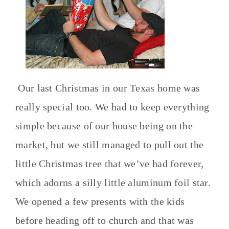
Our last Christmas in our Texas home was
really special too. We had to keep everything
simple because of our house being on the
market, but we still managed to pull out the
little Christmas tree that we’ve had forever,
which adorns a silly little aluminum foil star.
We opened a few presents with the kids
before heading off to church and that was