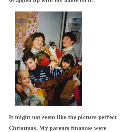
It might not seem like the picture perfect
Christmas. My parents finances were