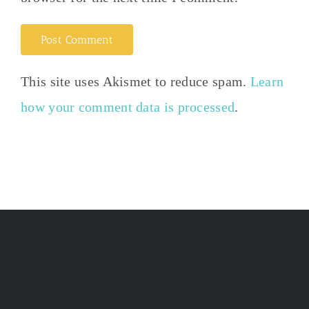
This site uses Akismet to reduce spam.
Learn
how your comment data is processed
.