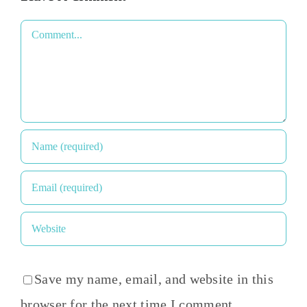
Comment
Save my name, email, and website in this
browser for the next time I comment.