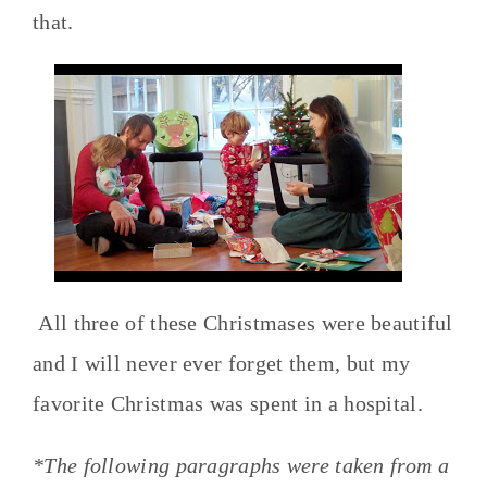
that.
All three of these Christmases were beautiful
and I will never ever forget them, but my
favorite Christmas was spent in a hospital.
*The following paragraphs were taken from a