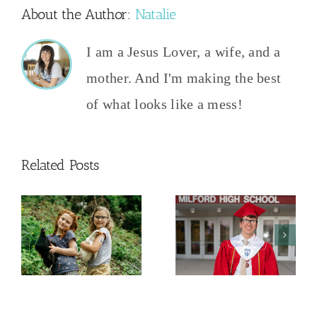
About the Author:
Natalie
I am a Jesus Lover, a wife, and a
mother. And I'm making the best
of what looks like a mess!
Related Posts
And Then
The College
This
y
Admissions
Happened
Process
2026