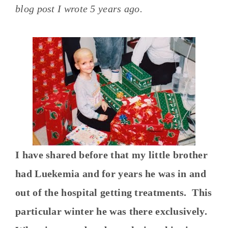
blog post I wrote 5 years ago.
I have shared before that my little brother
had Luekemia and for years he was in and
out of the hospital getting treatments. This
particular winter he was there exclusively.