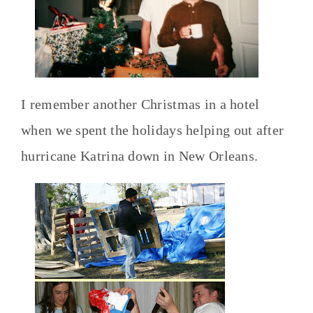
I remember another Christmas in a hotel
when we spent the holidays helping out after
hurricane Katrina down in New Orleans.