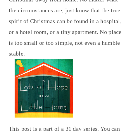
the circumstances are, just know that the true
spirit of Christmas can be found in a hospital,
or a hotel room, or a tiny apartment. No place
is too small or too simple, not even a humble
stable.
This post is a part of a 31 day series. You can