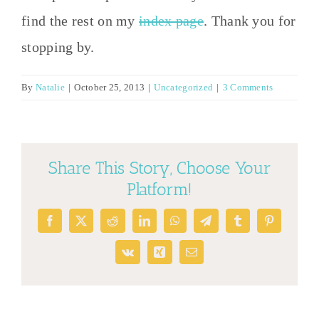
find the rest on my
index page
. Thank you for
stopping by.
By
Natalie
|
October 25, 2013
|
Uncategorized
|
3 Comments
Share This Story, Choose Your
Platform!
Facebook
X
Reddit
LinkedIn
WhatsApp
Telegram
Tumblr
Pinterest
Vk
Xing
Email