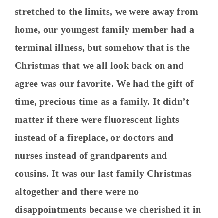
stretched to the limits, we were away from
home, our youngest family member had a
terminal illness, but somehow that is the
Christmas that we all look back on and
agree was our favorite. We had the gift of
time, precious time as a family. It didn’t
matter if there were fluorescent lights
instead of a fireplace, or doctors and
nurses instead of grandparents and
cousins. It was our last family Christmas
altogether and there were no
disappointments because we cherished it in