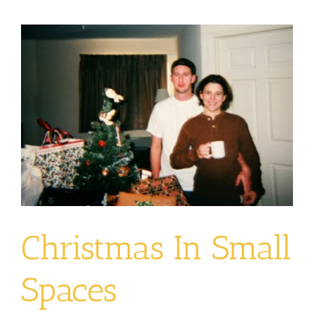
View
Larger
Image
Christmas In Small
Spaces