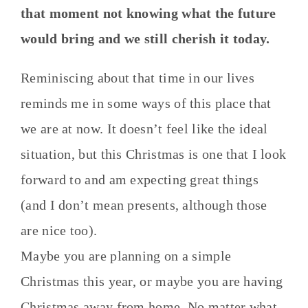
that moment not knowing what the future
would bring and we still cherish it today.
Reminiscing about that time in our lives
reminds me in some ways of this place that
we are at now. It doesn’t feel like the ideal
situation, but this Christmas is one that I look
forward to and am expecting great things
(and I don’t mean presents, although those
are nice too).
Maybe you are planning on a simple
Christmas this year, or maybe you are having
Christmas away from home. No matter what