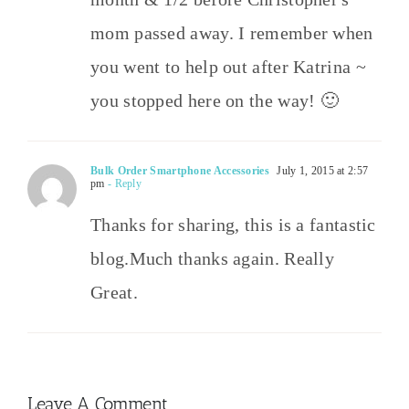
mom passed away. I remember when
you went to help out after Katrina ~
you stopped here on the way! 🙂
Bulk Order Smartphone Accessories
July 1, 2015 at 2:57
pm
- Reply
Thanks for sharing, this is a fantastic
blog.Much thanks again. Really
Great.
Leave A Comment